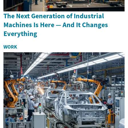
The Next Generation of Industrial
Machines Is Here — And It Changes
Everything
WORK