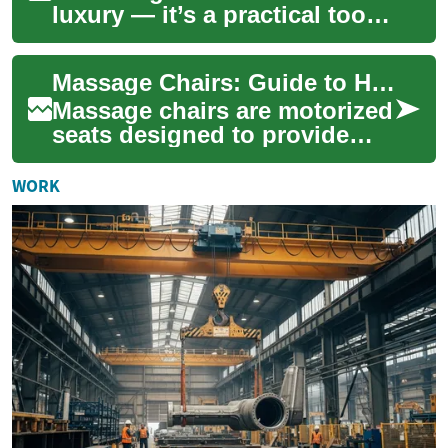
luxury — it’s a practical tool
for easing tension,
supporting recovery, and
Massage Chairs: Guide to Home Furniture, Relaxation, and Therapy
enhancing daily ...
Massage chairs are motorized
seats designed to provide
hands-free massage
techniques in a home
WORK
environment, blending ...