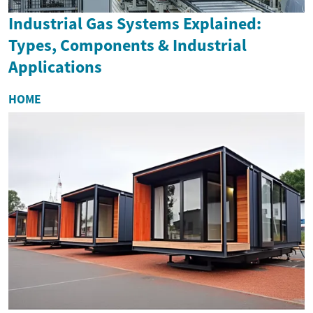
Industrial Gas Systems Explained:
Types, Components & Industrial
Applications
HOME