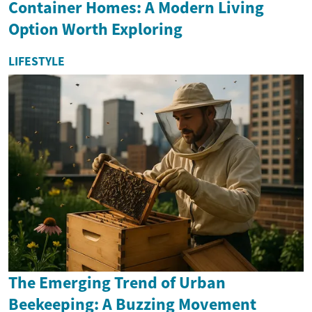
Container Homes: A Modern Living
Option Worth Exploring
LIFESTYLE
The Emerging Trend of Urban
Beekeeping: A Buzzing Movement