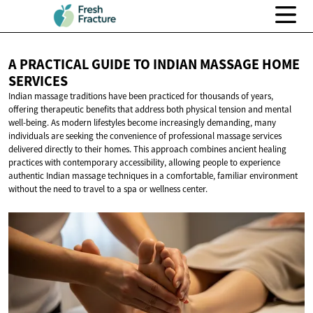
A PRACTICAL GUIDE TO INDIAN MASSAGE
HOME
SERVICES
Indian massage traditions have been practiced for thousands of years,
offering therapeutic benefits that address both physical tension and mental
well-being. As modern lifestyles become increasingly demanding, many
individuals are seeking the convenience of professional massage services
delivered directly to their homes. This approach combines ancient healing
practices with contemporary accessibility, allowing people to experience
authentic Indian massage techniques in a comfortable, familiar environment
without the need to travel to a spa or wellness center.