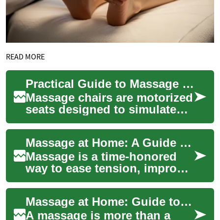
READ MORE
Practical Guide to Massage Chairs for Home Use
Massage chairs are motorized
seats designed to simulate
hands-on massage
techniques, offering a
Massage at Home: A Guide to Wellness and Relaxation
convenient way to add...
Massage is a time-honored
way to ease tension, improve
circulation, and support both
physical and mental balance.
Massage at Home: Guide to Wellness and Relaxation
Whe...
A massage is more than a