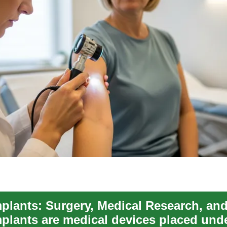
mplants are medical devices placed und