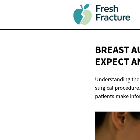
BREAST A
EXPECT 
Understanding the 
surgical procedure.
patients make info