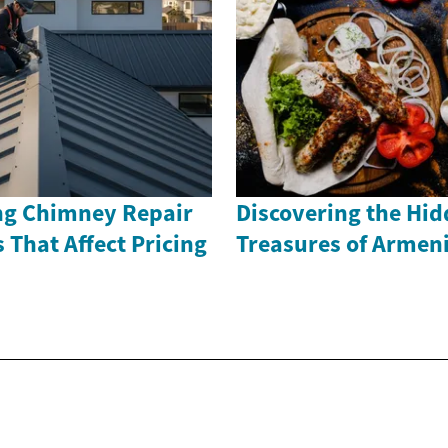
ng Chimney Repair
Discovering the Hi
s That Affect Pricing
Treasures of Armen