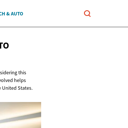
CH & AUTO
TO
idering this
nvolved helps
e United States.