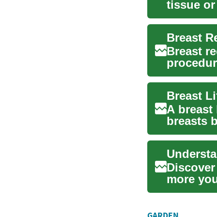
tissue or
volume..
Breast r
procedure
or addres
Breast L
A breast
breasts 
resto...
Understa
Discover 
more you
resh...
GARDEN