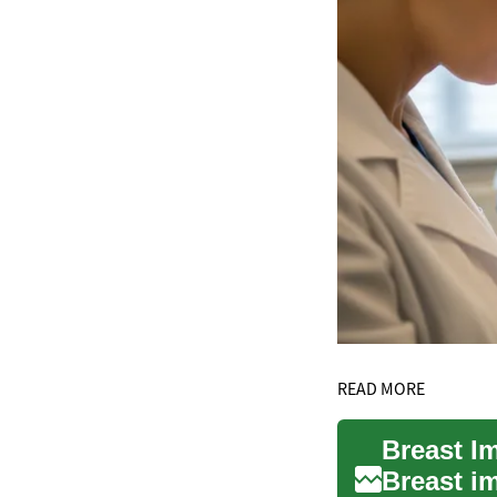
READ MORE
Breast i