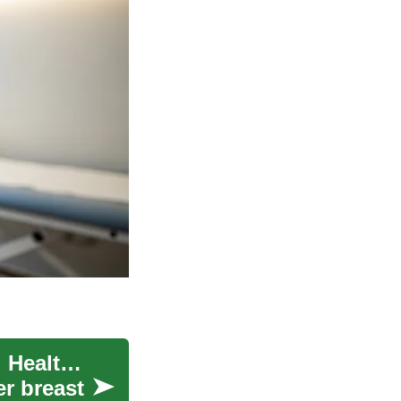
Breast Implants: Surgery, Medical Research, and Healthcare
er breast