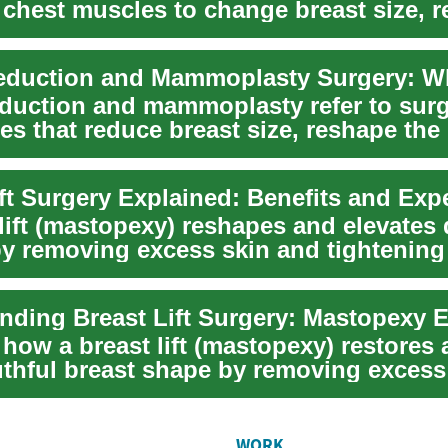
 chest muscles to change breast size, r
.
eduction and mammoplasty refer to surg
s that reduce breast size, reshape the 
s...
ift Surgery Explained: Benefits and Exp
 lift (mastopexy) reshapes and elevates
by removing excess skin and tightening 
nding Breast Lift Surgery: Mastopexy 
how a breast lift (mastopexy) restores a
thful breast shape by removing excess
WORK