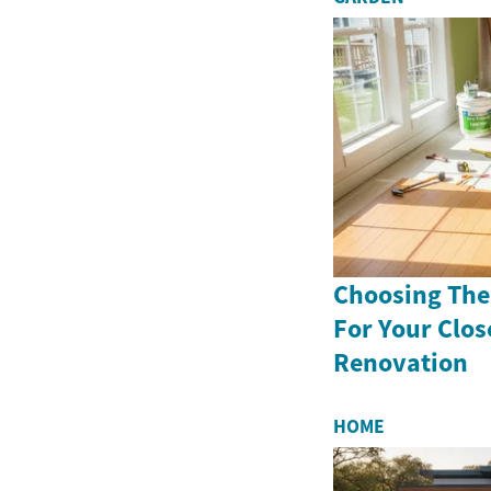
Choosing The
For Your Clo
Renovation
HOME