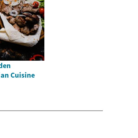
dden
ian Cuisine