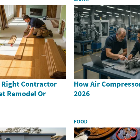
 Right Contractor
How Air Compressor
set Remodel Or
2026
FOOD