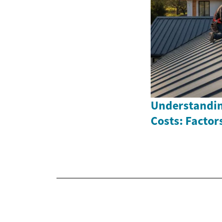
Understandi
Costs: Factor