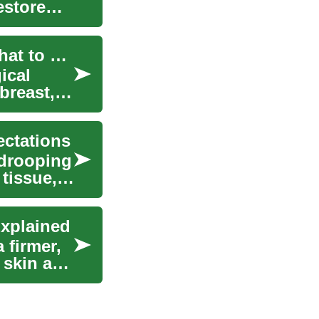
estore
Breast Reduction and Mammoplasty Surgery: What to Expect
ical
breast,
ectations
 drooping
tissue,
Explained
 firmer,
 skin and