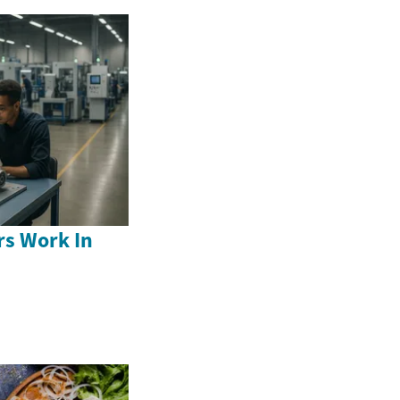
s Work In