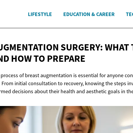
LIFESTYLE
EDUCATION & CAREER
TE
UGMENTATION SURGERY: WHAT 
AND HOW
TO PREPARE
process of breast augmentation is essential for anyone cons
 From initial consultation to recovery, knowing the steps i
rmed decisions about their health and aesthetic goals in th