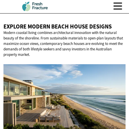
EXPLORE MODERN BEACH
HOUSE DESIGNS
Modern coastal living combines architectural innovation with the natural
beauty of the shoreline. From sustainable materials to open-plan layouts that
maximize ocean views, contemporary beach houses are evolving to meet the
demands of both lifestyle seekers and savvy investors in the Australian
property market.