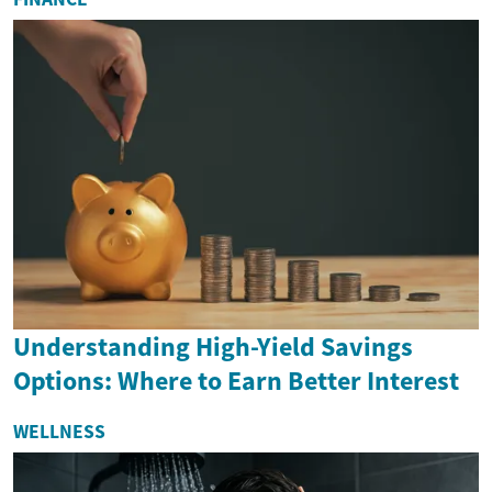
Understanding High-Yield Savings
Options: Where to Earn Better Interest
WELLNESS