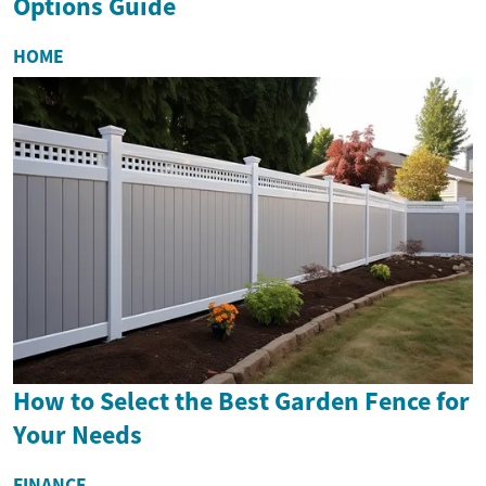
Options Guide
HOME
How to Select the Best Garden Fence for
Your Needs
FINANCE