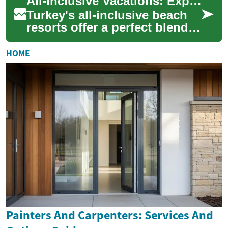
All-Inclusive Vacations: Exploring Turkey's Beach Resorts for Your Next Holiday
environments, ofte...
Turkey's all-inclusive beach
resorts offer a perfect blend
of luxury, relaxation, and
cultural experiences for
HOME
travel...
Painters And Carpenters: Services And