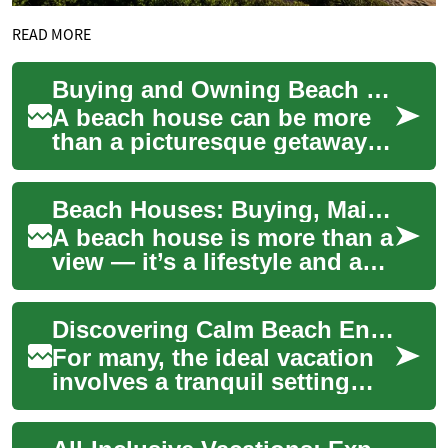
READ MORE
Buying and Owning Beach Houses: Practical Advice for Buyers
A beach house can be more
than a picturesque getaway
— it’s a lifestyle choice and a
piece of coastal property that
Beach Houses: Buying, Maintaining and Investing in Waterfront Homes
r...
A beach house is more than a
view — it’s a lifestyle and a
set of responsibilities.
Whether you’re picturing
Discovering Calm Beach Environments
weekend ...
For many, the ideal vacation
involves a tranquil setting
where peace and quiet
prevail. Calm beach