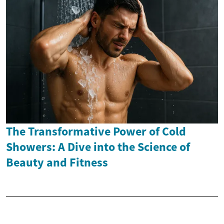
The Transformative Power of Cold
Showers: A Dive into the Science of
Beauty and Fitness