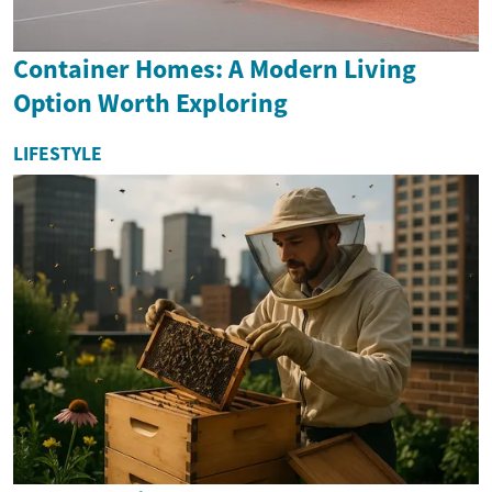
Container Homes: A Modern Living
Option Worth Exploring
LIFESTYLE