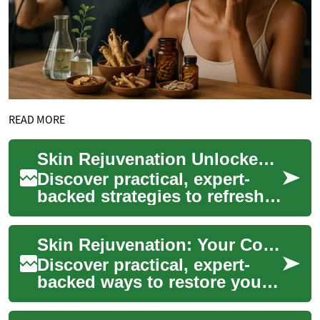
READ MORE
Skin Rejuvenation Unlocked: Complete Guide to Radiant Skin
Discover practical, expert-
backed strategies to refresh
and restore your skin. This
guide explains how skin
Skin Rejuvenation: Your Complete Guide to Radiant Skin
rejuvenat...
Discover practical, expert-
backed ways to restore your
skin's glow and combat signs
of aging. This guide explains