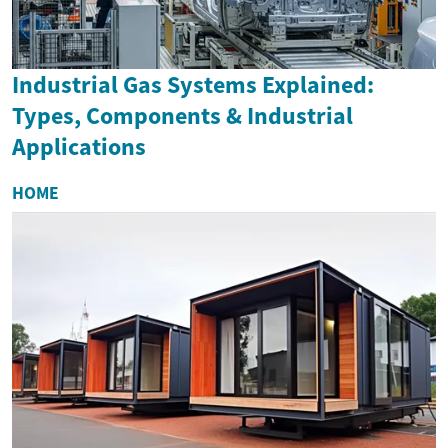
Industrial Gas Systems Explained:
Types, Components & Industrial
Applications
HOME