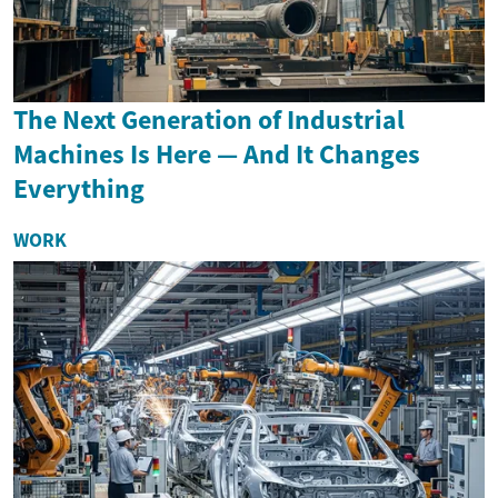
The Next Generation of Industrial
Machines Is Here — And It Changes
Everything
WORK