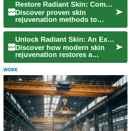
Restore Radiant Skin: Complete Guide to Rejuvenation
pop...
Discover proven skin
rejuvenation methods to
regain a youthful glow. This
in-depth guide explains laser
Unlock Radiant Skin: An Expert Guide to Rejuvenation
therapy, chem...
Discover how modern skin
rejuvenation restores a
fresher, more youthful
complexion. This in-depth
WORK
guide explains the ...