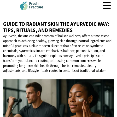
GUIDE TO RADIANT SKIN THE AYURVEDIC WAY:
TIPS, RITUALS,
AND REMEDIES
Ayurveda, the ancient Indian system of holistic wellness, offers a time-tested
approach to achieving healthy, glowing skin through natural ingredients and
mindful practices. Unlike modern skincare that often relies on synthetic
chemicals, Ayurvedic skincare emphasizes balance, personalization, and
harmony with nature. This guide explores how Ayurvedic principles can
transform your skincare routine, addressing common concerns while
promoting long-term skin health through herbal remedies, dietary
adjustments, and lifestyle rituals rooted in centuries of traditional wisdom.