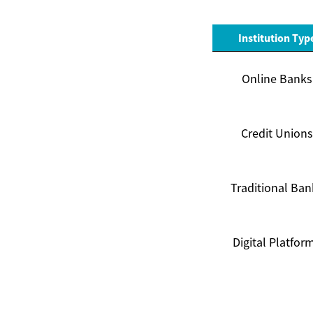
Institution Typ
Online Banks
Credit Unions
Traditional Ban
Digital Platfor