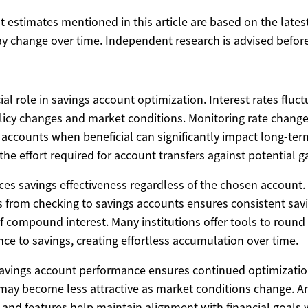
ost estimates mentioned in this article are based on the lates
y change over time. Independent research is advised before
ial role in savings account optimization. Interest rates fluc
icy changes and market conditions. Monitoring rate chang
 accounts when beneficial can significantly impact long-ter
he effort required for account transfers against potential g
s savings effectiveness regardless of the chosen account.
s from checking to savings accounts ensures consistent savi
f compound interest. Many institutions offer tools to roun
ence to savings, creating effortless accumulation over time.
savings account performance ensures continued optimizati
may become less attractive as market conditions change. A
s, and features help maintain alignment with financial goals 