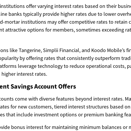
institutions offer varying interest rates based on their bus
ine banks typically provide higher rates due to lower overh
nd-mortar institutions may offer competitive rates to retain 
nt attractive options for members, sometimes exceeding rat
utions like Tangerine, Simplii Financial, and Koodo Mobile’s fi
ularity by offering rates that consistently outperform trad
atforms leverage technology to reduce operational costs, p
higher interest rates.
ent Savings Account Offers
ounts come with diverse features beyond interest rates. Ma
rates for new customers, tiered interest structures based o
es that include investment options or premium banking fea
ide bonus interest for maintaining minimum balances or m