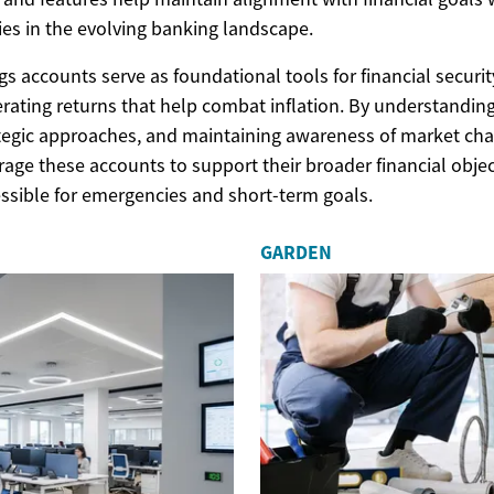
es in the evolving banking landscape.
gs accounts serve as foundational tools for financial securit
erating returns that help combat inflation. By understanding
tegic approaches, and maintaining awareness of market ch
erage these accounts to support their broader financial obje
ssible for emergencies and short-term goals.
GARDEN