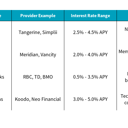
e
Provider Example
Interest Rate Range
N
Tangerine, Simplii
2.5% - 4.5% APY
Memb
Meridian, Vancity
2.0% - 4.0% APY
ks
RBC, TD, BMO
0.5% - 3.5% APY
b
Tec
ms
Koodo, Neo Financial
3.0% - 5.0% APY
c