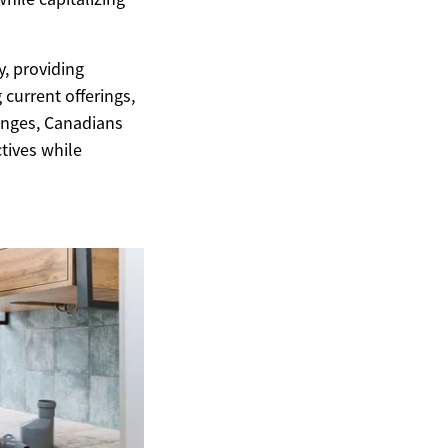
y, providing
 current offerings,
anges, Canadians
ctives while