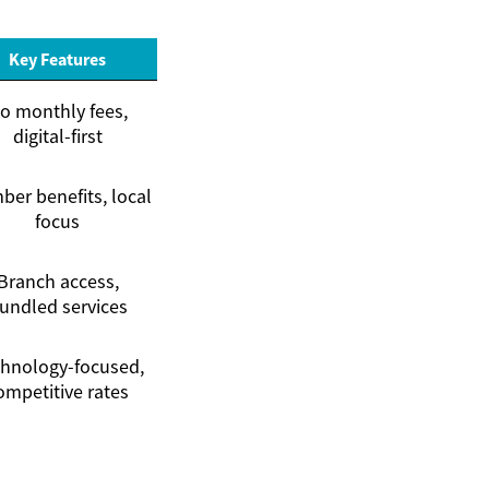
Key Features
o monthly fees,
digital-first
er benefits, local
focus
Branch access,
undled services
hnology-focused,
ompetitive rates