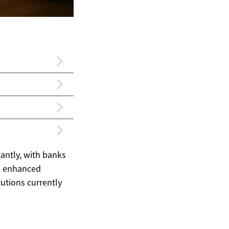
antly, with banks
nd enhanced
tutions currently