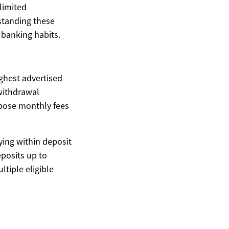
nlimited
rstanding these
d banking habits.
ghest advertised
withdrawal
mpose monthly fees
ying within deposit
posits up to
ltiple eligible