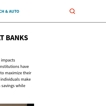
CH & AUTO
AT BANKS
n impacts
institutions have
 to maximize their
 individuals make
 savings while