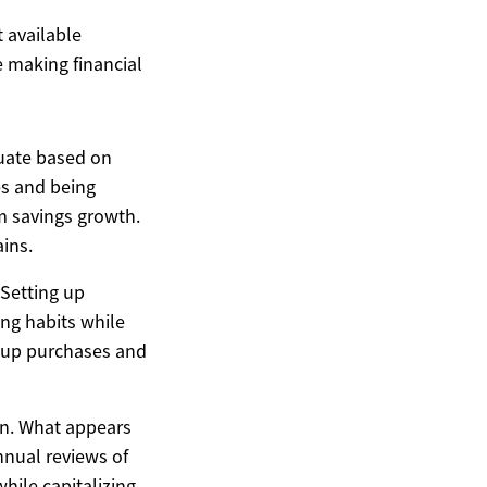
t available
 making financial
tuate based on
es and being
m savings growth.
ains.
 Setting up
ng habits while
d up purchases and
on. What appears
nnual reviews of
while capitalizing