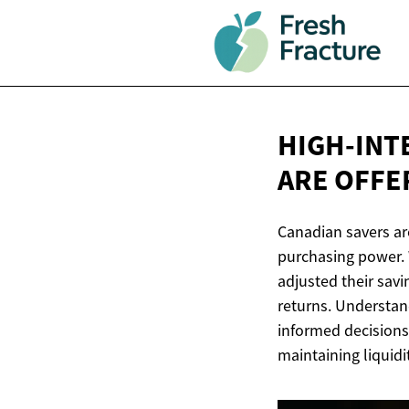
HIGH-INT
ARE OFFE
Canadian savers are
purchasing power. W
adjusted their savi
returns. Understan
informed decisions
maintaining liquidi