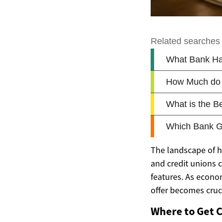
The landscape of h
and credit unions 
features. As econom
offer becomes cruci
Where to Get 