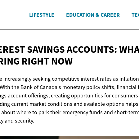
LIFESTYLE
EDUCATION & CAREER
TE
EREST SAVINGS ACCOUNTS: WH
RING
RIGHT NOW
 increasingly seeking competitive interest rates as inflatio
ith the Bank of Canada's monetary policy shifts, financial 
ngs account offerings, creating opportunities for consumers
ding current market conditions and available options helps
 about where to park their emergency funds and short-term
ty and security.