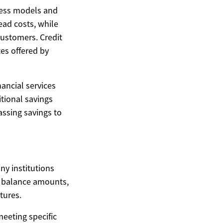
iness models and
ead costs, while
customers. Credit
es offered by
nancial services
itional savings
assing savings to
ny institutions
n balance amounts,
tures.
eeting specific