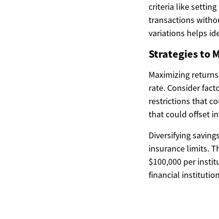
criteria like settin
transactions witho
variations helps id
Strategies to 
Maximizing returns
rate. Consider fac
restrictions that 
that could offset i
Diversifying saving
insurance limits. 
$100,000 per instit
financial institutio