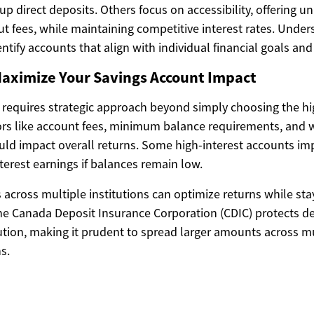
g up direct deposits. Others focus on accessibility, offering u
ut fees, while maintaining competitive interest rates. Unde
entify accounts that align with individual financial goals an
Maximize Your Savings Account Impact
 requires strategic approach beyond simply choosing the hi
tors like account fees, minimum balance requirements, and 
could impact overall returns. Some high-interest accounts i
nterest earnings if balances remain low.
s across multiple institutions can optimize returns while sta
The Canada Deposit Insurance Corporation (CDIC) protects de
ution, making it prudent to spread larger amounts across mu
ns.