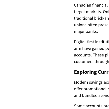
Canadian financial 
target markets. Onl
traditional brick-a
unions often prese
major banks.
Digital-first instit
arm have gained pop
accounts. These pl
customers through 
Exploring Curr
Modern savings acc
offer promotional 
and bundled servic
Some accounts prov