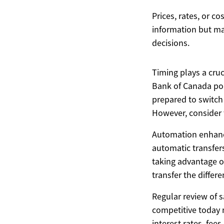
Prices, rates, or c
information but ma
decisions.
Timing plays a cruc
Bank of Canada pol
prepared to switch
However, consider t
Automation enhance
automatic transfer
taking advantage o
transfer the differ
Regular review of 
competitive today 
interest rates, fee