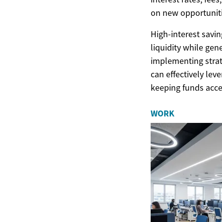
on new opportuniti
High-interest savin
liquidity while gen
implementing stra
can effectively lev
keeping funds acce
WORK