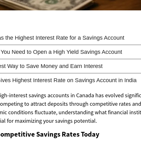
igh-interest savings accounts in Canada has evolved signific
competing to attract deposits through competitive rates a
ic conditions fluctuate, understanding what financial insti
al for maximizing your savings potential.
Competitive Savings Rates Today