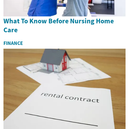
What To Know Before Nursing Home
Care
FINANCE