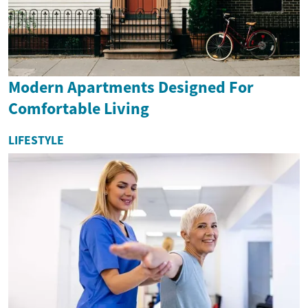
Modern Apartments Designed For
Comfortable Living
LIFESTYLE