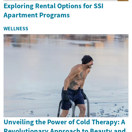
Exploring Rental Options for SSI
Apartment Programs
WELLNESS
Unveiling the Power of Cold Therapy: A
Revolutionary Approach to Beauty and