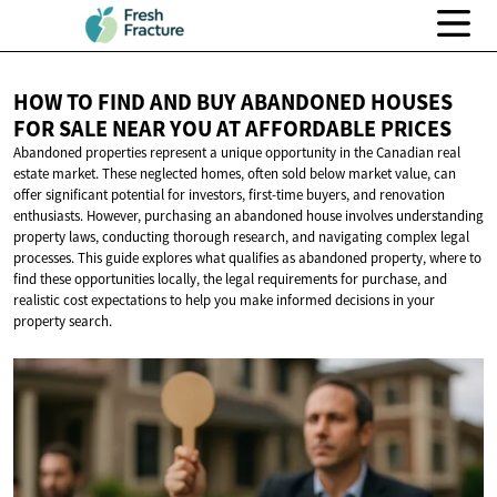
HOW TO FIND AND BUY ABANDONED HOUSES
FOR SALE NEAR YOU AT
AFFORDABLE PRICES
Abandoned properties represent a unique opportunity in the Canadian real
estate market. These neglected homes, often sold below market value, can
offer significant potential for investors, first-time buyers, and renovation
enthusiasts. However, purchasing an abandoned house involves understanding
property laws, conducting thorough research, and navigating complex legal
processes. This guide explores what qualifies as abandoned property, where to
find these opportunities locally, the legal requirements for purchase, and
realistic cost expectations to help you make informed decisions in your
property search.