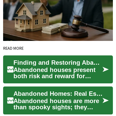
READ MORE
Finding and Restoring Abandoned Homes: A Practical Guide
Abandoned houses present
both risk and reward for
property buyers. This guide
walks you through legal
Abandoned Homes: Real Estate Risks and Opportunities
checks, ways to...
Abandoned houses are more
than spooky sights; they
reflect a tangled mix of