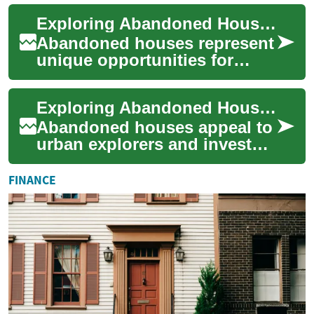
economic hardship, legal
Exploring Abandoned Houses: A Guide to Finding, Buying, and Renovating Forgotten Properties
complexity, and ...
Abandoned houses represent
unique opportunities for
investors, homebuyers, and
restoration enthusiasts.
Exploring Abandoned Houses: A Guide to Investment Tips
These forgott...
Abandoned houses appeal to
urban explorers and investors
alike. This guide explains
legal steps, safety
FINANCE
precautions, ...