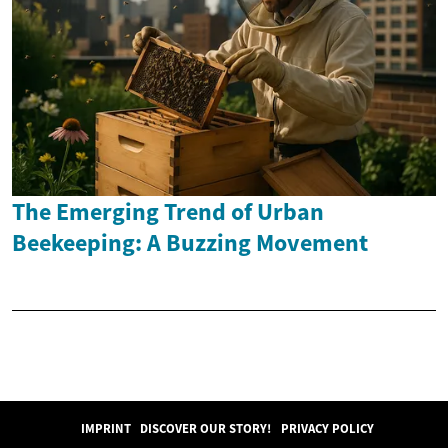
The Emerging Trend of Urban
Beekeeping: A Buzzing Movement
IMPRINT
DISCOVER OUR STORY!
PRIVACY POLICY