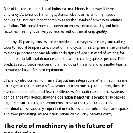
One of the clearest benefits of industrial machinery is the way it drives
efficiency. Automated handling systems, robotic arms, and high speed
packaging lines can repeat complex tasks thousands of times with minimal
variation. This consistency cuts down on errors, reduces waste, and helps
factories meet tight delivery schedules without sacrificing quality.
In many UK plants, sensors are embedded in conveyors, presses, and cutting
tools to record temperature, vibration, and cycle times. Engineers use this data
to track performance and identify early signs of wear. Instead of waiting for
equipment to fail, maintenance can be planned during quieter periods. This
predictive approach reduces unplanned downtime and allows smaller teams
to manage larger fleets of equipment.
Efficiency also comes from smart layout and integration. When machines are
arranged so that materials flow smoothly from one step to the next, there is
less manual handling and fewer bottlenecks. Computerised control systems
can balance workloads, slow one operation if another is temporarily backed
up, and ensure the right components arrive at the right station. This
coordination is especially important in sectors such as automotive, aerospace,
and food processing, where interruptions can quickly become costly.
The role of machinery in the future of