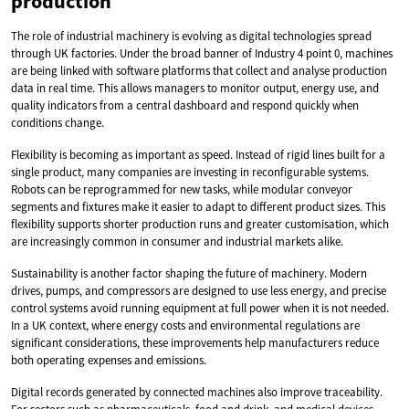
production
The role of industrial machinery is evolving as digital technologies spread
through UK factories. Under the broad banner of Industry 4 point 0, machines
are being linked with software platforms that collect and analyse production
data in real time. This allows managers to monitor output, energy use, and
quality indicators from a central dashboard and respond quickly when
conditions change.
Flexibility is becoming as important as speed. Instead of rigid lines built for a
single product, many companies are investing in reconfigurable systems.
Robots can be reprogrammed for new tasks, while modular conveyor
segments and fixtures make it easier to adapt to different product sizes. This
flexibility supports shorter production runs and greater customisation, which
are increasingly common in consumer and industrial markets alike.
Sustainability is another factor shaping the future of machinery. Modern
drives, pumps, and compressors are designed to use less energy, and precise
control systems avoid running equipment at full power when it is not needed.
In a UK context, where energy costs and environmental regulations are
significant considerations, these improvements help manufacturers reduce
both operating expenses and emissions.
Digital records generated by connected machines also improve traceability.