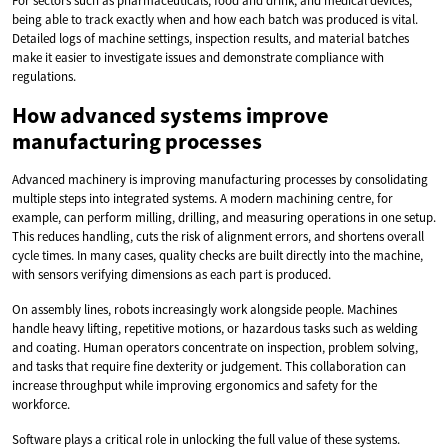
For sectors such as pharmaceuticals, food and drink, and medical devices,
being able to track exactly when and how each batch was produced is vital.
Detailed logs of machine settings, inspection results, and material batches
make it easier to investigate issues and demonstrate compliance with
regulations.
How advanced systems improve
manufacturing processes
Advanced machinery is improving manufacturing processes by consolidating
multiple steps into integrated systems. A modern machining centre, for
example, can perform milling, drilling, and measuring operations in one setup.
This reduces handling, cuts the risk of alignment errors, and shortens overall
cycle times. In many cases, quality checks are built directly into the machine,
with sensors verifying dimensions as each part is produced.
On assembly lines, robots increasingly work alongside people. Machines
handle heavy lifting, repetitive motions, or hazardous tasks such as welding
and coating. Human operators concentrate on inspection, problem solving,
and tasks that require fine dexterity or judgement. This collaboration can
increase throughput while improving ergonomics and safety for the
workforce.
Software plays a critical role in unlocking the full value of these systems.