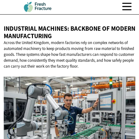
INDUSTRIAL MACHINES: BACKBONE OF
MODERN
MANUFACTURING
Across the United Kingdom, modern factories rely on complex networks of
automated machinery to keep products moving from raw material to finished
goods. These systems shape how fast manufacturers can respond to customer
demand, how consistently they meet quality standards, and how safely people
can carry out their work on the factory floor.