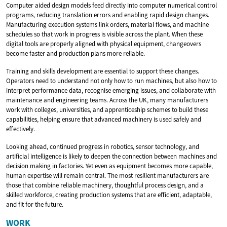
Computer aided design models feed directly into computer numerical control
programs, reducing translation errors and enabling rapid design changes.
Manufacturing execution systems link orders, material flows, and machine
schedules so that work in progress is visible across the plant. When these
digital tools are properly aligned with physical equipment, changeovers
become faster and production plans more reliable.
Training and skills development are essential to support these changes.
Operators need to understand not only how to run machines, but also how to
interpret performance data, recognise emerging issues, and collaborate with
maintenance and engineering teams. Across the UK, many manufacturers
work with colleges, universities, and apprenticeship schemes to build these
capabilities, helping ensure that advanced machinery is used safely and
effectively.
Looking ahead, continued progress in robotics, sensor technology, and
artificial intelligence is likely to deepen the connection between machines and
decision making in factories. Yet even as equipment becomes more capable,
human expertise will remain central. The most resilient manufacturers are
those that combine reliable machinery, thoughtful process design, and a
skilled workforce, creating production systems that are efficient, adaptable,
and fit for the future.
WORK