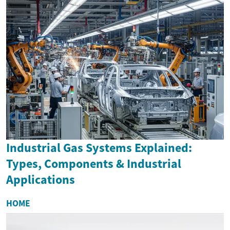
Industrial Gas Systems Explained:
Types, Components & Industrial
Applications
HOME