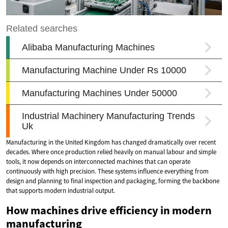
Manufacturing in the United Kingdom has changed dramatically over recent
decades. Where once production relied heavily on manual labour and simple
tools, it now depends on interconnected machines that can operate
continuously with high precision. These systems influence everything from
design and planning to final inspection and packaging, forming the backbone
that supports modern industrial output.
How machines drive efficiency in modern
manufacturing