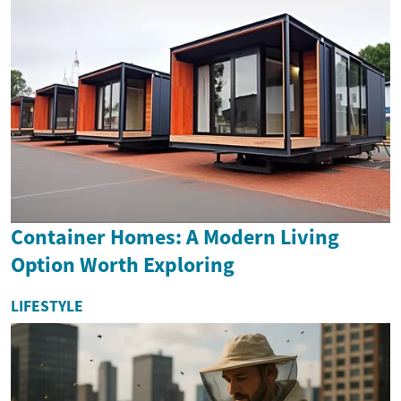
Container Homes: A Modern Living
Option Worth Exploring
LIFESTYLE