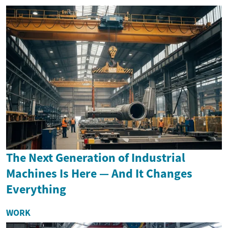
The Next Generation of Industrial
Machines Is Here — And It Changes
Everything
WORK