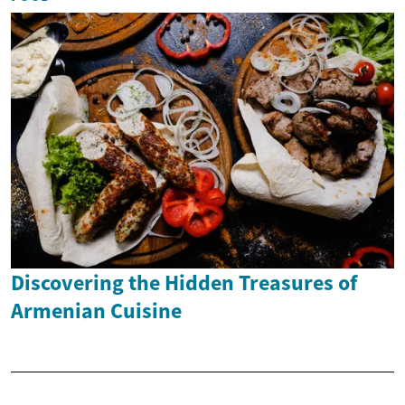
Discovering the Hidden Treasures of
Armenian Cuisine