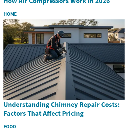
How Air Compressors Work In 2026
HOME
Understanding Chimney Repair Costs:
Factors That Affect Pricing
FOOD