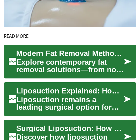
READ MORE
Modern Fat Removal Methods: What Really Works
Explore contemporary fat
removal solutions—from non-
surgical options like
CoolSculpting,
Liposuction Explained: How Surgical Fat Removal Works
radiofrequency, and
ultrasou...
Liposuction remains a
leading surgical option for
removing persistent pockets
of fat and refining body
Surgical Liposuction: How Fat Removal Procedures Work
contours. Lear...
Discover how liposuction