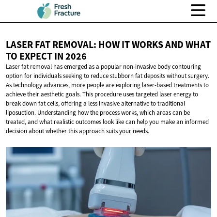
LASER FAT REMOVAL: HOW IT WORKS AND WHAT
TO EXPECT
IN 2026
Laser fat removal has emerged as a popular non-invasive body contouring
option for individuals seeking to reduce stubborn fat deposits without surgery.
As technology advances, more people are exploring laser-based treatments to
achieve their aesthetic goals. This procedure uses targeted laser energy to
break down fat cells, offering a less invasive alternative to traditional
liposuction. Understanding how the process works, which areas can be
treated, and what realistic outcomes look like can help you make an informed
decision about whether this approach suits your needs.