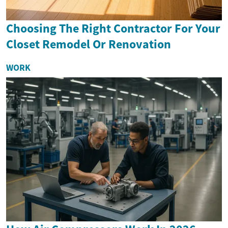
Choosing The Right Contractor For Your
Closet Remodel Or Renovation
WORK