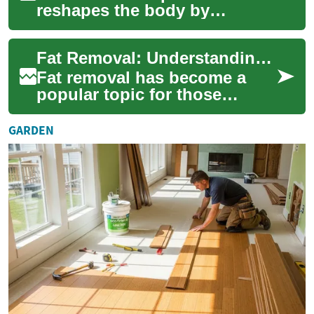
reshapes the body by
targeting stubborn fat
pockets. This comprehensive
Fat Removal: Understanding Laser Treatments for Belly and Body Fat
overview explains wh...
Fat removal has become a
popular topic for those
seeking to sculpt their bodies
and achieve a slimmer
GARDEN
appearance. Amo...