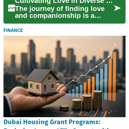
Cultivating Love in Diverse Social Circles
meaningf...
The journey of finding love
and companionship is a
deeply personal and often
unique experience,
FINANCE
particularly within t...
Dubai Housing Grant Programs: