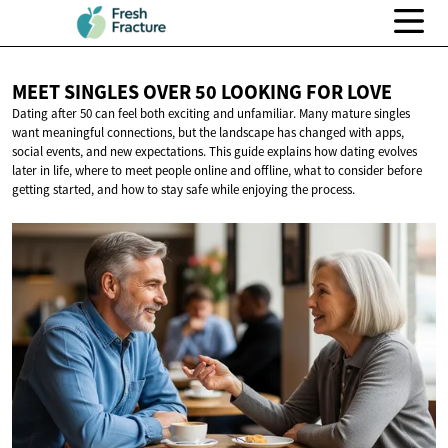
MEET SINGLES OVER 50 LOOKING
FOR LOVE
Dating after 50 can feel both exciting and unfamiliar. Many mature singles
want meaningful connections, but the landscape has changed with apps,
social events, and new expectations. This guide explains how dating evolves
later in life, where to meet people online and offline, what to consider before
getting started, and how to stay safe while enjoying the process.