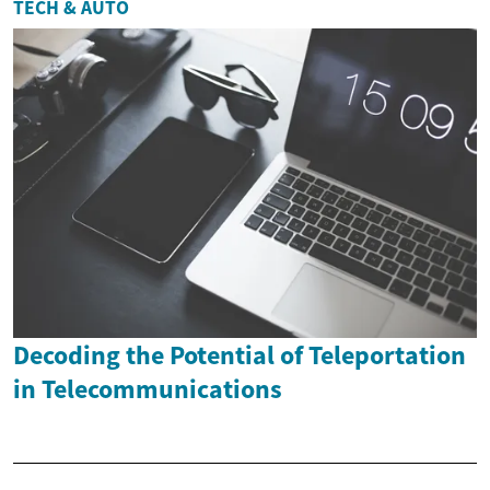
TECH & AUTO
Decoding the Potential of Teleportation
in Telecommunications