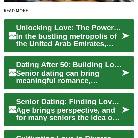
READ MORE
Unlocking Love: The Power of Relationship Coaching in the UAE
In the bustling metropolis of
the United Arab Emirates,
where cultures collide and
modern life moves at a
Dating After 50: Building Love and Companionship
breakneck p...
Senior dating can bring
meaningful romance,
friendship, and
companionship in later life.
Senior Dating: Finding Love and Companionship Later in Life
Whether returning to the
dat...
Age brings perspective, and
for many seniors the idea of
dating again is less about the
chase and more about