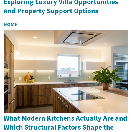
Exploring Luxury Villa Opportunities
And Property Support Options
HOME
What Modern Kitchens Actually Are and
Which Structural Factors Shape the