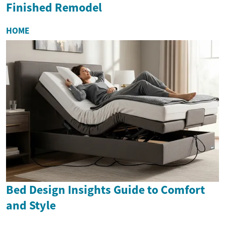
Finished Remodel
HOME
Bed Design Insights Guide to Comfort
and Style