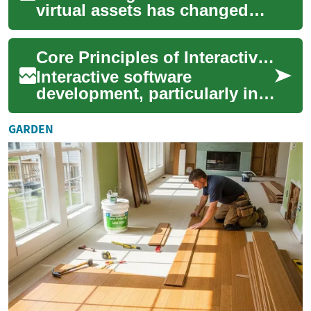
virtual assets has changed
what players expect from
video games. Once purely
Core Principles of Interactive Software Development
cosmetic, ski...
Interactive software
development, particularly in
the realm of video games,
encompasses a diverse array
GARDEN
of discipline...