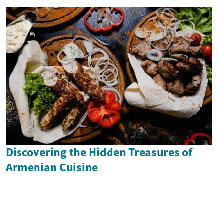
Discovering the Hidden Treasures of
Armenian Cuisine