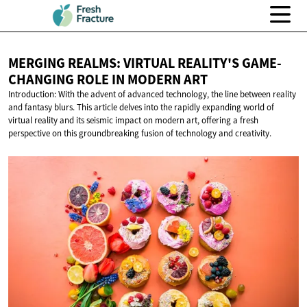
MERGING REALMS: VIRTUAL REALITY'S GAME-
CHANGING ROLE IN
MODERN ART
Introduction: With the advent of advanced technology, the line between reality
and fantasy blurs. This article delves into the rapidly expanding world of
virtual reality and its seismic impact on modern art, offering a fresh
perspective on this groundbreaking fusion of technology and creativity.