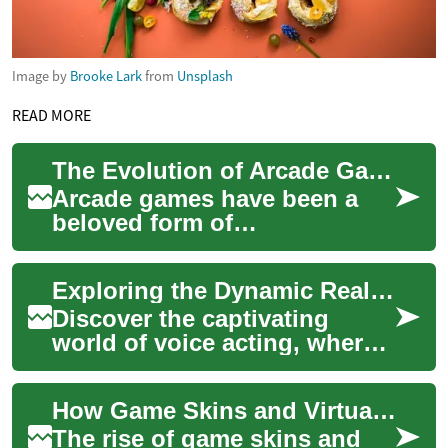
Image by
Brooke Lark
from
Unsplash
READ MORE
The Evolution of Arcade Games: From Pinball to Modern Gaming
Arcade games have been a
beloved form of
entertainment for decades,
captivating players with their
Exploring the Dynamic Realm of Voice Acting
engaging gameplay,...
Discover the captivating
world of voice acting, where
talent meets technology to
breathe life into characters
How Game Skins and Virtual Assets Are Shaping Modern Video Games
across ...
The rise of game skins and