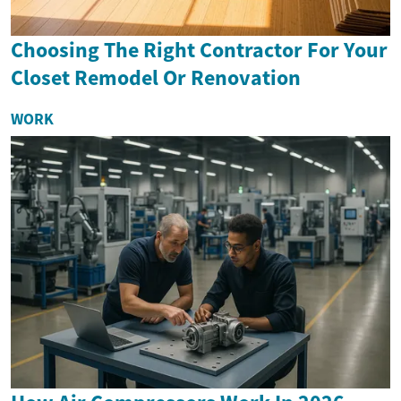
Choosing The Right Contractor For Your
Closet Remodel Or Renovation
WORK