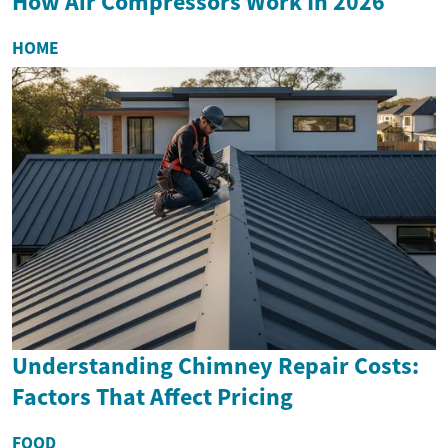
How Air Compressors Work In 2026
HOME
Understanding Chimney Repair Costs:
Factors That Affect Pricing
FOOD