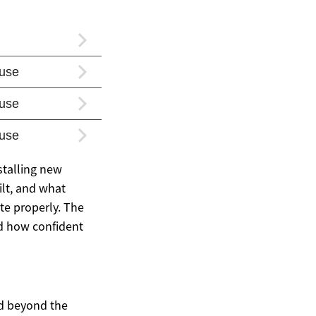
stalling new
ilt, and what
te properly. The
nd how confident
nd beyond the