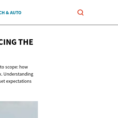
CH & AUTO
CING THE
 to scope: how
k. Understanding
 set expectations