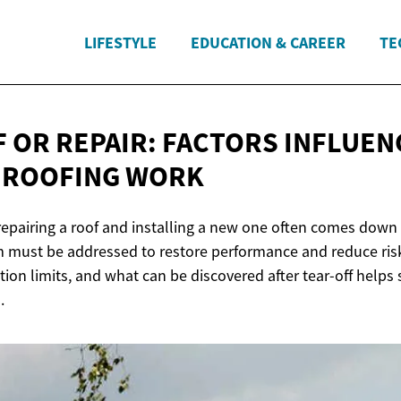
LIFESTYLE
EDUCATION & CAREER
TE
 OR REPAIR: FACTORS INFLUEN
F
ROOFING WORK
epairing a roof and installing a new one often comes down
 must be addressed to restore performance and reduce ris
ction limits, and what can be discovered after tear-off helps
.