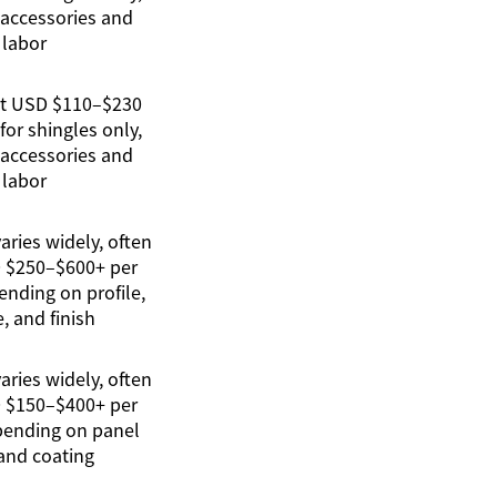
 accessories and
labor
ut USD $110–$230
for shingles only,
 accessories and
labor
ries widely, often
 $250–$600+ per
nding on profile,
, and finish
ries widely, often
 $150–$400+ per
pending on panel
and coating