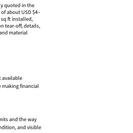
y quoted in the
 of about USD $4–
sq ft installed,
 tear-off, details,
 and material
t available
 making financial
mits and the way
ndition, and visible