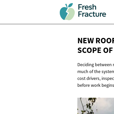
NEW ROOF
SCOPE O
Deciding between r
much of the system
cost drivers, inspe
before work begins