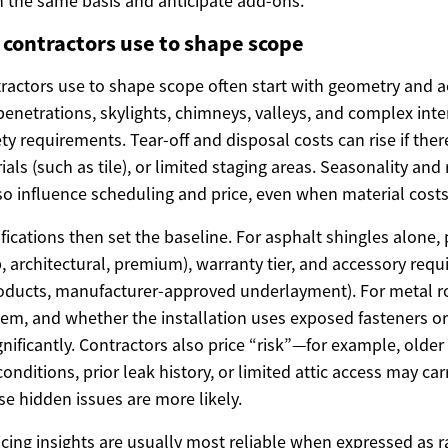
the same basis and anticipate add-ons.
s contractors use to shape scope
tractors use to shape scope often start with geometry and a
enetrations, skylights, chimneys, valleys, and complex inte
ty requirements. Tear-off and disposal costs can rise if ther
ials (such as tile), or limited staging areas. Seasonality and
so influence scheduling and price, even when material costs
fications then set the baseline. For asphalt shingles alone, 
b, architectural, premium), warranty tier, and accessory requ
products, manufacturer-approved underlayment). For metal roo
tem, and whether the installation uses exposed fasteners o
nificantly. Contractors also price “risk”—for example, older
onditions, prior leak history, or limited attic access may car
e hidden issues are more likely.
icing insights are usually most reliable when expressed as 