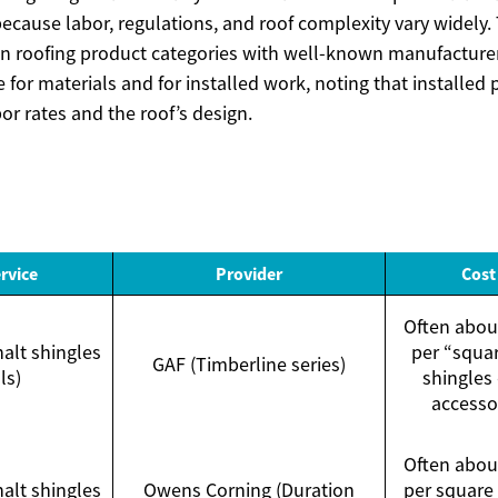
because labor, regulations, and roof complexity vary widely
 roofing product categories with well-known manufacturer
for materials and for installed work, noting that installed
bor rates and the roof’s design.
rvice
Provider
Cost
Often abo
halt shingles
per “squar
GAF (Timberline series)
ls)
shingles 
accesso
Often abo
halt shingles
Owens Corning (Duration
per square 