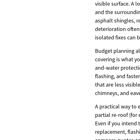
visible surface. A 
and the surrounding
asphalt shingles, r
deterioration ofte
isolated fixes can
Budget planning al
covering is what yo
and-water protecti
flashing, and fast
that are less visib
chimneys, and eave
A practical way to 
partial re-roof (fo
Even if you intend 
replacement, flash