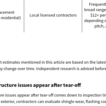
Frequentl
broad range
lacement
Local licensed contractors
$12+ per 
 residential)
depending on
pitch,
ost estimates mentioned in this article are based on the lates
y change over time. Independent research is advised before
ucture issues appear after tear-off
re issues appear after tear-off comes down to inspection li
e exterior, contractors can evaluate shingle wear, flashing co