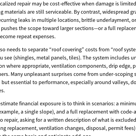
localized repair may be cost-effective when damage is limited
 materials are still serviceable. By contrast, widespread gr
ecurring leaks in multiple locations, brittle underlayment, o
n pushes the scope toward larger sections—or a full repla
 become repeat expenses.
so needs to separate “roof covering” costs from “roof syst
u see (shingles, metal panels, tiles). The system includes u
on where appropriate, ventilation components, drip edge, p
eners. Many unpleasant surprises come from under-scoping
le but essential to performance, especially around valleys, d
s.
estimate financial exposure is to think in scenarios: a minim
r example, a single slope), and a full replacement with code-a
to repair, asking for a written description of what is exclude
ing replacement, ventilation changes, disposal, permit fees