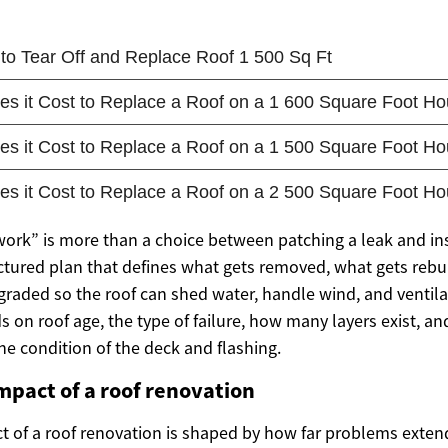
 work” is more than a choice between patching a leak and in
ructured plan that defines what gets removed, what gets rebu
graded so the roof can shed water, handle wind, and ventila
 on roof age, the type of failure, how many layers exist, a
he condition of the deck and flashing.
impact of a roof renovation
ct of a roof renovation is shaped by how far problems exte