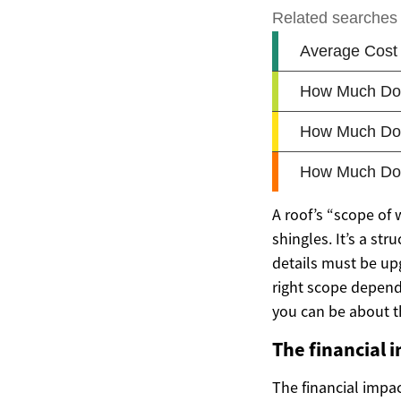
A roof’s “scope of
shingles. It’s a st
details must be up
right scope depends
you can be about t
The financial 
The financial impa