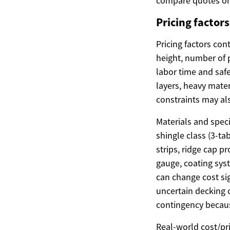
compare quotes on 
Pricing factor
Pricing factors con
height, number of p
labor time and safe
layers, heavy mater
constraints may al
Materials and speci
shingle class (3-ta
strips, ridge cap 
gauge, coating sys
can change cost sig
uncertain decking c
contingency becaus
Real-world cost/pr