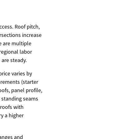
ccess. Roof pitch,
rsections increase
e are multiple
 regional labor
 are steady.
price varies by
irements (starter
fs, panel profile,
r standing seams
 roofs with
ry a higher
ranges and