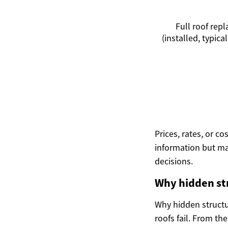
Full roof rep
(installed, typical
Prices, rates, or c
information but ma
decisions.
Why hidden str
Why hidden structu
roofs fail. From th