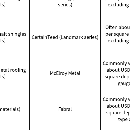
ls)
series)
excluding
Often abo
halt shingles
per square 
CertainTeed (Landmark series)
ls)
excluding
Commonly va
tal roofing
about USD
McElroy Metal
ls)
square depe
gauge
Commonly va
about USD
materials)
Fabral
square de
type 