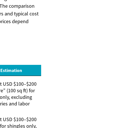
. The comparison
s and typical cost
 prices depend
 Estimation
ut USD $100–$200
e” (100 sq ft) for
only, excluding
ries and labor
ut USD $100–$200
for shingles only,