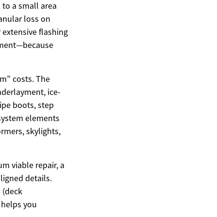
 to a small area
anular loss on
r extensive flashing
cement—because
em” costs. The
nderlayment, ice-
ipe boots, step
 system elements
ormers, skylights,
um viable repair, a
ligned details.
d (deck
) helps you