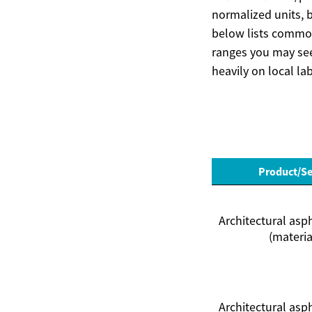
normalized units, 
below lists common
ranges you may see 
heavily on local la
Product/Se
Architectural asp
(materia
Architectural asp