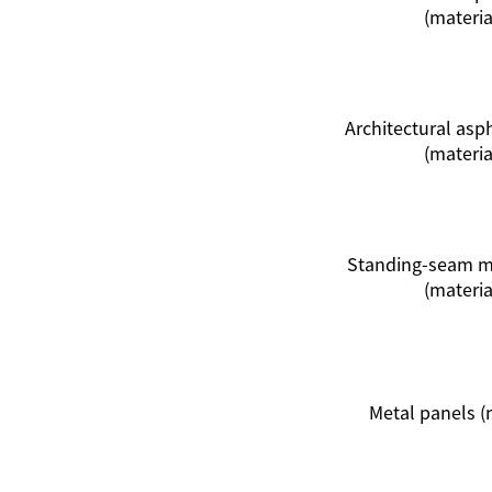
(materia
Architectural asp
(materia
Standing-seam me
(materia
Metal panels (