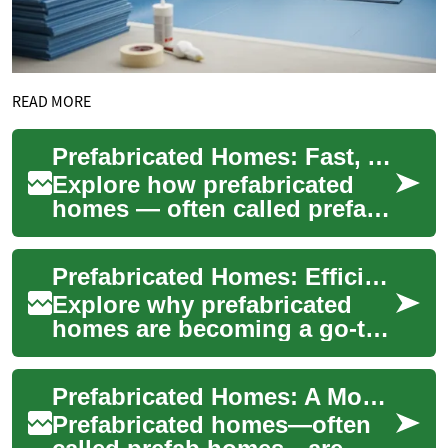
READ MORE
Prefabricated Homes: Fast, Affordable Modern Housing
Explore how prefabricated
homes — often called prefab
homes — deliver faster build
times, cost savings, and
Prefabricated Homes: Efficient, Affordable Modern Living
improved ...
Explore why prefabricated
homes are becoming a go-to
option for smart, budget-
conscious homeowners.
Prefabricated Homes: A Modern, Affordable Housing Solution
From modular and ...
Prefabricated homes—often