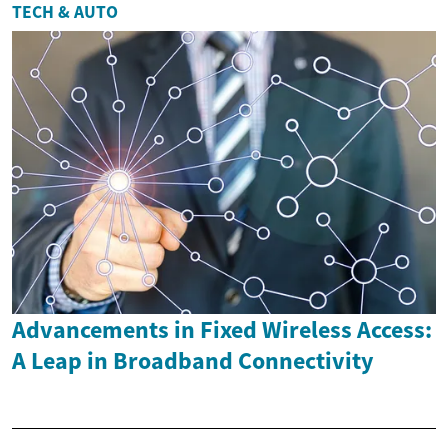
TECH & AUTO
Advancements in Fixed Wireless Access:
A Leap in Broadband Connectivity