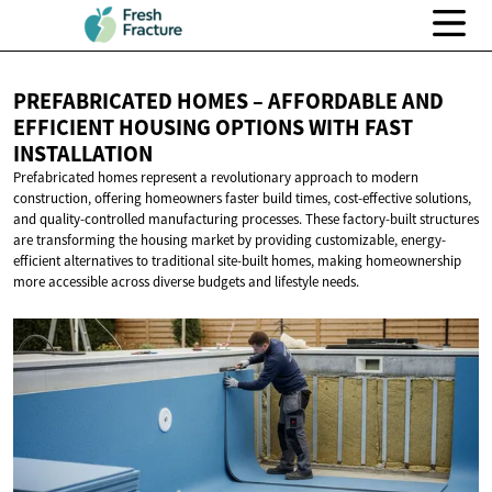
PREFABRICATED HOMES – AFFORDABLE AND
EFFICIENT HOUSING OPTIONS WITH
FAST
INSTALLATION
Prefabricated homes represent a revolutionary approach to modern
construction, offering homeowners faster build times, cost-effective solutions,
and quality-controlled manufacturing processes. These factory-built structures
are transforming the housing market by providing customizable, energy-
efficient alternatives to traditional site-built homes, making homeownership
more accessible across diverse budgets and lifestyle needs.