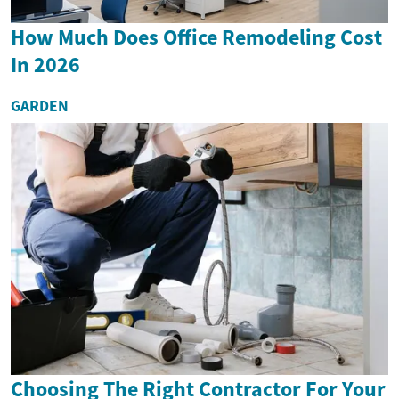
How Much Does Office Remodeling Cost
In 2026
GARDEN
Choosing The Right Contractor For Your