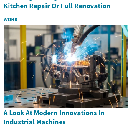
Kitchen Repair Or Full Renovation
WORK
A Look At Modern Innovations In
Industrial Machines