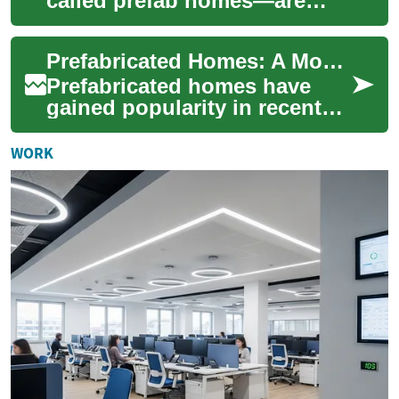
called prefab homes—are
transforming homebuilding
by combining speed,
Prefabricated Homes: A Modern Solution for Affordable and Efficient Housing
sustainability, and c...
Prefabricated homes have
gained popularity in recent
years as a practical and cost-
effective alternative to
WORK
tradition...