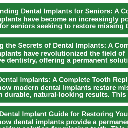
mplants have become an increasingly p
for seniors seeking to restore missing 
.
plants have revolutionized the field of
ve dentistry, offering a permanent solut
ee...
how modern dental implants restore mi
h durable, natural-looking results. This
 Dental Implant Guide for Restoring You
how dental implants provide a permane