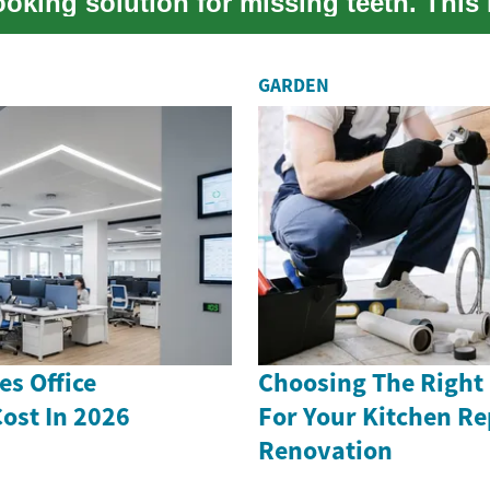
ooking solution for missing teeth. This
e...
GARDEN
s Office
Choosing The Right
ost In 2026
For Your Kitchen Re
Renovation