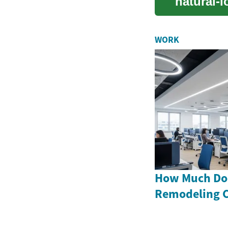
natural-l
guide cov
WORK
How Much Doe
Remodeling C