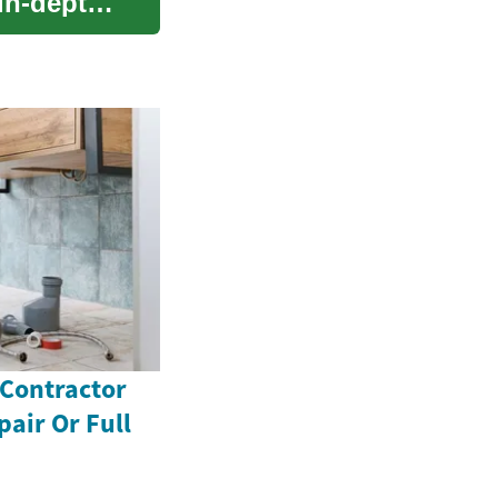
 in-depth
 Contractor
pair Or Full