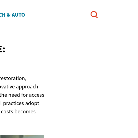
CH & AUTO
E:
restoration,
novative approach
 the need for access
l practices adopt
ed costs becomes