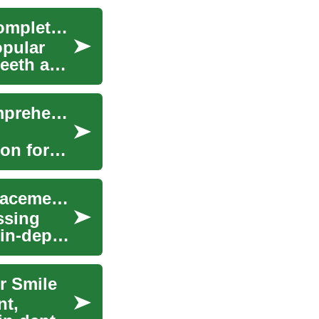
Understanding Dental Implants for Seniors: A Complete Guide
opular
teeth and
Unlocking the Secrets of Dental Implants: A Comprehensive Guide
ion for
Modern Dental Implants: A Complete Tooth Replacement Guide
ssing
 in-depth
r Smile
nt,