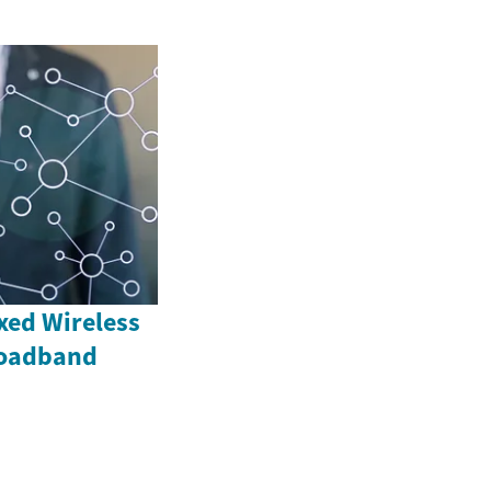
xed Wireless
roadband