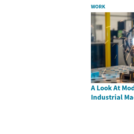
WORK
A Look At Mod
Industrial M