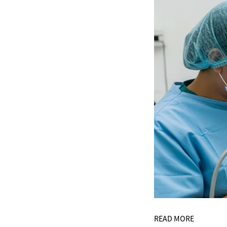
READ MORE