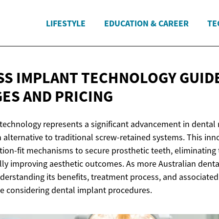
LIFESTYLE
EDUCATION & CAREER
TE
S IMPLANT TECHNOLOGY GUID
GES
AND PRICING
technology represents a significant advancement in dental 
n alternative to traditional screw-retained systems. This in
tion-fit mechanisms to secure prosthetic teeth, eliminating
lly improving aesthetic outcomes. As more Australian denta
nderstanding its benefits, treatment process, and associat
ne considering dental implant procedures.