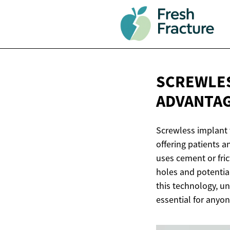
SCREWLES
ADVANTA
Screwless implant 
offering patients a
uses cement or fric
holes and potentia
this technology, u
essential for anyo