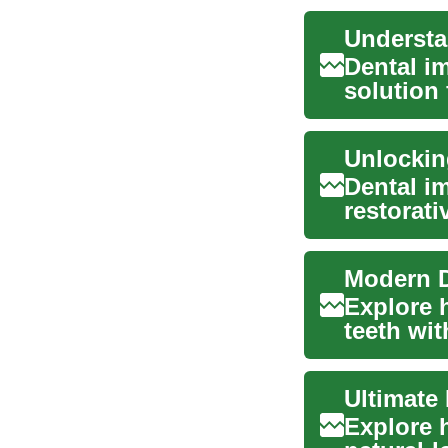
Dental i
solution 
maintai..
Dental im
restorati
missing t
Explore 
teeth wit
overvie...
Ultimate
Explore 