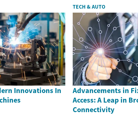
TECH & AUTO
ern Innovations In
Advancements in Fi
achines
Access: A Leap in B
Connectivity