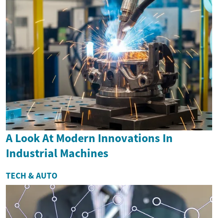
A Look At Modern Innovations In
Industrial Machines
TECH & AUTO