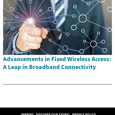
Advancements in Fixed Wireless Access:
A Leap in Broadband Connectivity
IMPRINT
DISCOVER OUR STORY!
PRIVACY POLICY