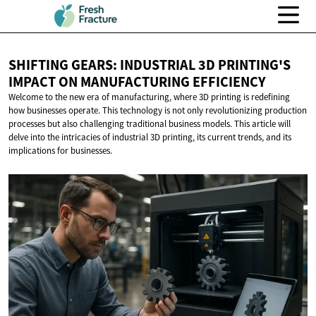
SHIFTING GEARS: INDUSTRIAL 3D PRINTING'S
IMPACT ON
MANUFACTURING EFFICIENCY
Welcome to the new era of manufacturing, where 3D printing is redefining
how businesses operate. This technology is not only revolutionizing production
processes but also challenging traditional business models. This article will
delve into the intricacies of industrial 3D printing, its current trends, and its
implications for businesses.