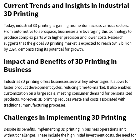
Current Trends and Insights in Industrial
3D Printing
Today, industrial 3D printing is gaining momentum across various sectors.
From automotive to aerospace, businesses are leveraging this technology to
produce complex parts with higher precision and lower costs. Research
suggests that the global 3D printing market is expected to reach $34.8 billion
by 2024, demonstrating its potential for growth.
Impact and Benefits of 3D Printing in
Business
Industrial 3D printing offers businesses several key advantages. It allows for
faster product development cycles, reducing time-to-market. It also enables
customization on a large scale, meeting consumer demand for personalized
products. Moreover, 3D printing reduces waste and costs associated with
traditional manufacturing processes.
Challenges in Implementing 3D Printing
Despite its benefits, implementing 3D printing in business operations isn’t
without challenges. These include the high initial investment costs, the need for