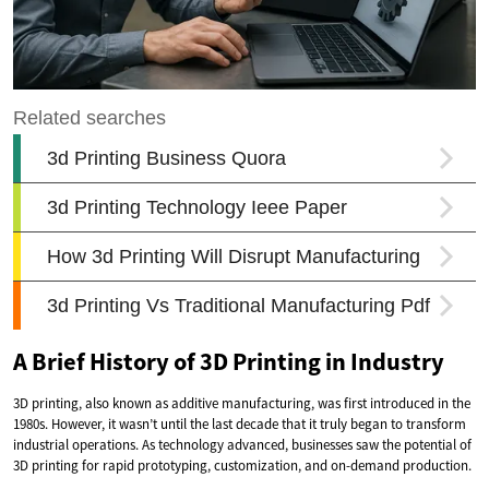
A Brief History of 3D Printing in Industry
3D printing, also known as additive manufacturing, was first introduced in the
1980s. However, it wasn’t until the last decade that it truly began to transform
industrial operations. As technology advanced, businesses saw the potential of
3D printing for rapid prototyping, customization, and on-demand production.