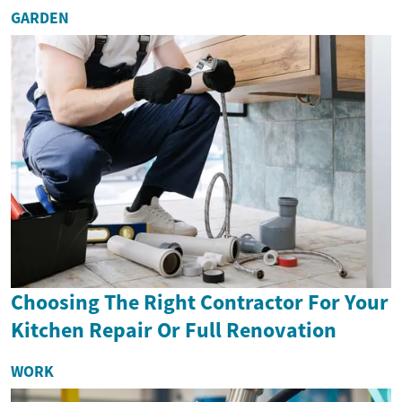
GARDEN
Choosing The Right Contractor For Your
Kitchen Repair Or Full Renovation
WORK