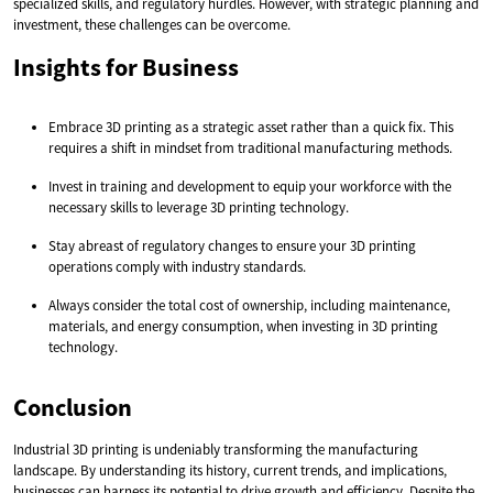
specialized skills, and regulatory hurdles. However, with strategic planning and
investment, these challenges can be overcome.
Insights for Business
Embrace 3D printing as a strategic asset rather than a quick fix. This
requires a shift in mindset from traditional manufacturing methods.
Invest in training and development to equip your workforce with the
necessary skills to leverage 3D printing technology.
Stay abreast of regulatory changes to ensure your 3D printing
operations comply with industry standards.
Always consider the total cost of ownership, including maintenance,
materials, and energy consumption, when investing in 3D printing
technology.
Conclusion
Industrial 3D printing is undeniably transforming the manufacturing
landscape. By understanding its history, current trends, and implications,
businesses can harness its potential to drive growth and efficiency. Despite the