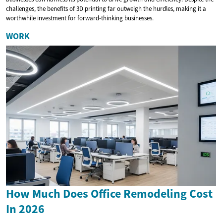
challenges, the benefits of 3D printing far outweigh the hurdles, making it a
worthwhile investment for forward-thinking businesses.
WORK
How Much Does Office Remodeling Cost
In 2026