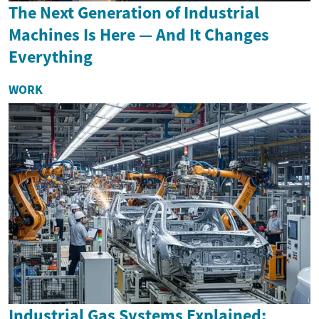
The Next Generation of Industrial
Machines Is Here — And It Changes
Everything
WORK
Industrial Gas Systems Explained: