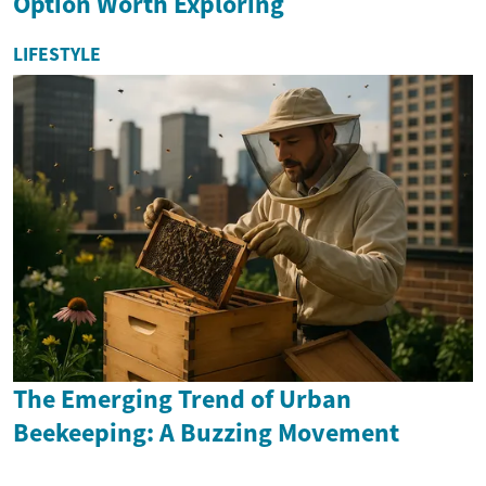
Option Worth Exploring
LIFESTYLE
The Emerging Trend of Urban
Beekeeping: A Buzzing Movement