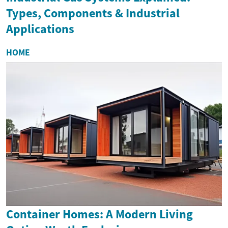
Types, Components & Industrial
Applications
HOME
Container Homes: A Modern Living