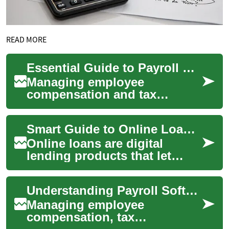
READ MORE
Essential Guide to Payroll Software: Streamlining Business Operations
Managing employee
compensation and tax
obligations efficiently is
crucial for any business.
Smart Guide to Online Loans: What to Know Before Borrowing
Payroll software has revo...
Online loans are digital
lending products that let
individuals apply for and
receive funds through
Understanding Payroll Software: A Complete Guide for Modern Businesses
websites or mobile...
Managing employee
compensation, tax