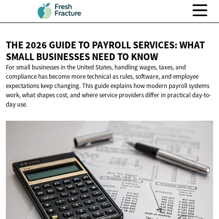
THE 2026 GUIDE TO PAYROLL SERVICES: WHAT
SMALL BUSINESSES NEED
TO KNOW
For small businesses in the United States, handling wages, taxes, and
compliance has become more technical as rules, software, and employee
expectations keep changing. This guide explains how modern payroll systems
work, what shapes cost, and where service providers differ in practical day-to-
day use.