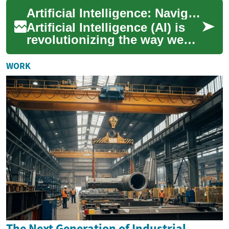
construction, mining,
Artificial Intelligence: Navigating the Future of Technology
landscaping, and dem...
Artificial Intelligence (AI) is
revolutionizing the way we
live, work, and interact with
technology. This rapidly
WORK
evo...
The Next Generation of Industrial