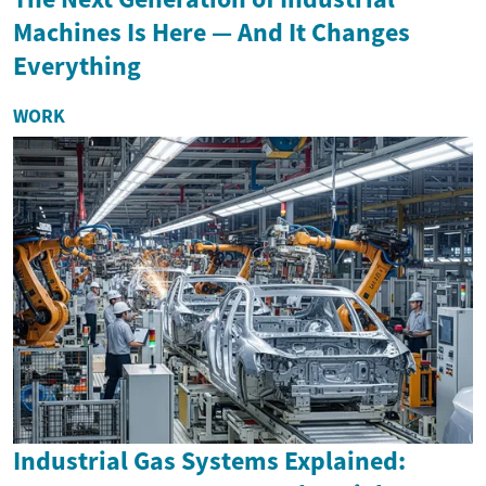
Machines Is Here — And It Changes
Everything
WORK
Industrial Gas Systems Explained: