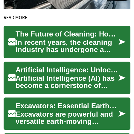
READ MORE
The Future of Cleaning: How Technology is Revolutionizing the Industry
In recent years, the cleaning
industry has undergone a
significant transformation,
driven by technological
Artificial Intelligence: Unlocking the Future with AI Courses and Certificates
advancemen...
Artificial Intelligence (AI) has
become a cornerstone of
modern technology,
revolutionizing industries
Excavators: Essential Earth-Moving Machines for Construction and Mining
and shaping th...
Excavators are powerful and
versatile earth-moving
machines widely used in