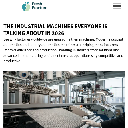
THE INDUSTRIAL MACHINES EVERYONE IS
TALKING ABOUT
IN 2026
See why factories worldwide are upgrading their machines. Modern industrial
automation and factory automation machines are helping manufacturers
improve efficiency and production. Investing in smart factory solutions and
advanced manufacturing equipment ensures operations stay competitive and
productive.