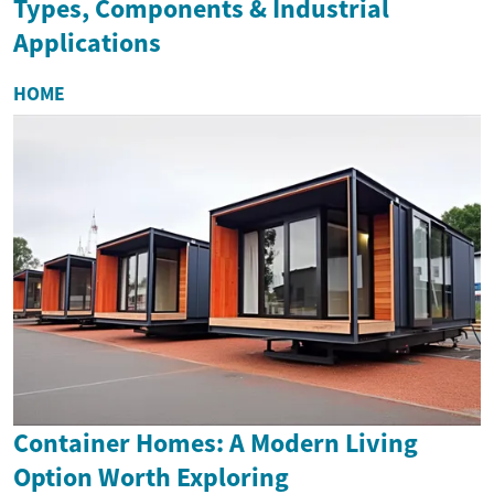
Types, Components & Industrial
Applications
HOME
Container Homes: A Modern Living
Option Worth Exploring