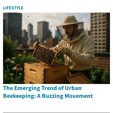
LIFESTYLE
The Emerging Trend of Urban
Beekeeping: A Buzzing Movement