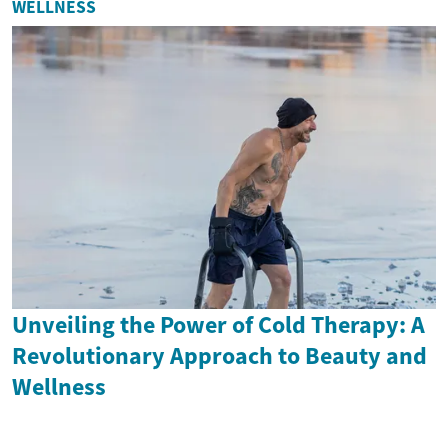
WELLNESS
Unveiling the Power of Cold Therapy: A
Revolutionary Approach to Beauty and
Wellness