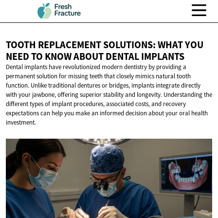
TOOTH REPLACEMENT SOLUTIONS: WHAT YOU
NEED TO KNOW ABOUT
DENTAL IMPLANTS
Dental implants have revolutionized modern dentistry by providing a
permanent solution for missing teeth that closely mimics natural tooth
function. Unlike traditional dentures or bridges, implants integrate directly
with your jawbone, offering superior stability and longevity. Understanding the
different types of implant procedures, associated costs, and recovery
expectations can help you make an informed decision about your oral health
investment.