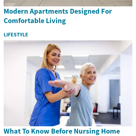
Modern Apartments Designed For
Comfortable Living
LIFESTYLE
What To Know Before Nursing Home