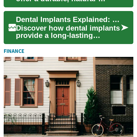
feeling solution for missing
teeth. This comprehensive
Dental Implants Explained: Permanent Tooth Solutions
guide cov...
Discover how dental implants
provide a long-lasting
replacement for missing
teeth. Learn about implant
FINANCE
materials, the...