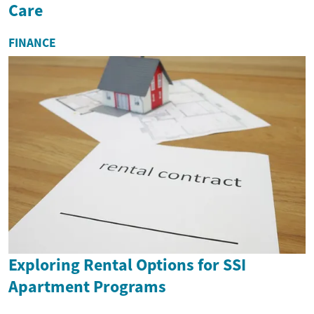
Care
FINANCE
Exploring Rental Options for SSI
Apartment Programs