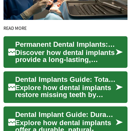
READ MORE
Permanent Dental Implants: Guide to Tooth Replacement
Discover how dental implants
provide a long-lasting,
natural-looking solution for
replacing missing teeth. This
Dental Implants Guide: Total Tooth Replacement
compr...
Explore how dental implants
restore missing teeth by
anchoring biocompatible
posts into the jawbone to
Dental Implant Guide: Durable Tooth Replacement
mimic natural ...
Explore how dental implants
offer a durable, natural-