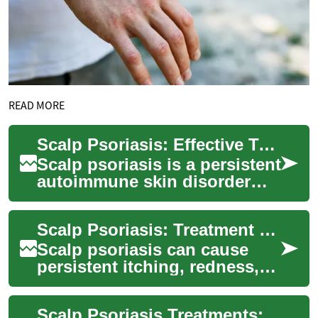
READ MORE
Scalp Psoriasis: Effective Treatment and Management
Scalp psoriasis is a persistent
autoimmune skin disorder
that produces itchy, red
patches and scaling on the
Scalp Psoriasis: Treatment Strategies & Care Essentials
scalp. T...
Scalp psoriasis can cause
persistent itching, redness,
and flaking that interfere with
daily life. This guide explain...
Scalp Psoriasis Treatments: Managing Symptoms Effectively