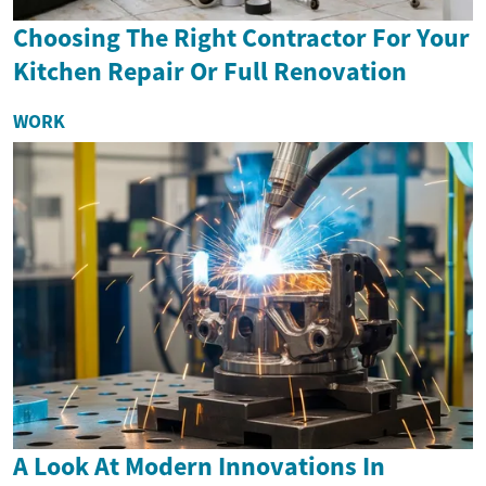
Choosing The Right Contractor For Your
Kitchen Repair Or Full Renovation
WORK
A Look At Modern Innovations In