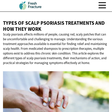
TYPES OF SCALP PSORIASIS TREATMENTS AND
HOW
THEY WORK
Scalp psoriasis affects millions of people, causing red, scaly patches that can
be uncomfortable and challenging to manage. Understanding the various
treatment approaches available is essential for finding relief and maintaining
scalp health. From medicated shampoos to prescription therapies, multiple
options exist to address this chronic skin condition. This article explores the
different types of scalp psoriasis treatments, their mechanisms of action, and
practical strategies for managing symptoms effectively at home.