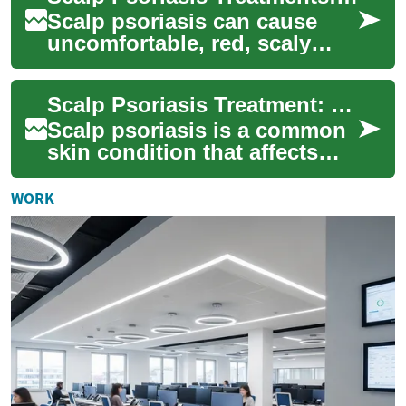
Scalp psoriasis can cause
uncomfortable, red, scaly
patches that interfere with
daily life. This guide outlines
Scalp Psoriasis Treatment: Effective Solutions for a Healthier Scalp
pract...
Scalp psoriasis is a common
skin condition that affects
millions of people worldwide.
It causes red, itchy, and
WORK
scaly...