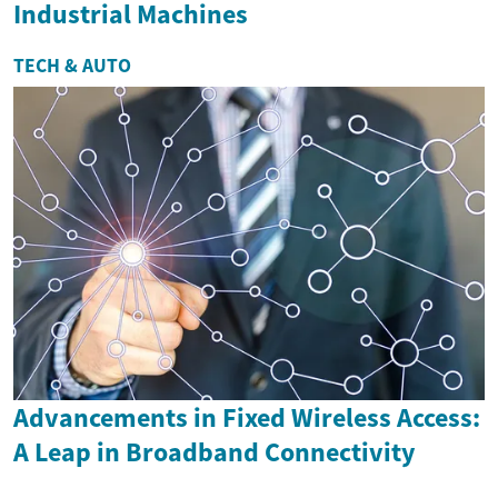
Industrial Machines
TECH & AUTO
Advancements in Fixed Wireless Access:
A Leap in Broadband Connectivity