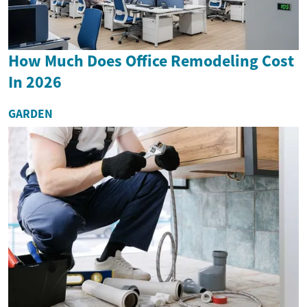
How Much Does Office Remodeling Cost
In 2026
GARDEN