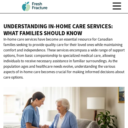
UNDERSTANDING IN-HOME CARE SERVICES:
WHAT FAMILIES
SHOULD KNOW
In-home care services have become an essential resource for Canadian
families seeking to provide quality care for their loved ones while maintaining
comfort and independence. These services encompass a wide range of support
options, from basic companionship to specialized medical care, allowing
individuals to receive necessary assistance in familiar surroundings. As the
population ages and healthcare needs evolve, understanding the various
aspects of in-home care becomes crucial for making informed decisions about
care options.