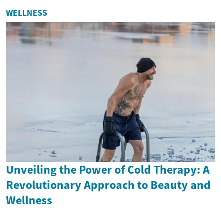
WELLNESS
Unveiling the Power of Cold Therapy: A
Revolutionary Approach to Beauty and
Wellness