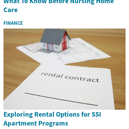
What To Know Before Nursing Home
Care
FINANCE
Exploring Rental Options for SSI
Apartment Programs