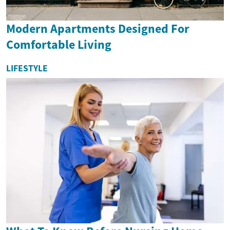
Modern Apartments Designed For
Comfortable Living
LIFESTYLE