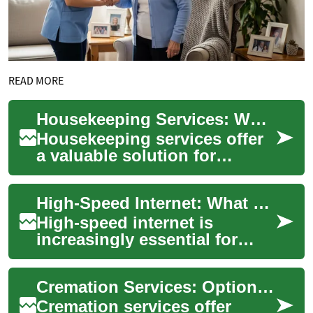
READ MORE
Housekeeping Services: What You Need to Know
Housekeeping services offer
a valuable solution for
individuals and families
seeking to maintain clean and
High-Speed Internet: What Seniors and Families Should Know
organized ...
High-speed internet is
increasingly essential for
communication,
entertainment, health access,
Cremation Services: Options, Process, and What Families Should Know
and staying connected ...
Cremation services offer