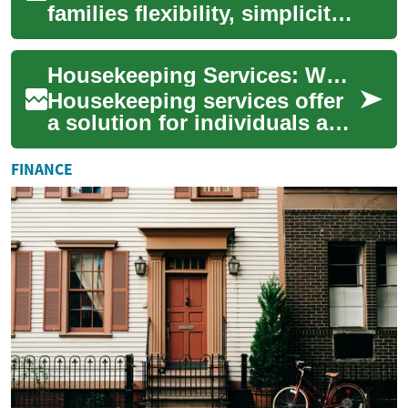
families flexibility, simplicity,
and a range of meaningful
ways to honor a loved one.
Housekeeping Services: What You Need to Know
Wheth...
Housekeeping services offer
a solution for individuals and
families seeking assistance
with maintaining a clean and
FINANCE
o...