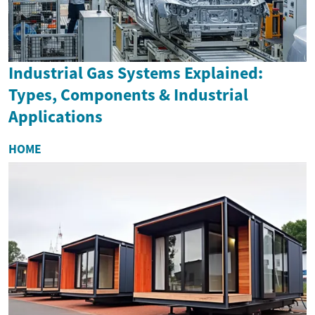
Industrial Gas Systems Explained:
Types, Components & Industrial
Applications
HOME