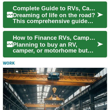
technology to offer a different
Complete Guide to RVs, Campers & Motorhomes: Essentials
approac...
Dreaming of life on the road?
This comprehensive guide
breaks down RVs, campers,
and motorhomes so you can
How to Finance RVs, Campers & Motorhomes: A Complete Guide
choose the...
Planning to buy an RV,
camper, or motorhome but
unsure how to pay for it?
This in-depth guide explains
WORK
RV financing o...