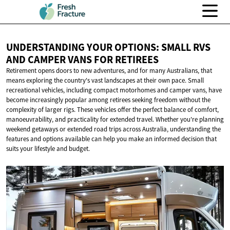
UNDERSTANDING YOUR OPTIONS: SMALL RVS
AND CAMPER VANS
FOR RETIREES
Retirement opens doors to new adventures, and for many Australians, that
means exploring the country's vast landscapes at their own pace. Small
recreational vehicles, including compact motorhomes and camper vans, have
become increasingly popular among retirees seeking freedom without the
complexity of larger rigs. These vehicles offer the perfect balance of comfort,
manoeuvrability, and practicality for extended travel. Whether you're planning
weekend getaways or extended road trips across Australia, understanding the
features and options available can help you make an informed decision that
suits your lifestyle and budget.