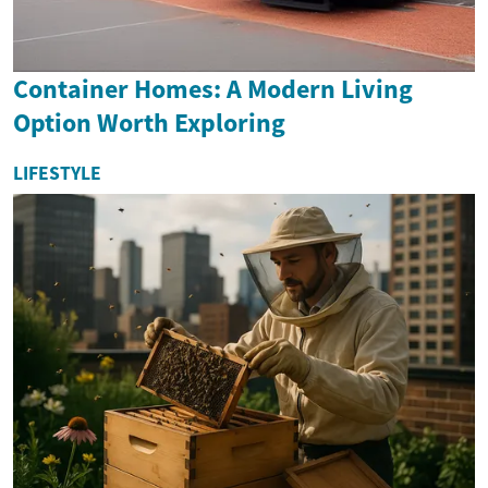
Container Homes: A Modern Living
Option Worth Exploring
LIFESTYLE