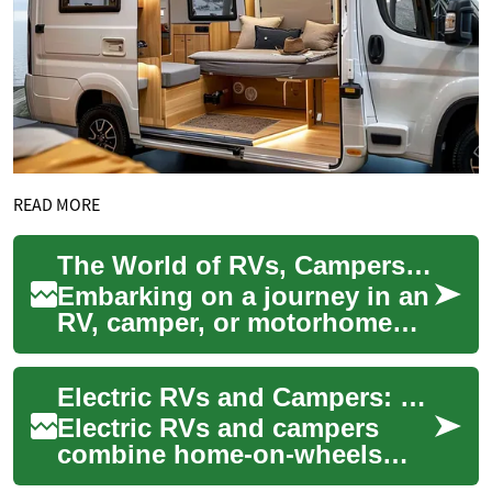
READ MORE
The World of RVs, Campers, and Motorhomes: Your Ultimate Guide
Embarking on a journey in an
RV, camper, or motorhome
offers a unique blend of
adventure, comfort, and
Electric RVs and Campers: Practical Guide to Electric Motorhomes
freedom. These...
Electric RVs and campers
combine home-on-wheels
comfort with electric vehicle