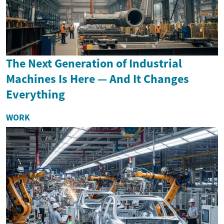
The Next Generation of Industrial
Machines Is Here — And It Changes
Everything
WORK