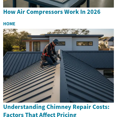
How Air Compressors Work In 2026
HOME
Understanding Chimney Repair Costs:
Factors That Affect Pricing