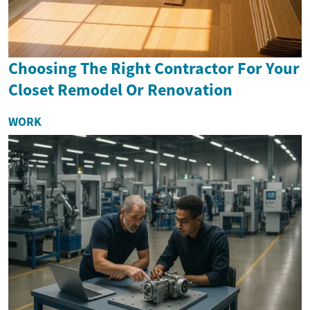
Choosing The Right Contractor For Your
Closet Remodel Or Renovation
WORK