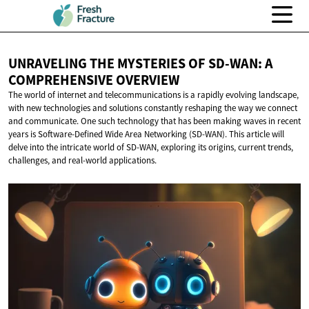
UNRAVELING THE MYSTERIES OF SD-WAN: A
COMPREHENSIVE OVERVIEW
The world of internet and telecommunications is a rapidly evolving landscape,
with new technologies and solutions constantly reshaping the way we connect
and communicate. One such technology that has been making waves in recent
years is Software-Defined Wide Area Networking (SD-WAN). This article will
delve into the intricate world of SD-WAN, exploring its origins, current trends,
challenges, and real-world applications.