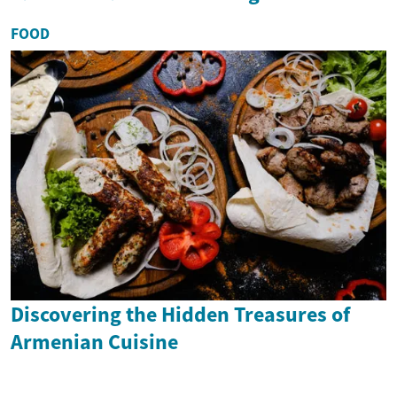
FOOD
Discovering the Hidden Treasures of
Armenian Cuisine