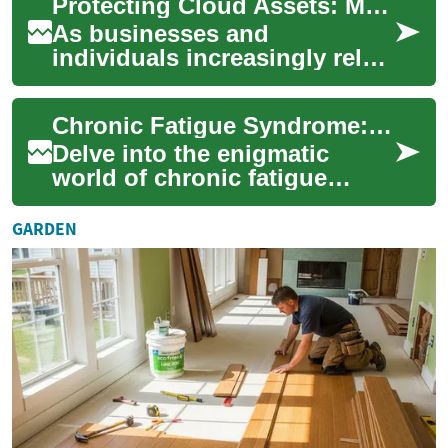
Protecting Cloud Assets: Modern Strategies for Security
global...
As businesses and
individuals increasingly rely
on cloud platforms to store
sensitive information, robust
Chronic Fatigue Syndrome: Unraveling the Mystery
cloud prote...
Delve into the enigmatic
world of chronic fatigue
syndrome (CFS), a perplexing
condition that leaves millions
GARDEN
worldwi...