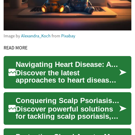
Image by
Alexandra_Koch
from
Pixabay
READ MORE
Navigating Heart Disease: A Comprehensive Guide to Care
Discover the latest
approaches to heart disease
management, from cutting-
edge diagnostic techniques
Conquering Scalp Psoriasis: Effective Management Strategies
to innovative tre...
Discover powerful solutions
for tackling scalp psoriasis, a
widespread autoimmune
condition affecting millions