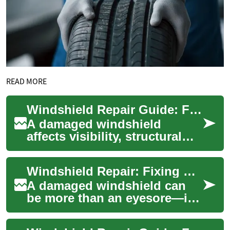
READ MORE
Windshield Repair Guide: Fixing Chips and Cracks on Your Car
A damaged windshield
affects visibility, structural
safety, and the resale value of
your car. Small chips and
Windshield Repair: Fixing Chips and Cracks in Your Car Glass
short c...
A damaged windshield can
be more than an eyesore—it's
a safety concern and a legal
issue in some places. Small