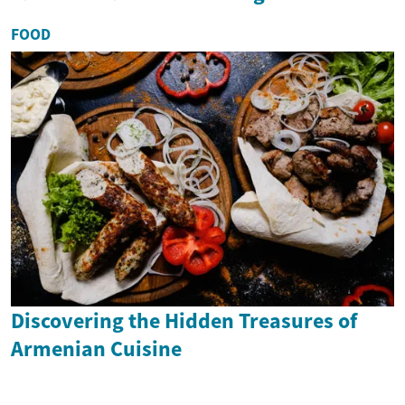
FOOD
Discovering the Hidden Treasures of
Armenian Cuisine