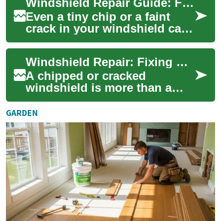
Windshield Repair Guide: Fix Chips and Cracks Safely
chips ...
Even a tiny chip or a faint
crack in your windshield can
compromise visibility, safety,
and the structural strength
Windshield Repair: Fixing Car Glass Cracks and Chips
o...
A chipped or cracked
windshield is more than a
cosmetic problem — it affects
visibility, safety, and the
GARDEN
structural i...