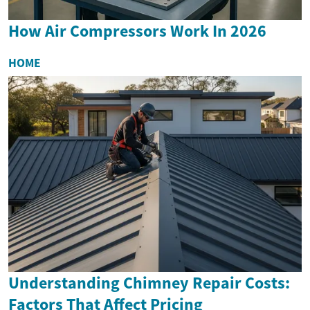
How Air Compressors Work In 2026
HOME
Understanding Chimney Repair Costs:
Factors That Affect Pricing