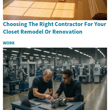
Choosing The Right Contractor For Your
Closet Remodel Or Renovation
WORK