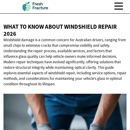
WHAT TO KNOW ABOUT WINDSHIELD
REPAIR
2026
Windshield damage is a common concern for Australian drivers, ranging from
small chips to extensive cracks that compromise visibility and safety.
Understanding the repair process, available services, and factors that
influence glass quality can help vehicle owners make informed decisions.
Modern repair techniques have evolved significantly, offering solutions that
restore structural integrity while maintaining optical clarity. This guide
explores essential aspects of windshield repair, including service options, repair
methods, and considerations for maintaining your vehicle's glass in optimal
condition throughout its lifespan.