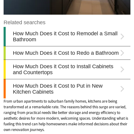
From urban apartments to suburban family homes, kitchens are being
transformed at a remarkable rate. The reasons behind this surge are varied,
ranging from practical needs like better storage and energy efficiency to
aesthetic desires for more modern, welcoming spaces. Understanding what is
fueling this trend can help homeowners make informed decisions about their
own renovation journeys.