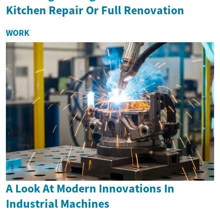
Kitchen Repair Or Full Renovation
WORK
A Look At Modern Innovations In
Industrial Machines