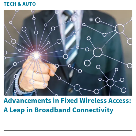
TECH & AUTO
Advancements in Fixed Wireless Access:
A Leap in Broadband Connectivity