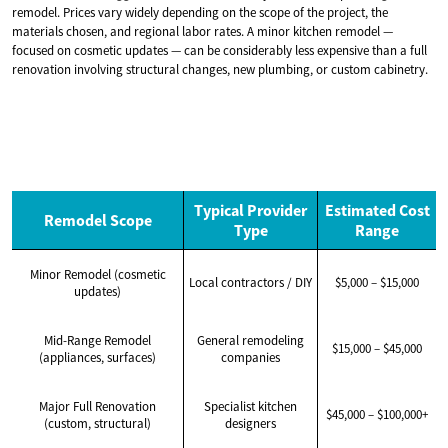
remodel. Prices vary widely depending on the scope of the project, the
materials chosen, and regional labor rates. A minor kitchen remodel —
focused on cosmetic updates — can be considerably less expensive than a full
renovation involving structural changes, new plumbing, or custom cabinetry.
Typical Provider
Estimated Cost
Remodel Scope
Type
Range
Minor Remodel (cosmetic
Local contractors / DIY
$5,000 – $15,000
updates)
Mid-Range Remodel
General remodeling
$15,000 – $45,000
(appliances, surfaces)
companies
Major Full Renovation
Specialist kitchen
$45,000 – $100,000+
(custom, structural)
designers