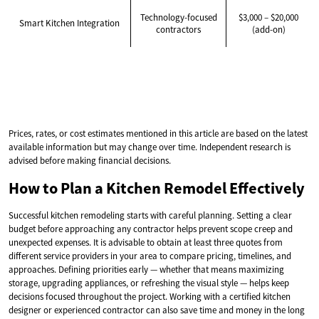
Technology-focused
$3,000 – $20,000
Smart Kitchen Integration
contractors
(add-on)
Prices, rates, or cost estimates mentioned in this article are based on the latest
available information but may change over time. Independent research is
advised before making financial decisions.
How to Plan a Kitchen Remodel Effectively
Successful kitchen remodeling starts with careful planning. Setting a clear
budget before approaching any contractor helps prevent scope creep and
unexpected expenses. It is advisable to obtain at least three quotes from
different service providers in your area to compare pricing, timelines, and
approaches. Defining priorities early — whether that means maximizing
storage, upgrading appliances, or refreshing the visual style — helps keep
decisions focused throughout the project. Working with a certified kitchen
designer or experienced contractor can also save time and money in the long