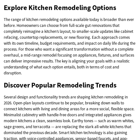
Explore Kitchen Remodeling Options
The range of kitchen remodeling options available today is broader than ever
before. Homeowners can choose from full-scale gut renovations that
completely reimagine a kitchen’s layout, to smaller-scale updates like cabinet
refacing, countertop replacements, or new flooring. Each approach comes
with its own timeline, budget requirements, and impact on daily life during the
process. For those who want a significant transformation without a complete
overhaul, a mid-range remodel focusing on appliances, fixtures, and surfaces
can deliver impressive results. The key is aligning your goals with a realistic
understanding of what each option entails, both in terms of cost and
disruption.
Discover Popular Remodeling Trends
Several design and functionality trends are shaping kitchen remodeling in
2026. Open-plan layouts continue to be popular, breaking down walls to
connect kitchens with living and dining areas for a more social, flexible space.
Minimalist cabinetry with handle-free doors and integrated appliances gives
modern kitchens a clean, seamless look. Earthy tones — such as warm whites,
sage greens, and terracotta — are replacing the stark all-white kitchens that
dominated the previous decade. Smart kitchen technology is also gaining
traction, with voice-controlled appliances, sensor-based faucets, and app-