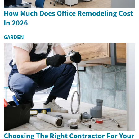
How Much Does Office Remodeling Cost
In 2026
GARDEN
Choosing The Right Contractor For Your