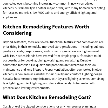
connected ovens becoming increasingly common in newly remodeled
kitchens. Sustainability is another major driver, with many homeowners opting
for recycled materials, low-VOC paints, and energy-efficient lighting and
appliances.
Kitchen Remodeling Features Worth
Considering
Beyond aesthetics, there are several functional features that homeowners are
prioritizing in their remodels. Improved storage solutions — including pull-out
pantry cabinets, deep drawers, and corner organizers — are high on most
wish lists. Kitchen islands have evolved from simple prep surfaces into multi-
purpose hubs for cooking, dining, working, and socializing. Durable
countertop materials like quartz and porcelain are favored for their low
maintenance and long lifespan. Proper ventilation, often overlooked in older
kitchens, is now seen as essential for air quality and comfort. Lighting design
has also become more sophisticated, with layered lighting schemes combining
task lighting, ambient lighting, and decorative pendants to create both
practical and inviting environments.
What Does Kitchen Remodeling Cost?
Cost is one of the biggest considerations for any homeowner planning a