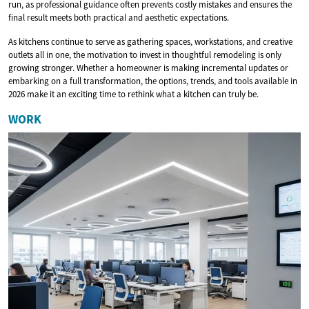
run, as professional guidance often prevents costly mistakes and ensures the
final result meets both practical and aesthetic expectations.
As kitchens continue to serve as gathering spaces, workstations, and creative
outlets all in one, the motivation to invest in thoughtful remodeling is only
growing stronger. Whether a homeowner is making incremental updates or
embarking on a full transformation, the options, trends, and tools available in
2026 make it an exciting time to rethink what a kitchen can truly be.
WORK