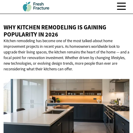
WHY KITCHEN REMODELING IS GAINING
POPULARITY
IN 2026
Kitchen remodeling has become one of the most talked-about home
improvement projects in recent years. As homeowners worldwide look to
upgrade their living spaces, the kitchen remains the heart of the home — and a
focal point for renovation investment. Whether driven by changing lifestyles,
new technologies, or evolving design trends, more people than ever are
reconsidering what their kitchens can offer.