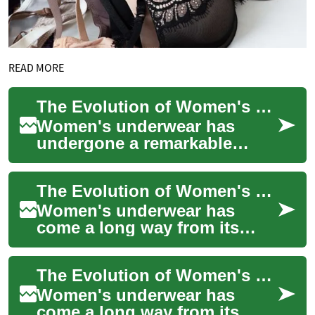
READ MORE
The Evolution of Women's Underwear: From Function to Fashion
Women's underwear has
undergone a remarkable
transformation throughout
history, evolving from purely
The Evolution of Women's Underwear: From Functionality to Fashion
functional garme...
Women's underwear has
come a long way from its
humble beginnings as a
purely functional garment to
The Evolution of Women's Underwear: Comfort, Style, and Empowerment
a diverse and fash...
Women's underwear has
come a long way from its