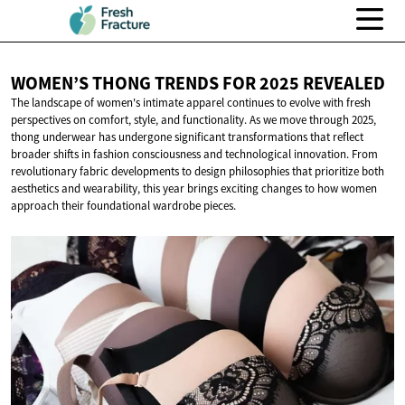
WOMEN’S THONG TRENDS FOR
2025 REVEALED
The landscape of women's intimate apparel continues to evolve with fresh
perspectives on comfort, style, and functionality. As we move through 2025,
thong underwear has undergone significant transformations that reflect
broader shifts in fashion consciousness and technological innovation. From
revolutionary fabric developments to design philosophies that prioritize both
aesthetics and wearability, this year brings exciting changes to how women
approach their foundational wardrobe pieces.