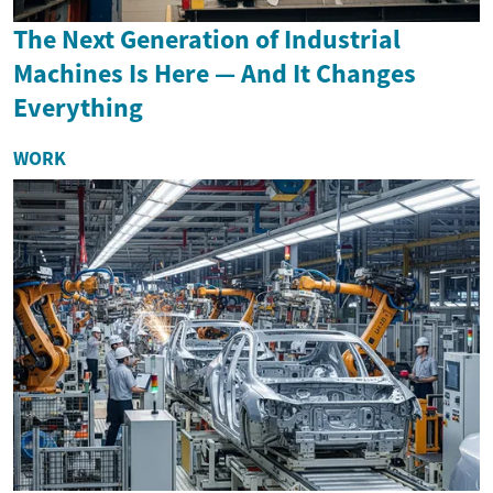
The Next Generation of Industrial
Machines Is Here — And It Changes
Everything
WORK