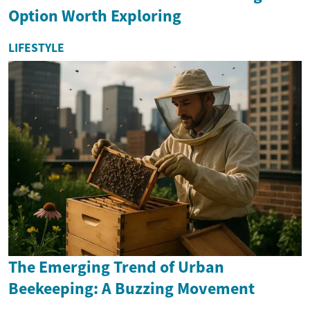
Option Worth Exploring
LIFESTYLE
The Emerging Trend of Urban
Beekeeping: A Buzzing Movement