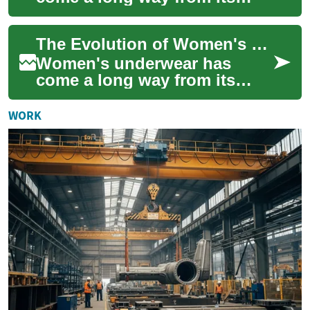
humble beginnings as simple
undergarments designed for
The Evolution of Women's Underwear: From Function to Fashion
modesty and pra...
Women's underwear has
come a long way from its
humble beginnings as a
purely functional garment.
WORK
Today, it's a multi-...