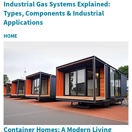
Industrial Gas Systems Explained:
Types, Components & Industrial
Applications
HOME
Container Homes: A Modern Living