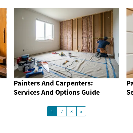
Painters And Carpenters:
P
Services And Options Guide
S
1
2
3
»