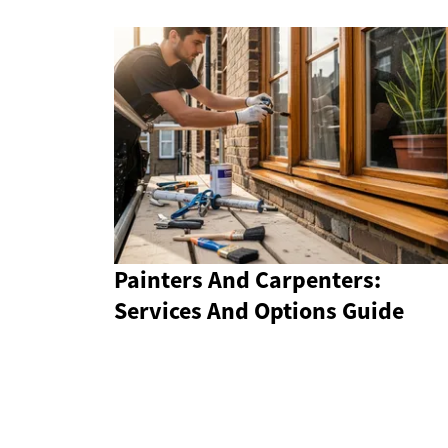
Painters And Carpenters:
Services And Options Guide