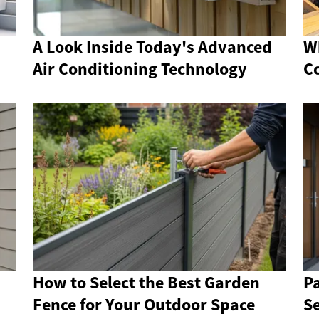
A Look Inside Today's Advanced
W
Air Conditioning Technology
C
How to Select the Best Garden
P
Fence for Your Outdoor Space
S