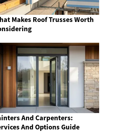
hat Makes Roof Trusses Worth
onsidering
ainters And Carpenters:
ervices And Options Guide