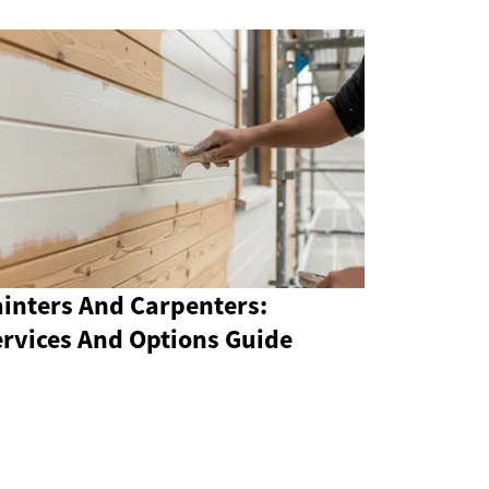
ainters And Carpenters:
ervices And Options Guide