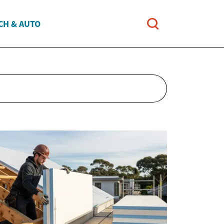
CH & AUTO