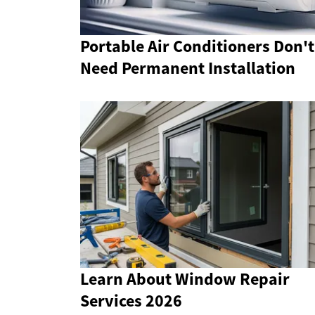
Portable Air Conditioners Don't
Need Permanent Installation
Learn About Window Repair
Services 2026