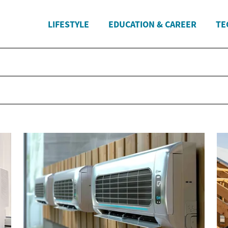
LIFESTYLE
EDUCATION & CAREER
TE