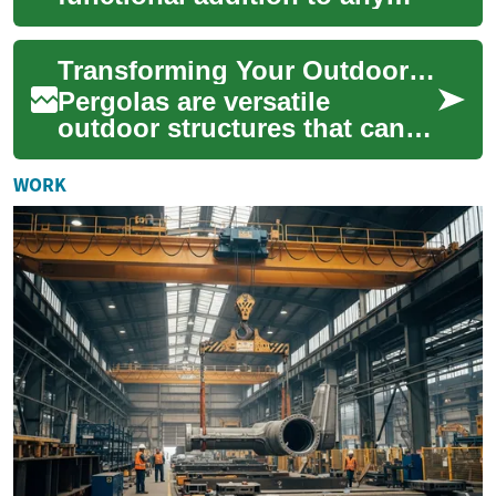
outdoor living area, providing
shade, structure, and a touch
Transforming Your Outdoor Space: The Ultimate Guide to Pergolas
...
Pergolas are versatile
outdoor structures that can
dramatically enhance the
beauty and functionality of
WORK
your garden o...