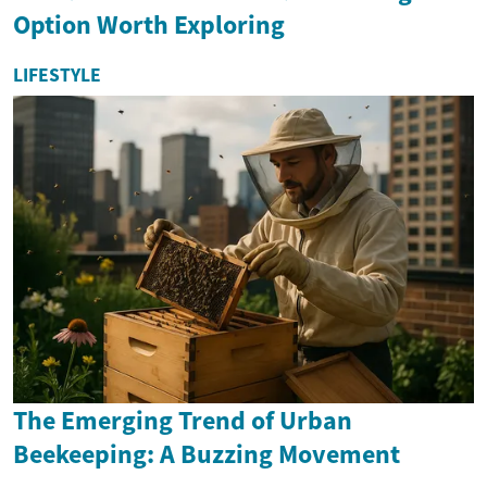
Option Worth Exploring
LIFESTYLE
The Emerging Trend of Urban
Beekeeping: A Buzzing Movement