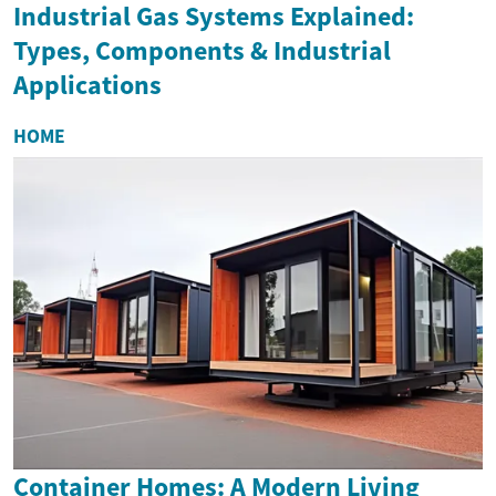
Industrial Gas Systems Explained:
Types, Components & Industrial
Applications
HOME
Container Homes: A Modern Living