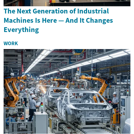
The Next Generation of Industrial
Machines Is Here — And It Changes
Everything
WORK