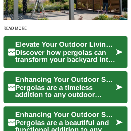
READ MORE
Elevate Your Outdoor Living: The Complete Pergola Guide
Discover how pergolas can
transform your backyard into
a stylish, functional outdoor
living area. This
Enhancing Your Outdoor Space: The Ultimate Guide to Pergolas
comprehensive ...
Pergolas are a timeless
addition to any outdoor
space, offering both aesthetic
appeal and functional
Enhancing Your Outdoor Space with Pergolas: A Complete Guide
benefits. These ...
Pergolas are a beautiful and
functional addition to any