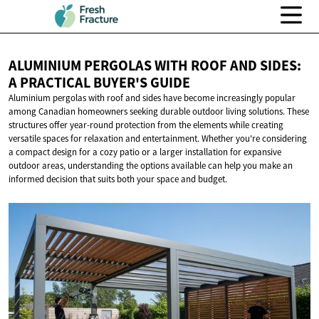
ALUMINIUM PERGOLAS WITH ROOF AND SIDES:
A PRACTICAL
BUYER'S GUIDE
Aluminium pergolas with roof and sides have become increasingly popular
among Canadian homeowners seeking durable outdoor living solutions. These
structures offer year-round protection from the elements while creating
versatile spaces for relaxation and entertainment. Whether you're considering
a compact design for a cozy patio or a larger installation for expansive
outdoor areas, understanding the options available can help you make an
informed decision that suits both your space and budget.