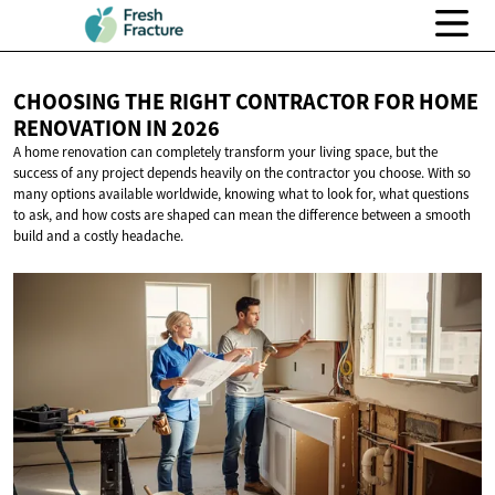
CHOOSING THE RIGHT CONTRACTOR FOR HOME
RENOVATION
IN 2026
A home renovation can completely transform your living space, but the
success of any project depends heavily on the contractor you choose. With so
many options available worldwide, knowing what to look for, what questions
to ask, and how costs are shaped can mean the difference between a smooth
build and a costly headache.