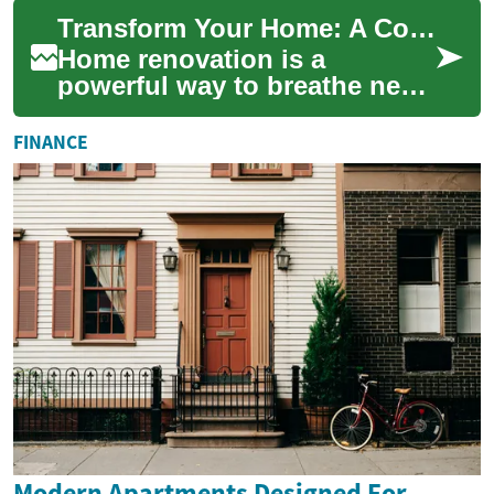
with contractors,
Transform Your Home: A Complete Guide to Home Renovation
understanding licensin...
Home renovation is a
powerful way to breathe new
life into your living space,
increase property value, and
FINANCE
create a m...
Modern Apartments Designed For