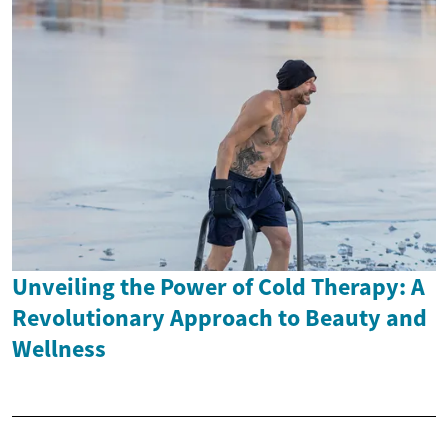
Unveiling the Power of Cold Therapy: A
Revolutionary Approach to Beauty and
Wellness