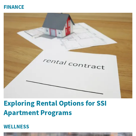
FINANCE
Exploring Rental Options for SSI
Apartment Programs
WELLNESS