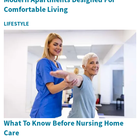
Comfortable Living
LIFESTYLE
What To Know Before Nursing Home
Care