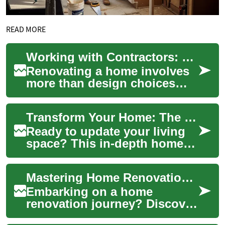
READ MORE
Working with Contractors: Financial Planning for Renovations
Renovating a home involves
more than design choices
and material selections; it
requires financial planning
Transform Your Home: The Complete Renovation Guide
that alig...
Ready to update your living
space? This in-depth home
renovation guide walks you
through planning, budgeting,
Mastering Home Renovations: A Guide to Contractors and Projects
and exe...
Embarking on a home
renovation journey? Discover
the ins and outs of working