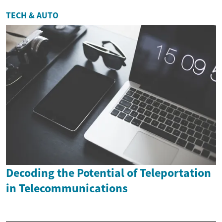
TECH & AUTO
Decoding the Potential of Teleportation
in Telecommunications