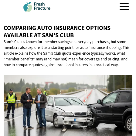
COMPARING AUTO INSURANCE OPTIONS
AVAILABLE AT
SAM'S CLUB
Sam’s Club is known for member savings on everyday purchases, but some
members also explore it as a starting point for auto insurance shopping. This
article explains how the Sam’s Club quote experience typically works, what
“member benefits” may (and may not) mean for coverage and pricing, and
how to compare quotes against traditional insurers in a practical way.