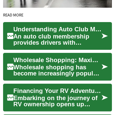
READ MORE
Understanding Auto Club Membership and Roadside Assistance
An auto club membership
provides drivers with
essential roadside assistance
and emergency support when
Wholesale Shopping: Maximizing Savings at Costco and Beyond
unexpected veh...
Wholesale shopping has
become increasingly popular
among savvy consumers
looking to stretch their
Financing Your RV Adventure: A Complete Guide to RV, Camper & Motorhome Loans
dollars further. Th...
Embarking on the journey of
RV ownership opens up
endless possibilities for