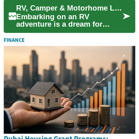
adventure and exploration.
RV, Camper & Motorhome Loans: Your Gateway to Adventure on Wheels
However, purch...
Embarking on an RV
adventure is a dream for
many, offering the freedom to
explore the open road with all
FINANCE
the comforts...
Dubai Housing Grant Programs: