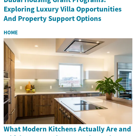
Exploring Luxury Villa Opportunities
And Property Support Options
HOME
What Modern Kitchens Actually Are and