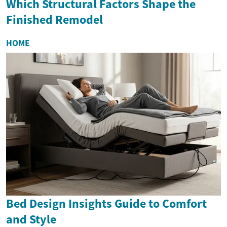
Which Structural Factors Shape the
Finished Remodel
HOME
Bed Design Insights Guide to Comfort
and Style