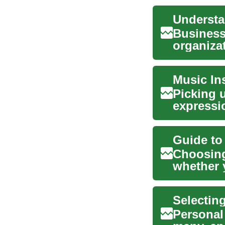
Business
organiza
operation
Picking 
expressi
you’re dr
Guide to
Choosing
whether y
or simply
Selectin
Personal 