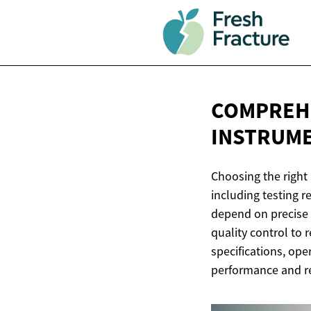
COMPREHE
INSTRUM
Choosing the right 
including testing 
depend on precise i
quality control to
specifications, op
performance and r