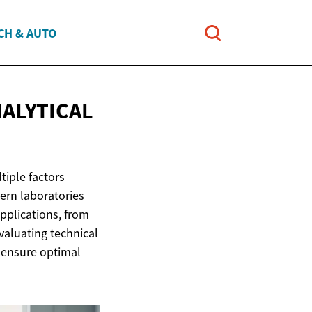
CH & AUTO
ALYTICAL
tiple factors
ern laboratories
pplications, from
valuating technical
 ensure optimal