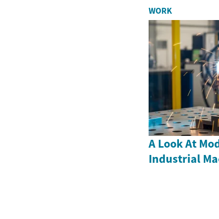
WORK
A Look At Mod
Industrial M