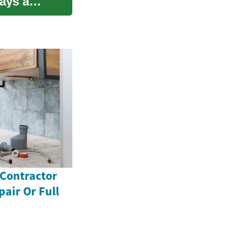
ays a
 Contractor
pair Or Full