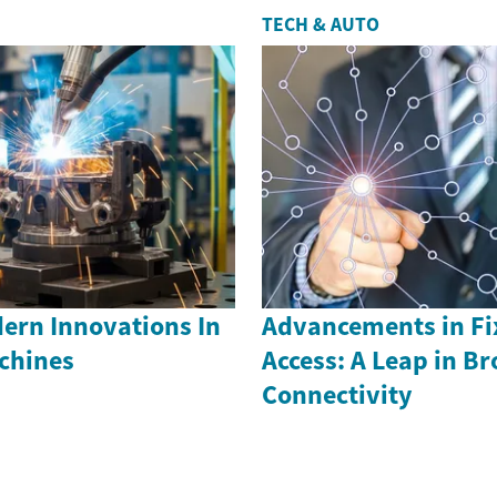
TECH & AUTO
ern Innovations In
Advancements in Fi
achines
Access: A Leap in B
Connectivity