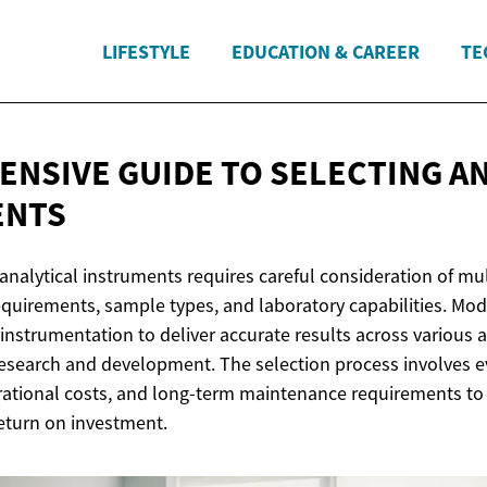
LIFESTYLE
EDUCATION & CAREER
TE
NSIVE GUIDE TO SELECTING
AN
ENTS
analytical instruments requires careful consideration of mul
requirements, sample types, and laboratory capabilities. Mod
nstrumentation to deliver accurate results across various a
 research and development. The selection process involves e
erational costs, and long-term maintenance requirements to
eturn on investment.