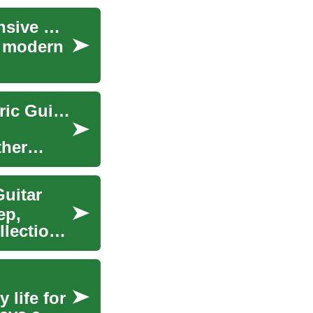
Understanding Business Software: A Comprehensive Guide
f modern
Music Instruments Guide: Acoustic Guitar, Electric Guitar & More
ther
Guitar
ep,
lection,
 life for