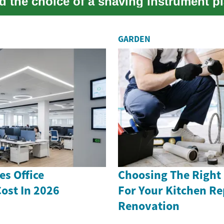
d the choice of a shaving instrument pl
GARDEN
s Office
Choosing The Right
ost In 2026
For Your Kitchen Re
Renovation