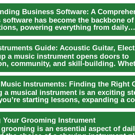
 software has become the backbone o
tions, powering everything from daily
s to strat...
up a music instrument opens doors to
on, community, and skill-building. Whe
awn to the w...
 Music Instruments: Finding the Right 
 a musical instrument is an exciting st
ou’re starting lessons, expanding a col
...
g Your Grooming Instrument
grooming is an essential aspect of daily