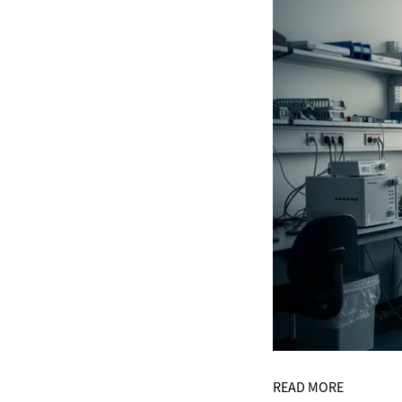
READ MORE