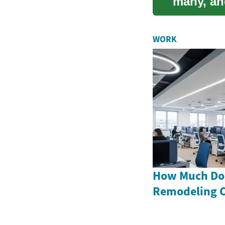
many, an
signi...
WORK
How Much Doe
Remodeling C