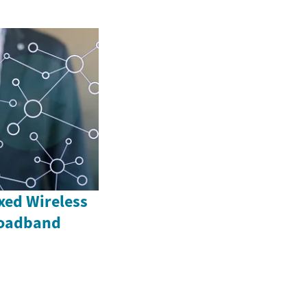
xed Wireless
roadband