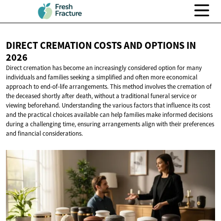
DIRECT CREMATION COSTS AND OPTIONS
IN
2026
Direct cremation has become an increasingly considered option for many
individuals and families seeking a simplified and often more economical
approach to end-of-life arrangements. This method involves the cremation of
the deceased shortly after death, without a traditional funeral service or
viewing beforehand. Understanding the various factors that influence its cost
and the practical choices available can help families make informed decisions
during a challenging time, ensuring arrangements align with their preferences
and financial considerations.