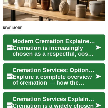
READ MORE
Modern Cremation Explained: Costs, Options, Planning
Cremation is increasingly
chosen as a respectful, cost-
effective alternative to burial.
This guide breaks down
Cremation Services: Options, Costs, and Planning
cremat...
Explore a complete overview
of cremation — how the
process works, the range of
service options (including
Cremation Services Explained: Options, Costs, Choices
witnessed a...
Cremation is a widely chosen