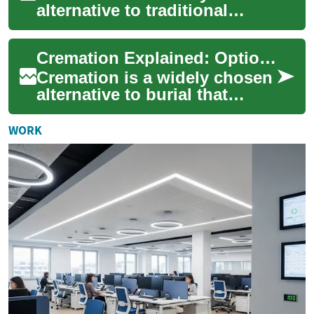
alternative to traditional
burial, offering flexible
memorial options, often lower
Cremation Explained: Options, Costs, and Choices
costs...
Cremation is a widely chosen
alternative to burial that
offers flexibility, affordability,
and many ways to honor a l...
WORK