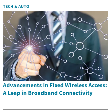
TECH & AUTO
Advancements in Fixed Wireless Access:
A Leap in Broadband Connectivity