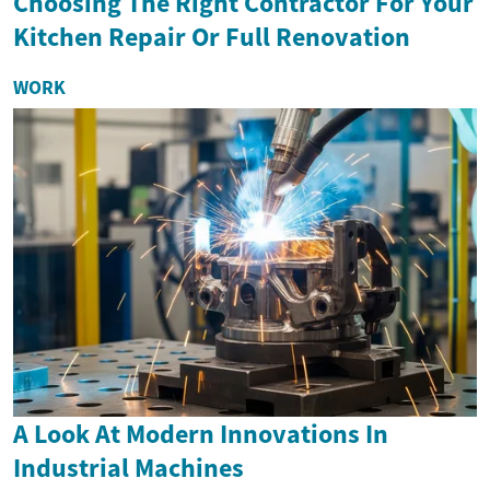
Choosing The Right Contractor For Your
Kitchen Repair Or Full Renovation
WORK
A Look At Modern Innovations In
Industrial Machines