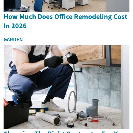
How Much Does Office Remodeling Cost
In 2026
GARDEN