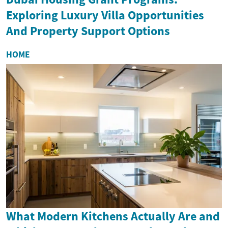
Exploring Luxury Villa Opportunities
And Property Support Options
HOME
What Modern Kitchens Actually Are and