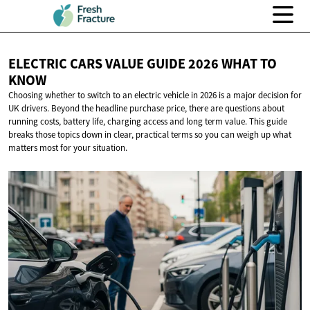
ELECTRIC CARS VALUE GUIDE 2026 WHAT
TO
KNOW
Choosing whether to switch to an electric vehicle in 2026 is a major decision for
UK drivers. Beyond the headline purchase price, there are questions about
running costs, battery life, charging access and long term value. This guide
breaks those topics down in clear, practical terms so you can weigh up what
matters most for your situation.