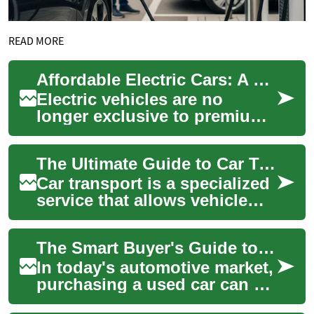
READ MORE
Affordable Electric Cars: A Buyer's Guide to Budget EVs
Electric vehicles are no
longer exclusive to premium
buyers. This guide walks
budget-minded shoppers
The Ultimate Guide to Car Transport: What You Need to Know
through affordab...
Car transport is a specialized
service that allows vehicle
owners to move their cars,
trucks, or motorcycles over
The Smart Buyer's Guide to Used Cars: What You Need to Know
lon...
In today's automotive market,
purchasing a used car can be
an intelligent and cost-