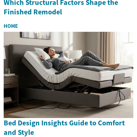
Which Structural Factors Shape the
Finished Remodel
HOME
Bed Design Insights Guide to Comfort
and Style