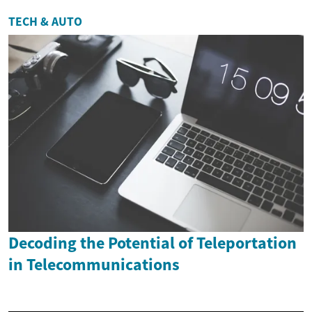
TECH & AUTO
Decoding the Potential of Teleportation
in Telecommunications