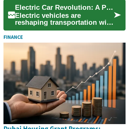
effective decision. Whether
Electric Car Revolution: A Practical EV Guide
you're...
Electric vehicles are
reshaping transportation with
zero tailpipe emissions, lower
running costs, and
FINANCE
increasingly im...
Dubai Housing Grant Programs: