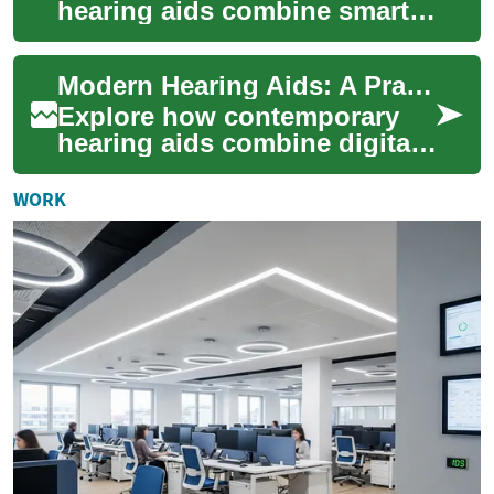
hearing aids combine smart
audio processing, ergonomic
design, and wireless
Modern Hearing Aids: A Practical Technology Guide
connectivity to resto...
Explore how contemporary
hearing aids combine digital
signal processing, Bluetooth
streaming, and smart noise
WORK
reducti...