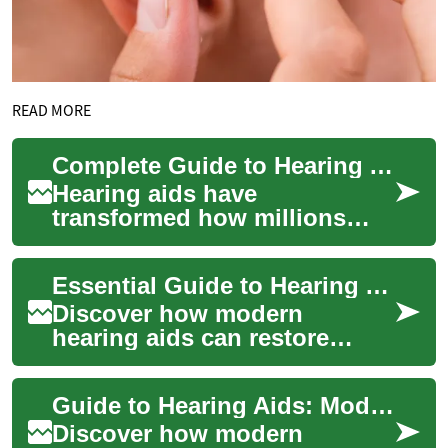
READ MORE
Complete Guide to Hearing Aids: Improve Your Hearing
Hearing aids have
transformed how millions
perceive sound and stay
connected to daily life. This
Essential Guide to Hearing Aids for Better Hearing
in-depth guide expla...
Discover how modern
hearing aids can restore
clarity and confidence. This
in-depth guide explains
Guide to Hearing Aids: Modern Solutions for Better Hearing
device styles, esse...
Discover how modern