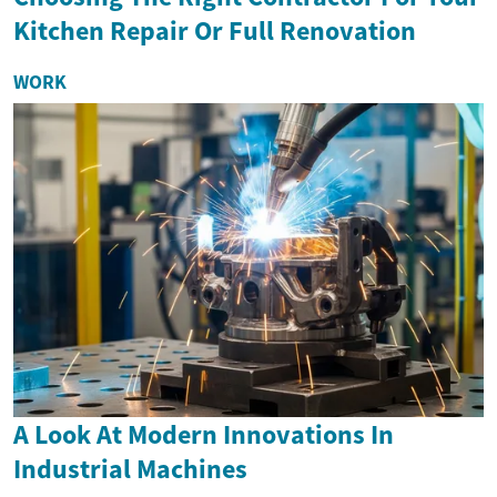
Kitchen Repair Or Full Renovation
WORK
A Look At Modern Innovations In
Industrial Machines