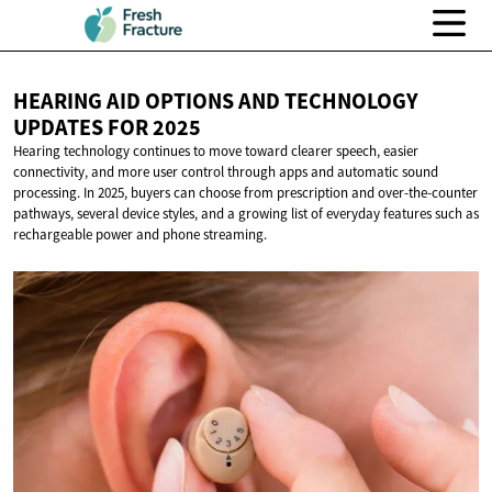
HEARING AID OPTIONS AND TECHNOLOGY
UPDATES
FOR 2025
Hearing technology continues to move toward clearer speech, easier
connectivity, and more user control through apps and automatic sound
processing. In 2025, buyers can choose from prescription and over-the-counter
pathways, several device styles, and a growing list of everyday features such as
rechargeable power and phone streaming.