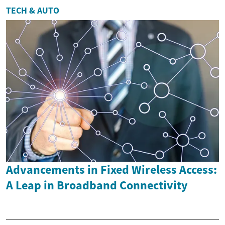
TECH & AUTO
Advancements in Fixed Wireless Access:
A Leap in Broadband Connectivity