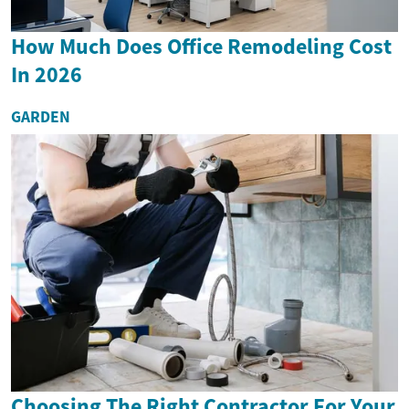
How Much Does Office Remodeling Cost
In 2026
GARDEN
Choosing The Right Contractor For Your