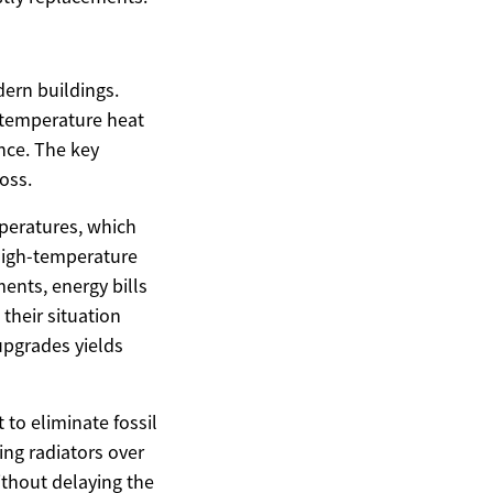
ern buildings.
h-temperature heat
nce. The key
oss.
peratures, which
 high-temperature
ents, energy bills
their situation
 upgrades yields
to eliminate fossil
ing radiators over
ithout delaying the