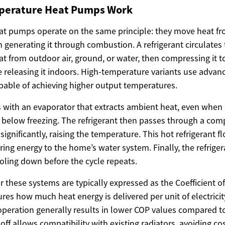
perature Heat Pumps Work
 heat pumps operate on the same principle: they move heat f
 generating it through combustion. A refrigerant circulates
t from outdoor air, ground, or water, then compressing it to
 releasing it indoors. High-temperature variants use adva
apable of achieving higher output temperatures.
 with an evaporator that extracts ambient heat, even when
below freezing. The refrigerant then passes through a com
significantly, raising the temperature. This hot refrigerant 
ring energy to the home’s water system. Finally, the refrig
ooling down before the cycle repeats.
for these systems are typically expressed as the Coefficient 
res how much heat energy is delivered per unit of electric
peration generally results in lower COP values compared 
off allows compatibility with existing radiators, avoiding c