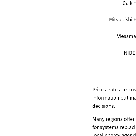
Daiki
Mitsubishi E
Viessm
NIBE
Prices, rates, or c
information but ma
decisions.
Many regions offer f
for systems replacin
local energy agen