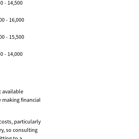
0 - 14,500
00 - 16,000
00 - 15,500
0 - 14,000
t available
 making financial
costs, particularly
ary, so consulting
ting to a