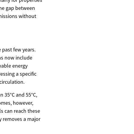
the gap between
missions without
 past few years.
ons now include
wable energy
essing a specific
irculation.
n 35°C and 55°C,
homes, however,
ls can reach these
ty removes a major