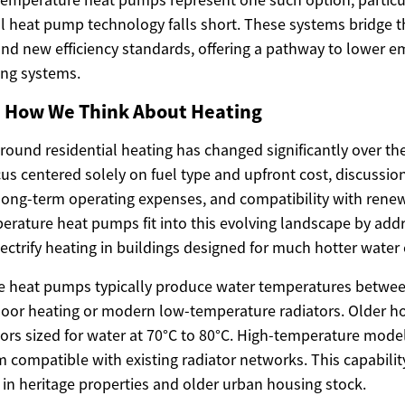
 heat pump technology falls short. These systems bridge 
 and new efficiency standards, offering a pathway to lower e
ing systems.
in How We Think About Heating
ound residential heating has changed significantly over the
us centered solely on fuel type and upfront cost, discussi
 long-term operating expenses, and compatibility with rene
erature heat pumps fit into this evolving landscape by addr
ctrify heating in buildings designed for much hotter water c
e heat pumps typically produce water temperatures betwee
floor heating or modern low-temperature radiators. Older 
tors sized for water at 70°C to 80°C. High-temperature mode
m compatible with existing radiator networks. This capabili
 in heritage properties and older urban housing stock.