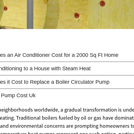
 neighborhoods worldwide, a gradual transformation is und
ating. Traditional boilers fueled by oil or gas have dominat
ts and environmental concerns are prompting homeowners t
-temperature heat pumps represent one such option, particul