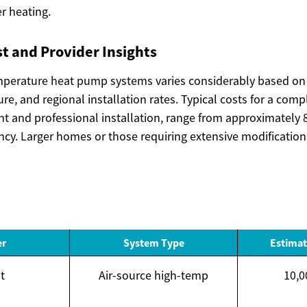
er heating.
t and Provider Insights
emperature heat pump systems varies considerably based on 
ture, and regional installation rates. Typical costs for a com
t and professional installation, range from approximately 8
ency. Larger homes or those requiring extensive modificatio
er
System Type
Estimat
t
Air-source high-temp
10,0