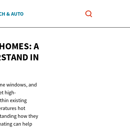
CH & AUTO
HOMES: A
RSTAND
IN
pane windows, and
t high-
thin existing
eratures hot
standing how they
eating can help