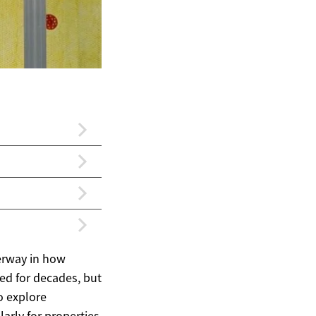
erway in how
ed for decades, but
o explore
arly for properties