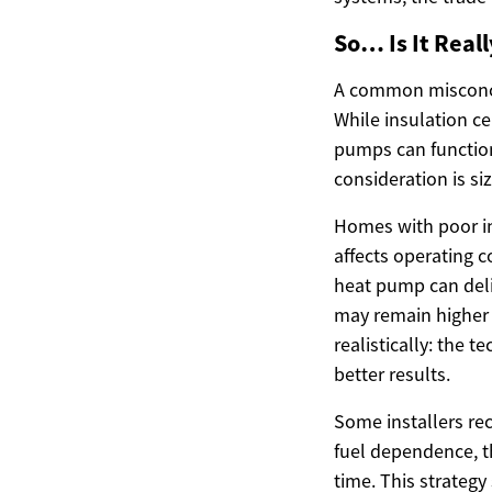
So… Is It Real
A common misconcep
While insulation c
pumps can function
consideration is si
Homes with poor in
affects operating c
heat pump can deli
may remain higher 
realistically: the 
better results.
Some installers re
fuel dependence, t
time. This strategy