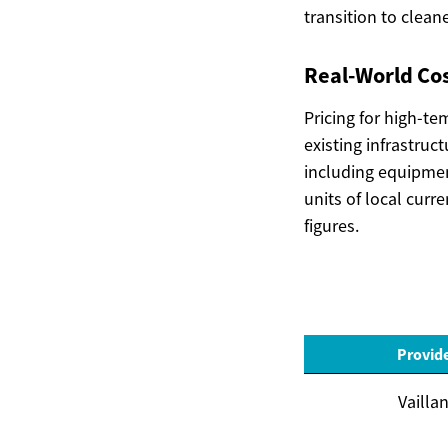
transition to clean
Real-World Cos
Pricing for high-t
existing infrastruc
including equipmen
units of local curr
figures.
Provid
Vaillan