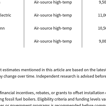
n
Air-source high-temp
9,50
lectric
Air-source high-temp
11,0
ann
Air-source high-temp
10,5
Air-source high-temp
9,00
ost estimates mentioned in this article are based on the lates
y change over time. Independent research is advised before
inancial incentives, rebates, or grants to offset installation 
g fossil fuel boilers. Eligibility criteria and funding levels v
cies or government programs is recommended before commit