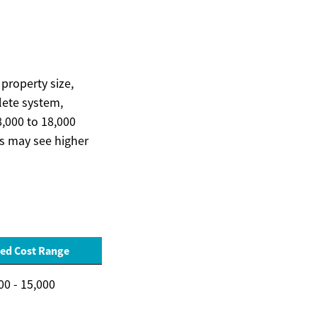
property size,
plete system,
,000 to 18,000
ns may see higher
ed Cost Range
00 - 15,000