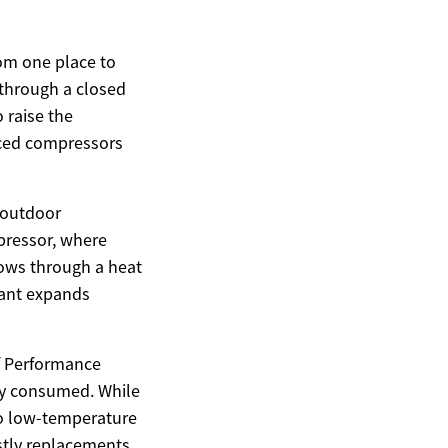
rom one place to
 through a closed
 raise the
nced compressors
 outdoor
pressor, where
flows through a heat
erant expands
of Performance
ity consumed. While
to low-temperature
ostly replacements.