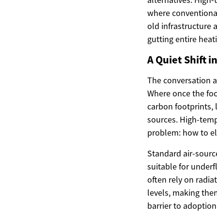
where conventional
old infrastructure
gutting entire heat
A Quiet Shift 
The conversation ar
Where once the foc
carbon footprints,
sources. High-temp
problem: how to ele
Standard air-sourc
suitable for under
often rely on radia
levels, making the
barrier to adoption