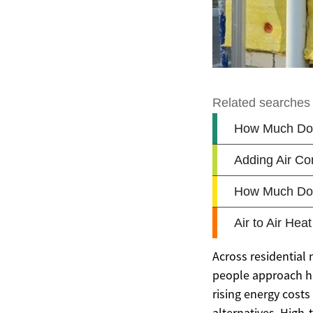
Across residential
people approach he
rising energy cos
alternatives. High