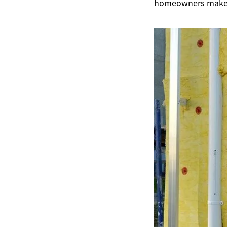
homeowners make i