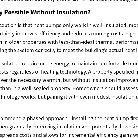
ly Possible Without Insulation?
tion is that heat pumps only work in well-insulated, mod
ertainly improves efficiency and reduces running costs, hig
 in older properties with less-than-ideal thermal performa
zing the system correctly to meet the building’s actual heat l
sulation require more energy to maintain comfortable tem
osts regardless of heating technology. A properly specified
ver the necessary warmth, but without insulation improvem
than in a well-sealed property. Homeowners should assess 
technology works, but pairing it with even modest insulation
commend a phased approach—installing the heat pump first 
hen gradually improving insulation and potentially downsiz
 spreads costs and allows for incremental efficiency gains w