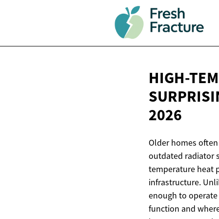
HIGH-TEM
SURPRISI
2026
Older homes often 
outdated radiator 
temperature heat p
infrastructure. Un
enough to operate 
function and where