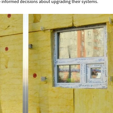
nformed decisions about upgrading their systems.