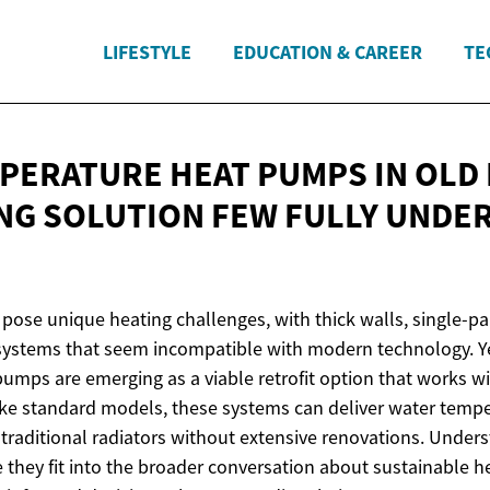
LIFESTYLE
EDUCATION & CAREER
TE
PERATURE HEAT PUMPS IN OLD 
NG SOLUTION FEW FULLY UNDE
pose unique heating challenges, with thick walls, single-
systems that seem incompatible with modern technology. Ye
umps are emerging as a viable retrofit option that works wi
like standard models, these systems can deliver water temp
traditional radiators without extensive renovations. Under
 they fit into the broader conversation about sustainable h