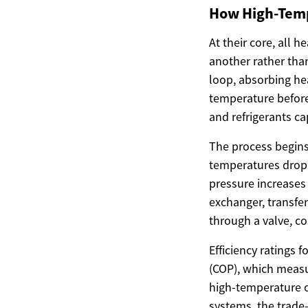
How High-Tem
At their core, all
another rather than
loop, absorbing hea
temperature before
and refrigerants c
The process begins
temperatures drop 
pressure increases 
exchanger, transfer
through a valve, c
Efficiency ratings 
(COP), which measu
high-temperature o
systems, the trade-