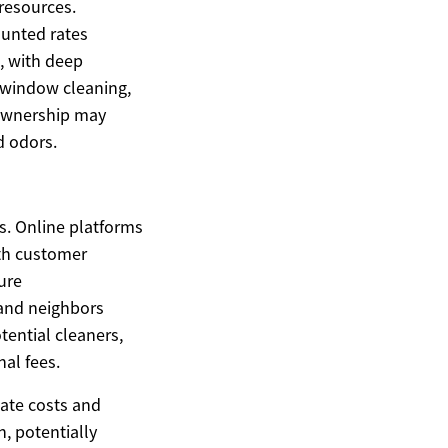
 resources.
ounted rates
, with deep
r window cleaning,
t ownership may
d odors.
s. Online platforms
ith customer
ure
 and neighbors
tential cleaners,
nal fees.
iate costs and
, potentially