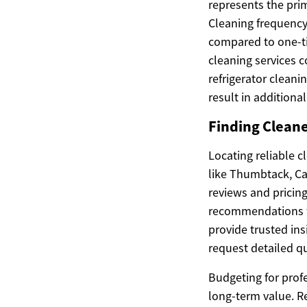
represents the pri
Cleaning frequency 
compared to one-ti
cleaning services 
refrigerator cleani
result in additiona
Finding Cleane
Locating reliable c
like Thumbtack, Ca
reviews and pricin
recommendations fr
provide trusted ins
request detailed qu
Budgeting for prof
long-term value. R