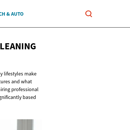
CH & AUTO
CLEANING
y lifestyles make
ctures and what
ring professional
gnificantly based