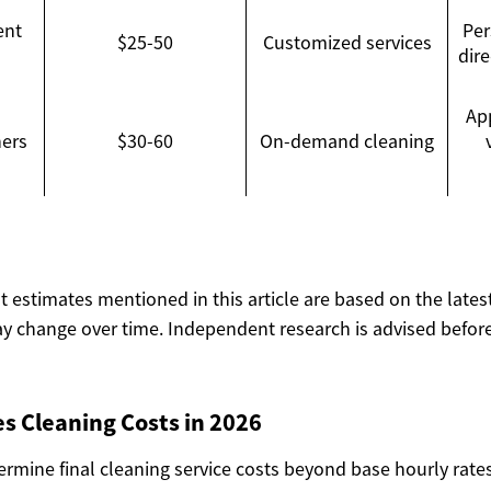
ent
Per
$25-50
Customized services
dir
Ap
ners
$30-60
On-demand cleaning
ost estimates mentioned in this article are based on the lates
y change over time. Independent research is advised before
s Cleaning Costs in 2026
ermine final cleaning service costs beyond base hourly rate