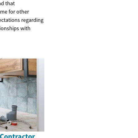
nd that
ime for other
ectations regarding
tionships with
 Contractor