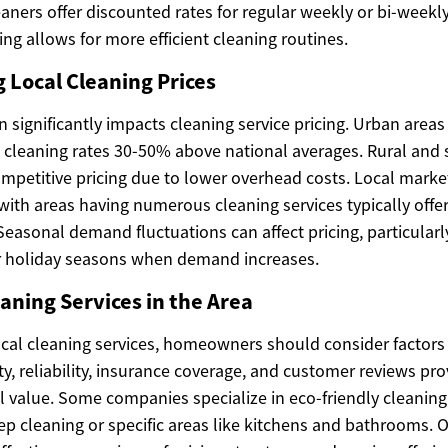
aners offer discounted rates for regular weekly or bi-weekl
ng allows for more efficient cleaning routines.
Local Cleaning Prices
 significantly impacts cleaning service pricing. Urban areas 
e cleaning rates 30-50% above national averages. Rural and
ompetitive pricing due to lower overhead costs. Local marke
 with areas having numerous cleaning services typically off
Seasonal demand fluctuations can affect pricing, particularl
r holiday seasons when demand increases.
ning Services in the Area
cal cleaning services, homeowners should consider factor
ity, reliability, insurance coverage, and customer reviews pr
ll value. Some companies specialize in eco-friendly cleanin
ep cleaning or specific areas like kitchens and bathrooms. 