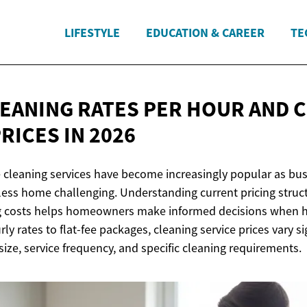
LIFESTYLE
EDUCATION & CAREER
TE
EANING RATES PER HOUR AND 
PRICES
IN 2026
 cleaning services have become increasingly popular as bus
less home challenging. Understanding current pricing stru
g costs helps homeowners make informed decisions when hi
ly rates to flat-fee packages, cleaning service prices vary si
ize, service frequency, and specific cleaning requirements.