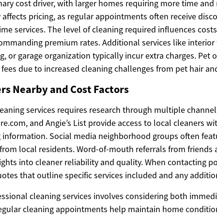
mary cost driver, with larger homes requiring more time and
affects pricing, as regular appointments often receive disc
me services. The level of cleaning required influences costs
commanding premium rates. Additional services like interio
ng, or garage organization typically incur extra charges. Pe
l fees due to increased cleaning challenges from pet hair an
rs Nearby and Cost Factors
leaning services requires research through multiple channel
re.com, and Angie’s List provide access to local cleaners w
g information. Social media neighborhood groups often feat
om local residents. Word-of-mouth referrals from friends
ights into cleaner reliability and quality. When contacting po
otes that outline specific services included and any additio
essional cleaning services involves considering both immed
egular cleaning appointments help maintain home condition