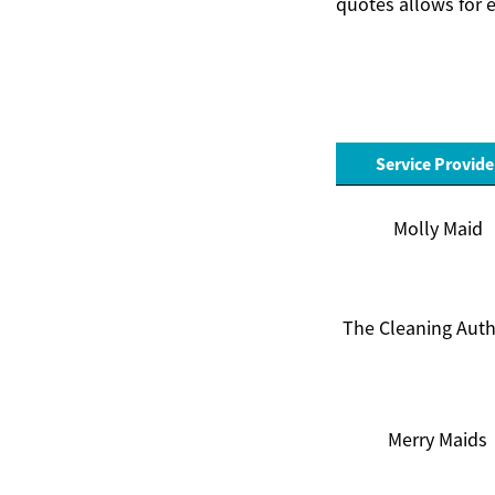
quotes allows for e
Service Provide
Molly Maid
The Cleaning Auth
Merry Maids