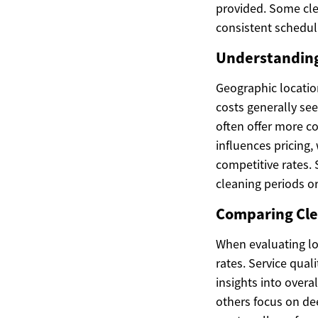
provided. Some cle
consistent scheduli
Understanding 
Geographic location
costs generally se
often offer more c
influences pricing,
competitive rates. 
cleaning periods o
Comparing Clea
When evaluating lo
rates. Service qual
insights into overa
others focus on de