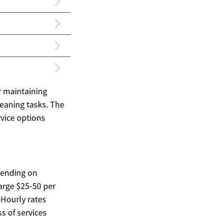
r maintaining
leaning tasks. The
rvice options
pending on
arge $25-50 per
 Hourly rates
s of services