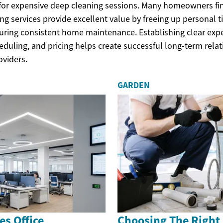
for expensive deep cleaning sessions. Many homeowners fi
ng services provide excellent value by freeing up personal t
nsuring consistent home maintenance. Establishing clear exp
eduling, and pricing helps create successful long-term rela
oviders.
GARDEN
s Office
Choosing The Right