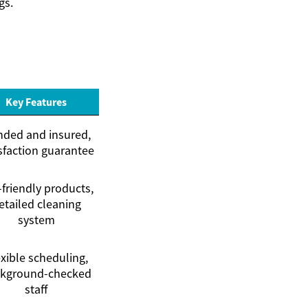
gs.
Key Features
ded and insured,
sfaction guarantee
friendly products,
etailed cleaning
system
xible scheduling,
kground-checked
staff