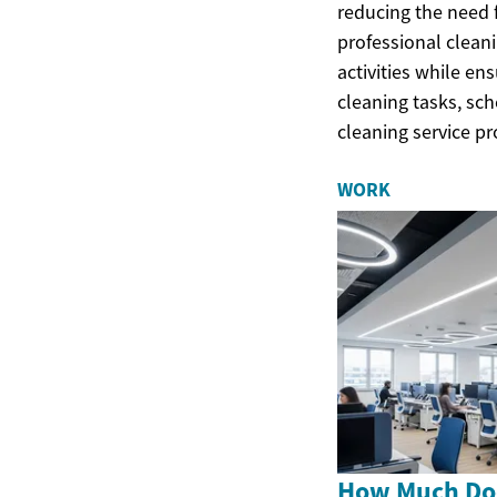
reducing the need 
professional cleani
activities while e
cleaning tasks, sch
cleaning service pr
WORK
How Much Doe