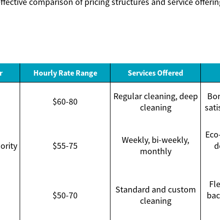
ffective comparison of pricing structures and service offerin
r
Hourly Rate Range
Services Offered
Regular cleaning, deep
Bon
$60-80
cleaning
sati
Eco-
Weekly, bi-weekly,
ority
$55-75
d
monthly
Fle
Standard and custom
$50-70
bac
cleaning