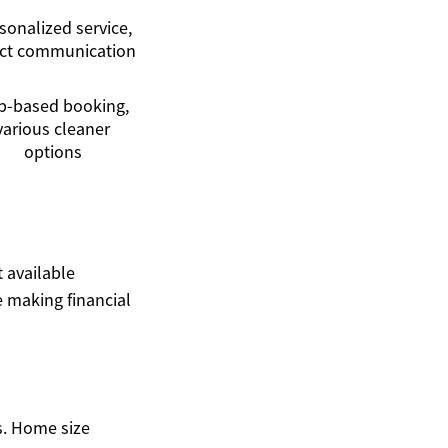
sonalized service,
ect communication
p-based booking,
various cleaner
options
t available
 making financial
s. Home size