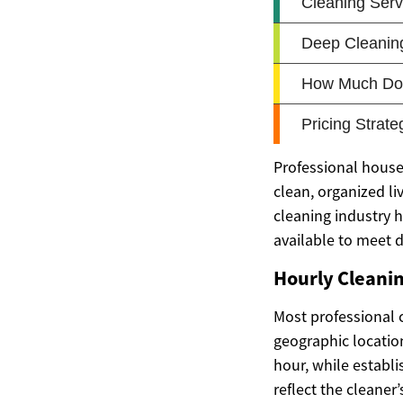
Professional house
clean, organized li
cleaning industry h
available to meet 
Hourly Cleani
Most professional 
geographic locatio
hour, while establ
reflect the cleaner