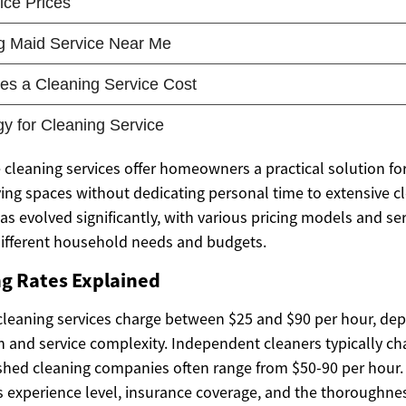
 cleaning services offer homeowners a practical solution fo
ving spaces without dedicating personal time to extensive c
as evolved significantly, with various pricing models and se
different household needs and budgets.
ng Rates Explained
cleaning services charge between $25 and $90 per hour, de
n and service complexity. Independent cleaners typically ch
ished cleaning companies often range from $50-90 per hour.
’s experience level, insurance coverage, and the thoroughnes