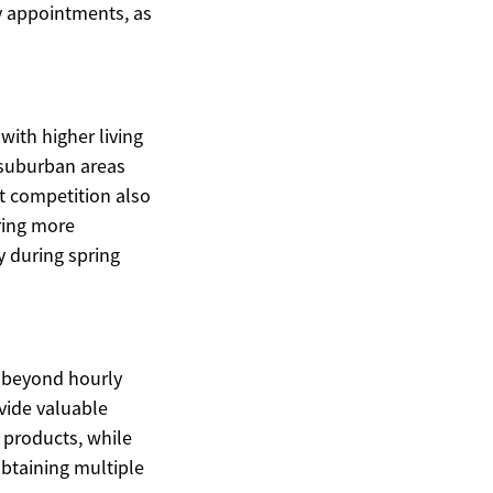
y appointments, as
with higher living
 suburban areas
t competition also
ering more
y during spring
s beyond hourly
ovide valuable
g products, while
Obtaining multiple