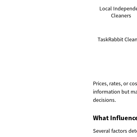
Local Independ
Cleaners
TaskRabbit Clea
Prices, rates, or c
information but ma
decisions.
What Influence
Several factors det