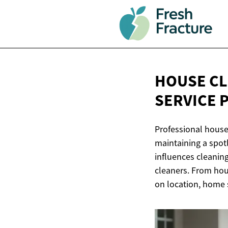
HOUSE CL
SERVICE 
Professional house
maintaining a spot
influences cleanin
cleaners. From hour
on location, home s