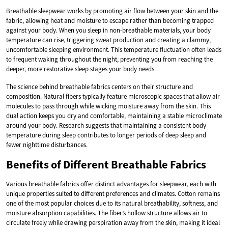
Breathable sleepwear works by promoting air flow between your skin and the
fabric, allowing heat and moisture to escape rather than becoming trapped
against your body. When you sleep in non-breathable materials, your body
temperature can rise, triggering sweat production and creating a clammy,
uncomfortable sleeping environment. This temperature fluctuation often leads
to frequent waking throughout the night, preventing you from reaching the
deeper, more restorative sleep stages your body needs.
The science behind breathable fabrics centers on their structure and
composition. Natural fibers typically feature microscopic spaces that allow air
molecules to pass through while wicking moisture away from the skin. This
dual action keeps you dry and comfortable, maintaining a stable microclimate
around your body. Research suggests that maintaining a consistent body
temperature during sleep contributes to longer periods of deep sleep and
fewer nighttime disturbances.
Benefits of Different Breathable Fabrics
Various breathable fabrics offer distinct advantages for sleepwear, each with
unique properties suited to different preferences and climates. Cotton remains
one of the most popular choices due to its natural breathability, softness, and
moisture absorption capabilities. The fiber’s hollow structure allows air to
circulate freely while drawing perspiration away from the skin, making it ideal