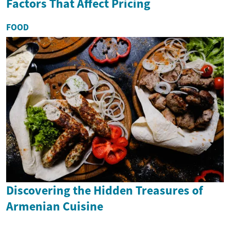
Factors That Affect Pricing
FOOD
Discovering the Hidden Treasures of
Armenian Cuisine