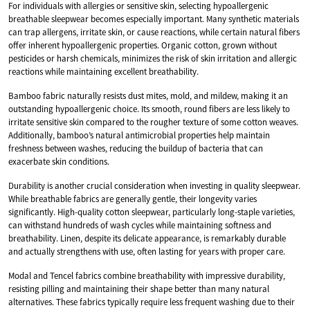
For individuals with allergies or sensitive skin, selecting hypoallergenic
breathable sleepwear becomes especially important. Many synthetic materials
can trap allergens, irritate skin, or cause reactions, while certain natural fibers
offer inherent hypoallergenic properties. Organic cotton, grown without
pesticides or harsh chemicals, minimizes the risk of skin irritation and allergic
reactions while maintaining excellent breathability.
Bamboo fabric naturally resists dust mites, mold, and mildew, making it an
outstanding hypoallergenic choice. Its smooth, round fibers are less likely to
irritate sensitive skin compared to the rougher texture of some cotton weaves.
Additionally, bamboo’s natural antimicrobial properties help maintain
freshness between washes, reducing the buildup of bacteria that can
exacerbate skin conditions.
Durability is another crucial consideration when investing in quality sleepwear.
While breathable fabrics are generally gentle, their longevity varies
significantly. High-quality cotton sleepwear, particularly long-staple varieties,
can withstand hundreds of wash cycles while maintaining softness and
breathability. Linen, despite its delicate appearance, is remarkably durable
and actually strengthens with use, often lasting for years with proper care.
Modal and Tencel fabrics combine breathability with impressive durability,
resisting pilling and maintaining their shape better than many natural
alternatives. These fabrics typically require less frequent washing due to their