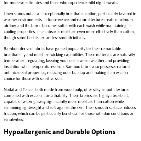
for moderate climates and those who experience mild night sweats.
Linen stands out as an exceptionally breathable option, particularly favored in
warmer environments. Its loose weave and natural texture create maximum
airflow, and the fabric becomes softer with each wash while maintaining its
cooling properties. Linen absorbs moisture even more effectively than cotton,
though some find its texture less smooth initially.
Bamboo-derived fabrics have gained popularity for their remarkable
breathability and moisture-wicking capabilities. These materials are naturally
temperature-regulating, keeping you cool in warm weather and providing
insulation when temperatures drop. Bamboo fabric also possesses natural
antimicrobial properties, reducing odor buildup and making it an excellent
choice for those with sensitive skin.
Modal and Tencel, both made from wood pulp, offer silky-smooth textures
combined with excellent breathability. These fabrics are highly absorbent,
capable of wicking away significantly more moisture than cotton while
remaining lightweight and soft against the skin. Their smooth surface reduces
friction, which can be particularly beneficial for those with skin conditions or
sensitivities.
Hypoallergenic and Durable Options