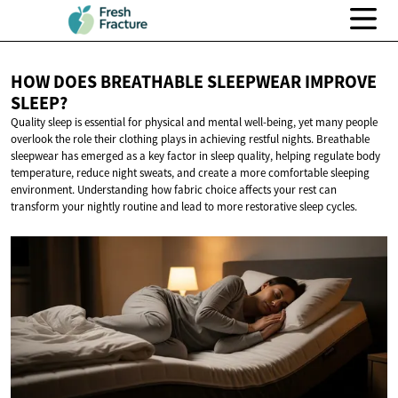
HOW DOES BREATHABLE SLEEPWEAR
IMPROVE
SLEEP?
Quality sleep is essential for physical and mental well-being, yet many people
overlook the role their clothing plays in achieving restful nights. Breathable
sleepwear has emerged as a key factor in sleep quality, helping regulate body
temperature, reduce night sweats, and create a more comfortable sleeping
environment. Understanding how fabric choice affects your rest can
transform your nightly routine and lead to more restorative sleep cycles.