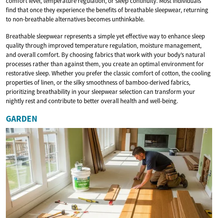
comfort level, temperature regulation, or sleep continuity. Most individuals
find that once they experience the benefits of breathable sleepwear, returning
to non-breathable alternatives becomes unthinkable.
Breathable sleepwear represents a simple yet effective way to enhance sleep
quality through improved temperature regulation, moisture management,
and overall comfort. By choosing fabrics that work with your body’s natural
processes rather than against them, you create an optimal environment for
restorative sleep. Whether you prefer the classic comfort of cotton, the cooling
properties of linen, or the silky smoothness of bamboo-derived fabrics,
prioritizing breathability in your sleepwear selection can transform your
nightly rest and contribute to better overall health and well-being.
GARDEN