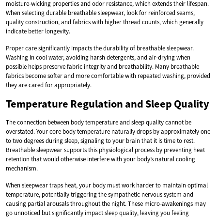
moisture-wicking properties and odor resistance, which extends their lifespan.
When selecting durable breathable sleepwear, look for reinforced seams,
quality construction, and fabrics with higher thread counts, which generally
indicate better longevity.
Proper care significantly impacts the durability of breathable sleepwear.
Washing in cool water, avoiding harsh detergents, and air-drying when
possible helps preserve fabric integrity and breathability. Many breathable
fabrics become softer and more comfortable with repeated washing, provided
they are cared for appropriately.
Temperature Regulation and Sleep Quality
The connection between body temperature and sleep quality cannot be
overstated. Your core body temperature naturally drops by approximately one
to two degrees during sleep, signaling to your brain that it is time to rest.
Breathable sleepwear supports this physiological process by preventing heat
retention that would otherwise interfere with your body’s natural cooling
mechanism.
When sleepwear traps heat, your body must work harder to maintain optimal
temperature, potentially triggering the sympathetic nervous system and
causing partial arousals throughout the night. These micro-awakenings may
go unnoticed but significantly impact sleep quality, leaving you feeling