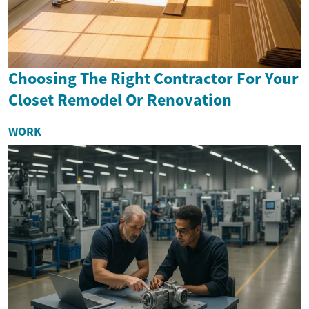
Choosing The Right Contractor For Your
Closet Remodel Or Renovation
WORK