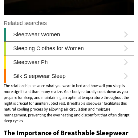
The relationship between what you wear to bed and how well you sleep is
more significant than many realize. Your body naturally cools down as you
prepare for sleep, and maintaining an optimal temperature throughout the
night is crucial for uninterrupted rest. Breathable sleepwear facilitates this
natural cooling process by allowing air circulation and moisture
management, preventing the overheating and discomfort that often disrupt
sleep cycles.
The Importance of Breathable Sleepwear