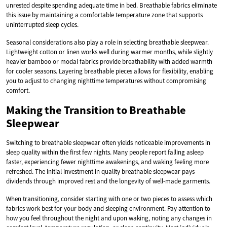
unrested despite spending adequate time in bed. Breathable fabrics eliminate
this issue by maintaining a comfortable temperature zone that supports
uninterrupted sleep cycles.
Seasonal considerations also play a role in selecting breathable sleepwear.
Lightweight cotton or linen works well during warmer months, while slightly
heavier bamboo or modal fabrics provide breathability with added warmth
for cooler seasons. Layering breathable pieces allows for flexibility, enabling
you to adjust to changing nighttime temperatures without compromising
comfort.
Making the Transition to Breathable
Sleepwear
Switching to breathable sleepwear often yields noticeable improvements in
sleep quality within the first few nights. Many people report falling asleep
faster, experiencing fewer nighttime awakenings, and waking feeling more
refreshed. The initial investment in quality breathable sleepwear pays
dividends through improved rest and the longevity of well-made garments.
When transitioning, consider starting with one or two pieces to assess which
fabrics work best for your body and sleeping environment. Pay attention to
how you feel throughout the night and upon waking, noting any changes in