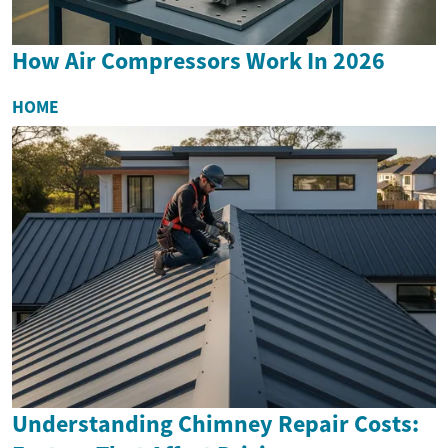
How Air Compressors Work In 2026
HOME
Understanding Chimney Repair Costs: