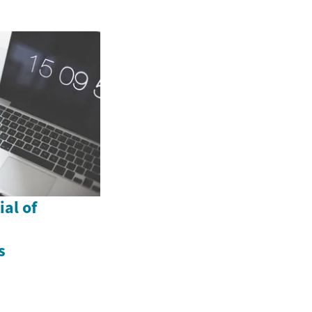
al of
s