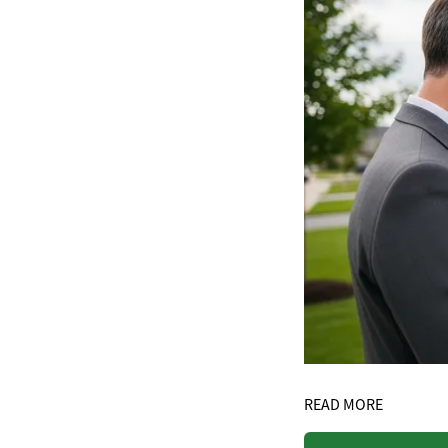
READ MORE