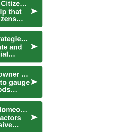
Understanding Property Tax: A Guide for Senior Citizens and Homeowners
ip that
tizens
Understanding Home Value: Key Factors and Strategies for Homeowners
ate and
ial
How Home Value Is Calculated: Complete Homeowner Guide
 to gauge
hods
How Home Value Is Determined: The Complete Homeowner's Guide
actors
sive