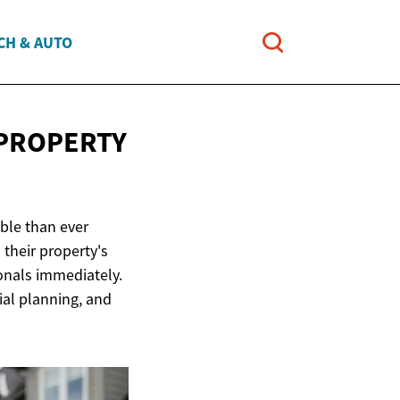
CH & AUTO
PROPERTY
ble than ever
their property's
ionals immediately.
ial planning, and