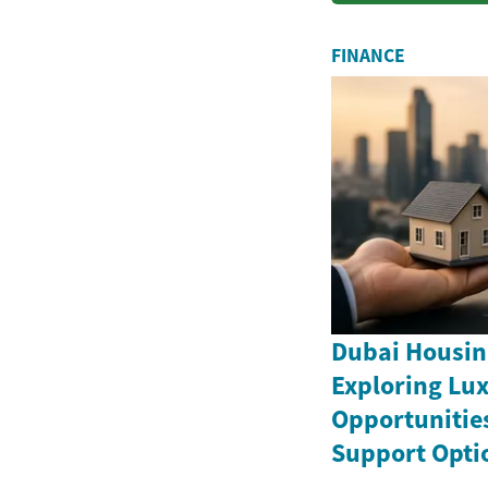
FINANCE
Dubai Housin
Exploring Lux
Opportunitie
Support Opti