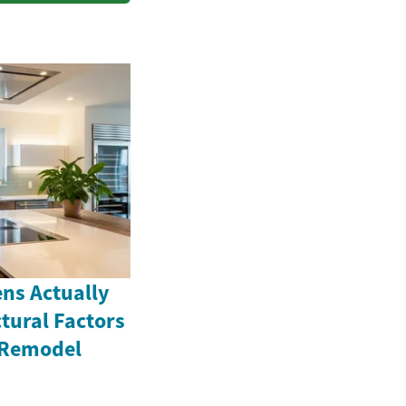
ns Actually
tural Factors
 Remodel