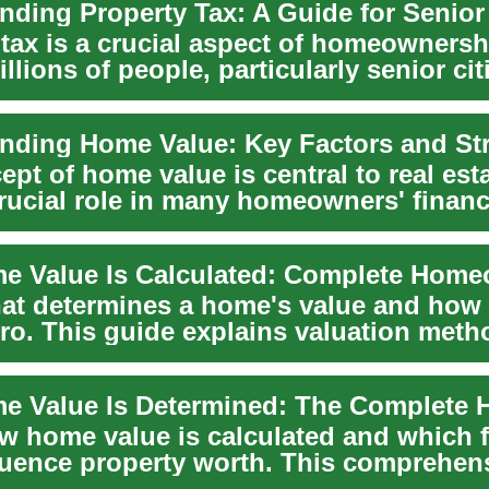
 tax is a crucial aspect of homeownersh
illions of people, particularly senior ci
pt of home value is central to real est
crucial role in many homeowners' financ
....
at determines a home's value and how
 pro. This guide explains valuation met
t...
w home value is calculated and which f
luence property worth. This comprehen
ers r...