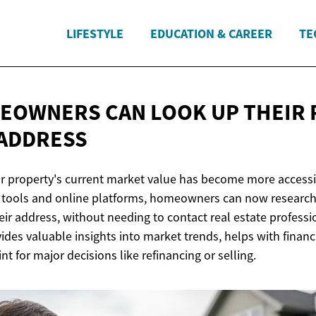
LIFESTYLE
EDUCATION & CAREER
TE
OWNERS CAN LOOK UP THEIR 
 ADDRESS
 property's current market value has become more accessi
al tools and online platforms, homeowners can now research 
eir address, without needing to contact real estate profess
des valuable insights into market trends, helps with financ
int for major decisions like refinancing or selling.