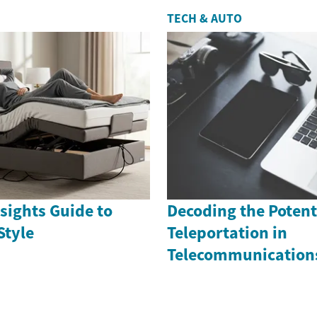
TECH & AUTO
sights Guide to
Decoding the Potenti
Style
Teleportation in
Telecommunication