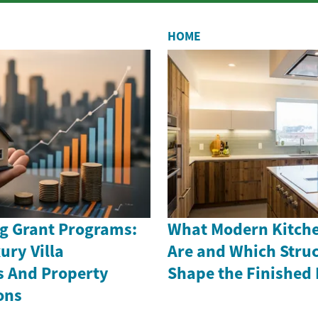
HOME
g Grant Programs:
What Modern Kitche
ury Villa
Are and Which Struc
s And Property
Shape the Finished
ons