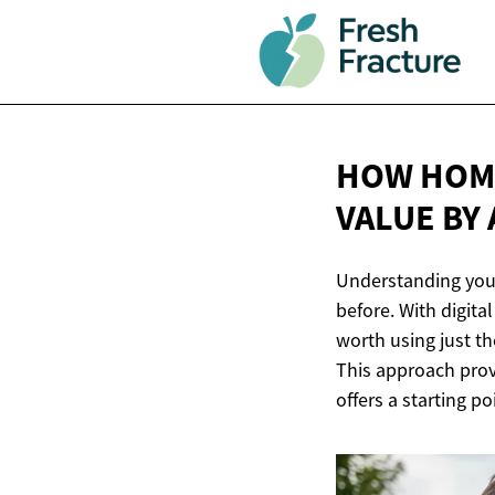
HOW HOME
VALUE
BY
Understanding your
before. With digit
worth using just th
This approach provi
offers a starting po