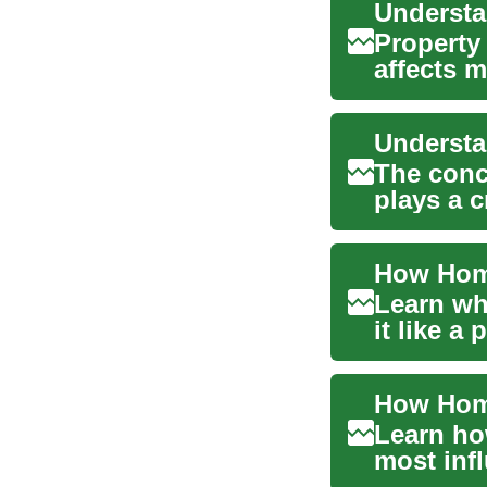
Property
affects m
and r...
The conce
plays a 
decisions
Learn wh
it like a
(CMA, cos
Learn ho
most inf
guide cov