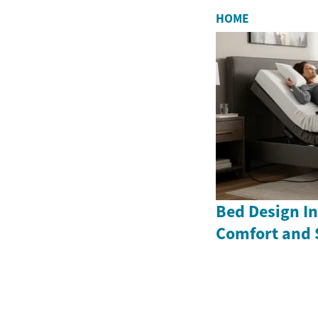
HOME
Bed Design In
Comfort and 