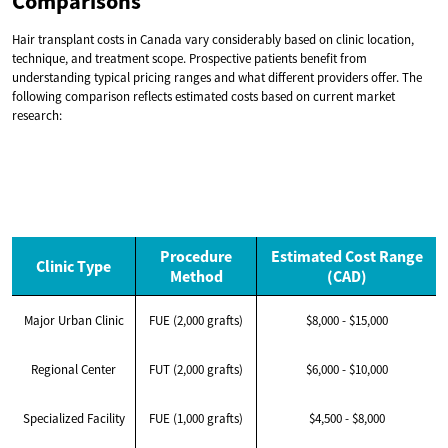
Comparisons
Hair transplant costs in Canada vary considerably based on clinic location,
technique, and treatment scope. Prospective patients benefit from
understanding typical pricing ranges and what different providers offer. The
following comparison reflects estimated costs based on current market
research:
Procedure
Estimated Cost Range
Clinic Type
Method
(CAD)
Major Urban Clinic
FUE (2,000 grafts)
$8,000 - $15,000
Regional Center
FUT (2,000 grafts)
$6,000 - $10,000
Specialized Facility
FUE (1,000 grafts)
$4,500 - $8,000