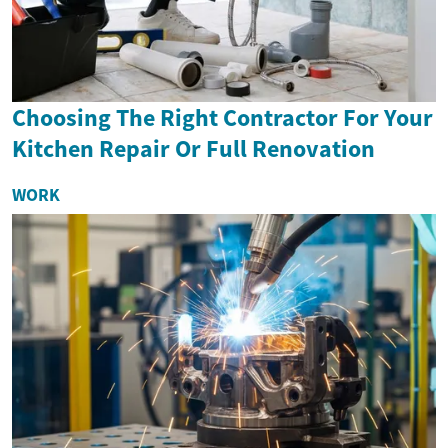
Choosing The Right Contractor For Your
Kitchen Repair Or Full Renovation
WORK