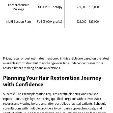
Comprehensive
FUE + PRP Therapy
$10,000 - $18,000
Package
Multi-Session Plan
FUE (3,000+ grafts)
$12,000 - $25,000
Prices, rates, or cost estimates mentioned in this article are based on the latest
available information but may change over time. Independent research is
advised before making financial decisions.
Planning Your Hair Restoration Journey
with Confidence
Successful hair transplantation requires careful planning and realistic
expectations. Begin by researching qualified surgeons with proven track
records and viewing before-and-after portfolios of actual patients. Schedule
consultations with multiple providers to compare approaches, costs, and