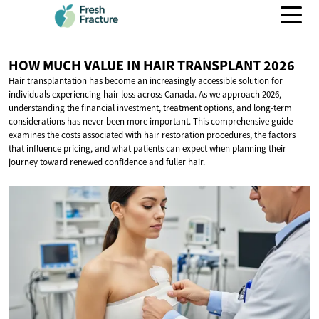
HOW MUCH VALUE IN HAIR
TRANSPLANT 2026
Hair transplantation has become an increasingly accessible solution for
individuals experiencing hair loss across Canada. As we approach 2026,
understanding the financial investment, treatment options, and long-term
considerations has never been more important. This comprehensive guide
examines the costs associated with hair restoration procedures, the factors
that influence pricing, and what patients can expect when planning their
journey toward renewed confidence and fuller hair.