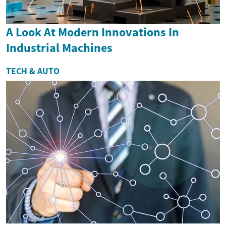
A Look At Modern Innovations In
Industrial Machines
TECH & AUTO