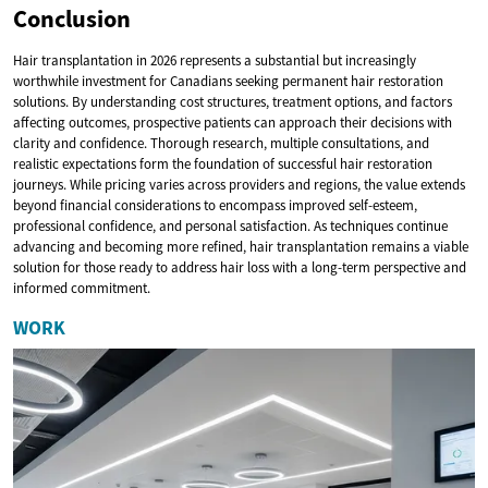
Conclusion
Hair transplantation in 2026 represents a substantial but increasingly
worthwhile investment for Canadians seeking permanent hair restoration
solutions. By understanding cost structures, treatment options, and factors
affecting outcomes, prospective patients can approach their decisions with
clarity and confidence. Thorough research, multiple consultations, and
realistic expectations form the foundation of successful hair restoration
journeys. While pricing varies across providers and regions, the value extends
beyond financial considerations to encompass improved self-esteem,
professional confidence, and personal satisfaction. As techniques continue
advancing and becoming more refined, hair transplantation remains a viable
solution for those ready to address hair loss with a long-term perspective and
informed commitment.
WORK