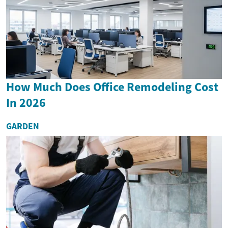
How Much Does Office Remodeling Cost
In 2026
GARDEN