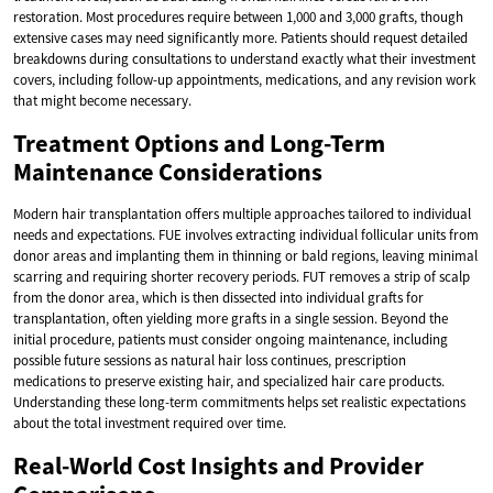
restoration. Most procedures require between 1,000 and 3,000 grafts, though
extensive cases may need significantly more. Patients should request detailed
breakdowns during consultations to understand exactly what their investment
covers, including follow-up appointments, medications, and any revision work
that might become necessary.
Treatment Options and Long-Term
Maintenance Considerations
Modern hair transplantation offers multiple approaches tailored to individual
needs and expectations. FUE involves extracting individual follicular units from
donor areas and implanting them in thinning or bald regions, leaving minimal
scarring and requiring shorter recovery periods. FUT removes a strip of scalp
from the donor area, which is then dissected into individual grafts for
transplantation, often yielding more grafts in a single session. Beyond the
initial procedure, patients must consider ongoing maintenance, including
possible future sessions as natural hair loss continues, prescription
medications to preserve existing hair, and specialized hair care products.
Understanding these long-term commitments helps set realistic expectations
about the total investment required over time.
Real-World Cost Insights and Provider