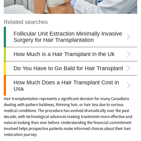
Hair transplantation represents a significant decision for many Canadians
dealing with pattern baldness, thinning hair, or hair loss due to various
medical conditions. The procedure has evolved dramatically over the past
decade, with technological advances making treatments more effective and
natural-looking than ever before. Understanding the financial commitment
involved helps prospective patients make informed choices about their hair
restoration journey.