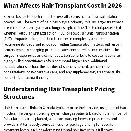
What Affects Hair Transplant Cost in 2026
Several key factors determine the overall expense of hair transplantation
procedures. The extent of hair loss plays a primary role, as larger treatment
areas require more grafts and longer surgical time. The technique selected—
whether Follicular Unit Extraction (FUE) or Follicular Unit Transplantation
(FUT)—impacts pricing due to differences in complexity and time
requirements. Geographic location within Canada also matters, with urban
centers typically charging premium rates compared to smaller cities. The
surgeon’s experience and clinic reputation contribute to cost variations, as
highly skilled practitioners often command higher fees. Additional
considerations include the number of sessions needed, pre-operative
consultations, post-operative care, and any supplementary treatments like
platelet-rich plasma therapy.
Understanding Hair Transplant Pricing
Structures
Hair transplant clinics in Canada typically price their services using one of two
models. The per-graft pricing system charges patients based on the number of
follicular units transplanted, with rates varying between procedures and
providers. Alternatively, some clinics offer package pricing for specific
treatment levels, such as addressing frontal hairlines versus full crown