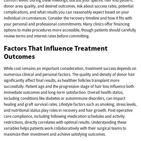
comfort levels. During these meetings, discuss your specific hair loss pattern,
donor area quality, and desired outcomes. Ask about success rates, potential
complications, and what results you can reasonably expect based on your
individual circumstances. Consider the recovery timeline and how it fits with
your personal and professional commitments. Many clinics offer financing
options to make procedures more accessible, though patients should carefully
review terms and interest rates before committing.
Factors That Influence Treatment
Outcomes
While cost remains an important consideration, treatment success depends on
numerous clinical and personal factors. The quality and density of donor hair
significantly affect final results, as healthier follicles transplant more
successfully. Patient age and the progression stage of hair loss influence both
immediate outcomes and long-term satisfaction. Overall health status,
including conditions like diabetes or autoimmune disorders, can impact
healing and graft survival rates. Lifestyle factors such as smoking, stress levels,
and nutritional status play roles in recovery and hair growth. Post-operative
care compliance, including following medication schedules and activity
restrictions, directly correlates with optimal results. Understanding these
variables helps patients work collaboratively with their surgical teams to
maximize their investment and achieve satisfying outcomes.