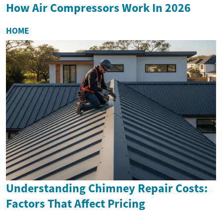
How Air Compressors Work In 2026
HOME
Understanding Chimney Repair Costs:
Factors That Affect Pricing