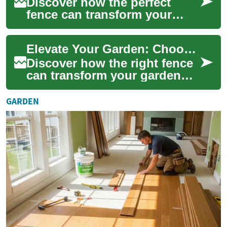
Discover how the perfect
fence can transform your
outdoor oasis, offering more
than just boundaries. From
Elevate Your Garden: Choosing the Perfect Fence
enhancing p...
Discover how the right fence
can transform your garden
into a sanctuary of beauty,
privacy, and security. From
GARDEN
classi...