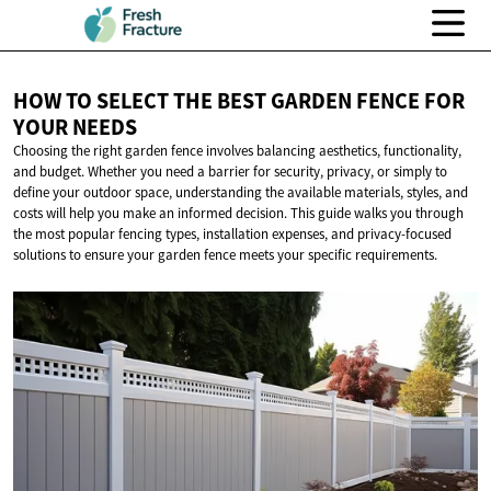
HOW TO SELECT THE BEST GARDEN FENCE FOR
YOUR NEEDS
Choosing the right garden fence involves balancing aesthetics, functionality,
and budget. Whether you need a barrier for security, privacy, or simply to
define your outdoor space, understanding the available materials, styles, and
costs will help you make an informed decision. This guide walks you through
the most popular fencing types, installation expenses, and privacy-focused
solutions to ensure your garden fence meets your specific requirements.