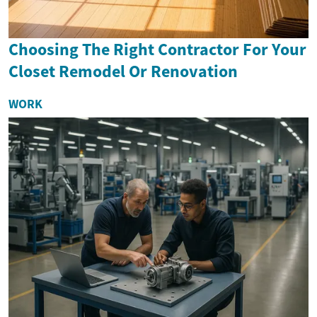
Choosing The Right Contractor For Your
Closet Remodel Or Renovation
WORK