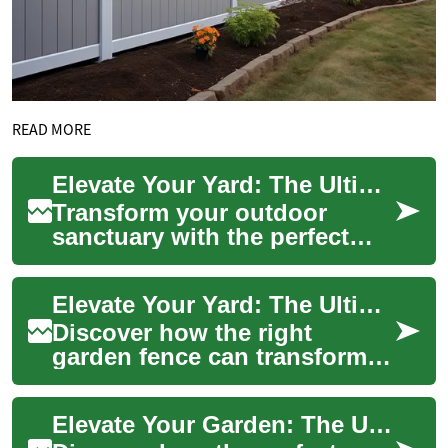
READ MORE
Elevate Your Yard: The Ultimate Garden Fence Guide
Transform your outdoor
sanctuary with the perfect
garden fence. From
enhancing privacy and
Elevate Your Yard: The Ultimate Guide to Garden Fences
security to boosting curb ...
Discover how the right
garden fence can transform
your outdoor space, offering
more than just boundaries.
Elevate Your Garden: The Ultimate Guide to Fencing
From enhanc...