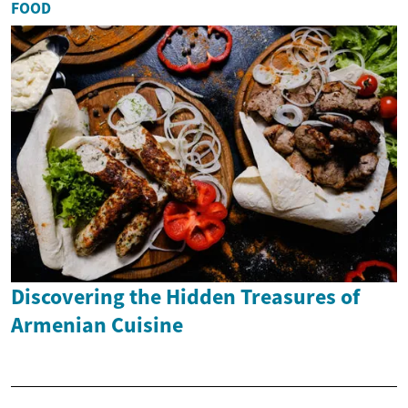
FOOD
Discovering the Hidden Treasures of
Armenian Cuisine