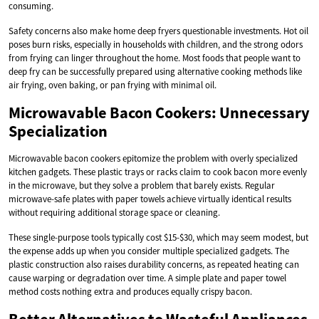
consuming.
Safety concerns also make home deep fryers questionable investments. Hot oil
poses burn risks, especially in households with children, and the strong odors
from frying can linger throughout the home. Most foods that people want to
deep fry can be successfully prepared using alternative cooking methods like
air frying, oven baking, or pan frying with minimal oil.
Microwavable Bacon Cookers: Unnecessary
Specialization
Microwavable bacon cookers epitomize the problem with overly specialized
kitchen gadgets. These plastic trays or racks claim to cook bacon more evenly
in the microwave, but they solve a problem that barely exists. Regular
microwave-safe plates with paper towels achieve virtually identical results
without requiring additional storage space or cleaning.
These single-purpose tools typically cost $15-$30, which may seem modest, but
the expense adds up when you consider multiple specialized gadgets. The
plastic construction also raises durability concerns, as repeated heating can
cause warping or degradation over time. A simple plate and paper towel
method costs nothing extra and produces equally crispy bacon.