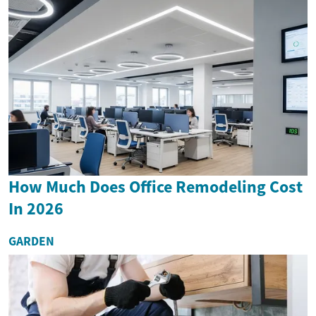
How Much Does Office Remodeling Cost
In 2026
GARDEN