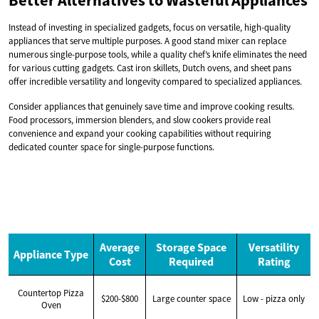
Better Alternatives to Wasteful Appliances
Instead of investing in specialized gadgets, focus on versatile, high-quality
appliances that serve multiple purposes. A good stand mixer can replace
numerous single-purpose tools, while a quality chef’s knife eliminates the need
for various cutting gadgets. Cast iron skillets, Dutch ovens, and sheet pans
offer incredible versatility and longevity compared to specialized appliances.
Consider appliances that genuinely save time and improve cooking results.
Food processors, immersion blenders, and slow cookers provide real
convenience and expand your cooking capabilities without requiring
dedicated counter space for single-purpose functions.
Average
Storage Space
Versatility
Appliance Type
Cost
Required
Rating
Countertop Pizza
$200-$800
Large counter space
Low - pizza only
Oven