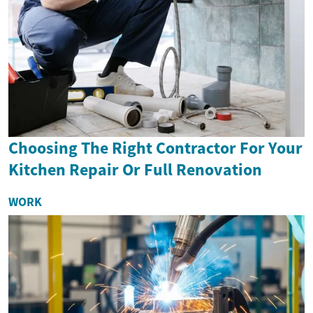
Choosing The Right Contractor For Your
Kitchen Repair Or Full Renovation
WORK