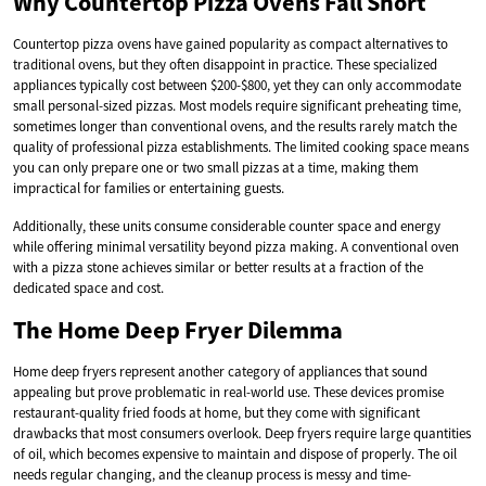
Why Countertop Pizza Ovens Fall Short
Countertop pizza ovens have gained popularity as compact alternatives to
traditional ovens, but they often disappoint in practice. These specialized
appliances typically cost between $200-$800, yet they can only accommodate
small personal-sized pizzas. Most models require significant preheating time,
sometimes longer than conventional ovens, and the results rarely match the
quality of professional pizza establishments. The limited cooking space means
you can only prepare one or two small pizzas at a time, making them
impractical for families or entertaining guests.
Additionally, these units consume considerable counter space and energy
while offering minimal versatility beyond pizza making. A conventional oven
with a pizza stone achieves similar or better results at a fraction of the
dedicated space and cost.
The Home Deep Fryer Dilemma
Home deep fryers represent another category of appliances that sound
appealing but prove problematic in real-world use. These devices promise
restaurant-quality fried foods at home, but they come with significant
drawbacks that most consumers overlook. Deep fryers require large quantities
of oil, which becomes expensive to maintain and dispose of properly. The oil
needs regular changing, and the cleanup process is messy and time-