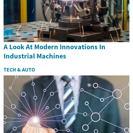
A Look At Modern Innovations In
Industrial Machines
TECH & AUTO