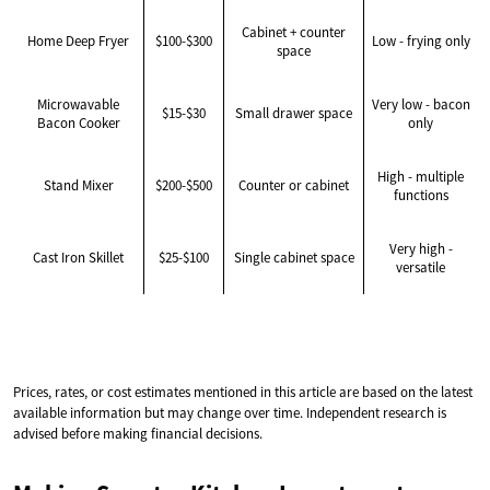
Cabinet + counter
Home Deep Fryer
$100-$300
Low - frying only
space
Microwavable
Very low - bacon
$15-$30
Small drawer space
Bacon Cooker
only
High - multiple
Stand Mixer
$200-$500
Counter or cabinet
functions
Very high -
Cast Iron Skillet
$25-$100
Single cabinet space
versatile
Prices, rates, or cost estimates mentioned in this article are based on the latest
available information but may change over time. Independent research is
advised before making financial decisions.