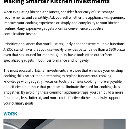
Making Smarter Kitchen Investments
When evaluating kitchen appliances, consider frequency of use, storage
requirements, and versatility. Ask yourself whether the appliance will genuinely
improve your cooking experience or simply add complexity to your kitchen
routine. Many expensive gadgets promise convenience but deliver
complications instead.
Prioritize appliances that you’ll use regularly and that serve multiple functions.
A $300 stand mixer that you use weekly provides better value than a $200 pizza
oven that sits unused for months. Quality basic tools often outperform
specialized gadgets in both performance and longevity.
The most successful kitchen investments are those that enhance your existing
cooking skills rather than attempting to replace fundamental cooking
knowledge with gadgetry. Focus on tools that make cooking more enjoyable
and efficient, not those that promise to eliminate the need for cooking skills
altogether. By avoiding these common appliance traps, you can build a more
functional, less cluttered, and more cost-effective kitchen that truly supports
your culinary goals.
WORK