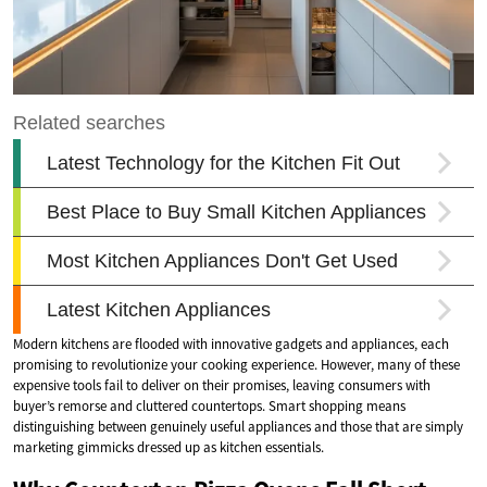
Modern kitchens are flooded with innovative gadgets and appliances, each
promising to revolutionize your cooking experience. However, many of these
expensive tools fail to deliver on their promises, leaving consumers with
buyer’s remorse and cluttered countertops. Smart shopping means
distinguishing between genuinely useful appliances and those that are simply
marketing gimmicks dressed up as kitchen essentials.