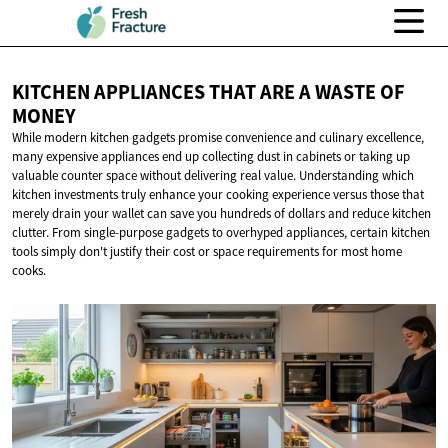
KITCHEN APPLIANCES THAT ARE A WASTE
OF
MONEY
While modern kitchen gadgets promise convenience and culinary excellence,
many expensive appliances end up collecting dust in cabinets or taking up
valuable counter space without delivering real value. Understanding which
kitchen investments truly enhance your cooking experience versus those that
merely drain your wallet can save you hundreds of dollars and reduce kitchen
clutter. From single-purpose gadgets to overhyped appliances, certain kitchen
tools simply don't justify their cost or space requirements for most home
cooks.