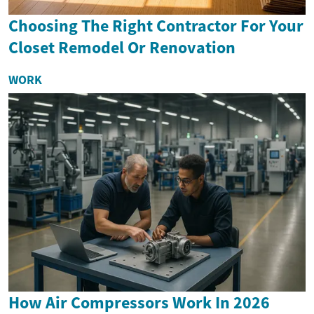
Choosing The Right Contractor For Your
Closet Remodel Or Renovation
WORK
How Air Compressors Work In 2026