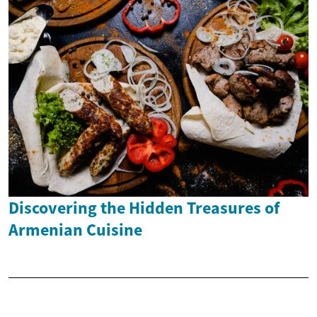
Discovering the Hidden Treasures of
Armenian Cuisine