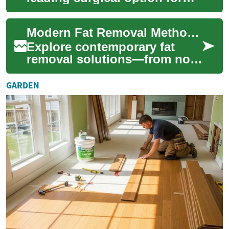
removing persistent pockets
of fat and refining body
Modern Fat Removal Methods: What Really Works
contours. Lear...
Explore contemporary fat
removal solutions—from non-
surgical options like
CoolSculpting,
GARDEN
radiofrequency, and
ultrasou...