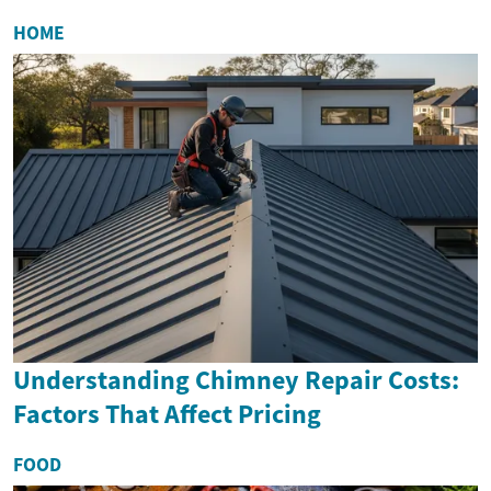
HOME
Understanding Chimney Repair Costs:
Factors That Affect Pricing
FOOD