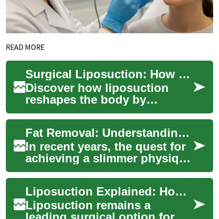
READ MORE
Surgical Liposuction: How Fat Removal Procedures Work
Discover how liposuction
reshapes the body by
targeting stubborn fat
pockets. This comprehensive
Fat Removal: Understanding Laser-Based Solutions for Belly Fat and Body Contouring
overview explains wh...
In recent years, the quest for
achieving a slimmer physique
has led many to explore
various fat removal
Liposuction Explained: How Surgical Fat Removal Works
techniques. A...
Liposuction remains a
leading surgical option for