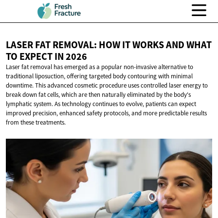
LASER FAT REMOVAL: HOW IT WORKS AND WHAT
TO EXPECT
IN 2026
Laser fat removal has emerged as a popular non-invasive alternative to
traditional liposuction, offering targeted body contouring with minimal
downtime. This advanced cosmetic procedure uses controlled laser energy to
break down fat cells, which are then naturally eliminated by the body's
lymphatic system. As technology continues to evolve, patients can expect
improved precision, enhanced safety protocols, and more predictable results
from these treatments.