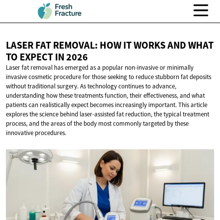
LASER FAT REMOVAL: HOW IT WORKS AND WHAT
TO EXPECT
IN 2026
Laser fat removal has emerged as a popular non-invasive or minimally
invasive cosmetic procedure for those seeking to reduce stubborn fat deposits
without traditional surgery. As technology continues to advance,
understanding how these treatments function, their effectiveness, and what
patients can realistically expect becomes increasingly important. This article
explores the science behind laser-assisted fat reduction, the typical treatment
process, and the areas of the body most commonly targeted by these
innovative procedures.