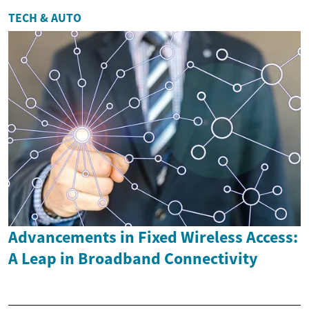
TECH & AUTO
Advancements in Fixed Wireless Access:
A Leap in Broadband Connectivity