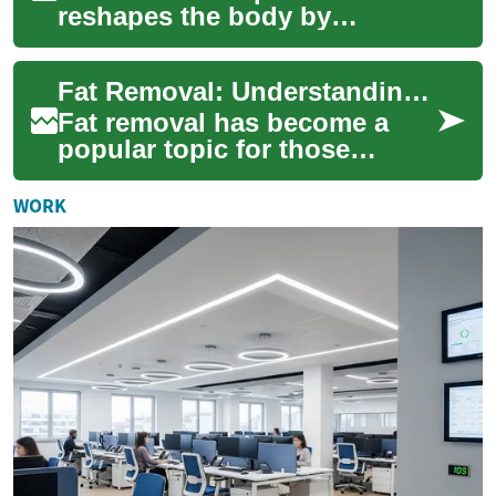
reshapes the body by
targeting stubborn fat
pockets. This comprehensive
Fat Removal: Understanding Laser-Based Solutions for Belly Fat Reduction
overview explains wh...
Fat removal has become a
popular topic for those
seeking to sculpt their bodies
and achieve a slimmer
WORK
appearance. Wit...