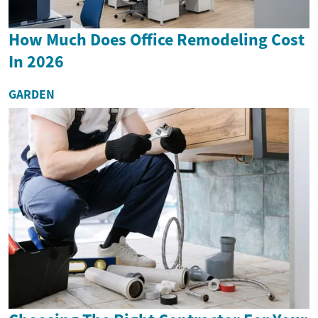
How Much Does Office Remodeling Cost
In 2026
GARDEN