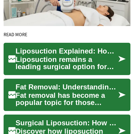
READ MORE
Liposuction Explained: How Surgical Fat Removal Works
Liposuction remains a
leading surgical option for
removing persistent pockets
of fat and refining body
Fat Removal: Understanding Laser Treatments for Belly and Body Fat
contours. Lear...
Fat removal has become a
popular topic for those
seeking to sculpt their bodies
and achieve a slimmer
Surgical Liposuction: How Fat Removal Procedures Work
appearance. Amo...
Discover how liposuction