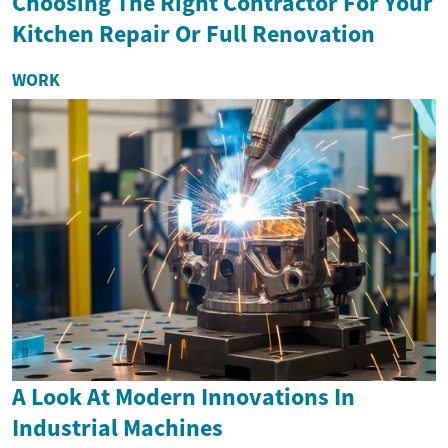
Choosing The Right Contractor For Your
Kitchen Repair Or Full Renovation
WORK
A Look At Modern Innovations In
Industrial Machines