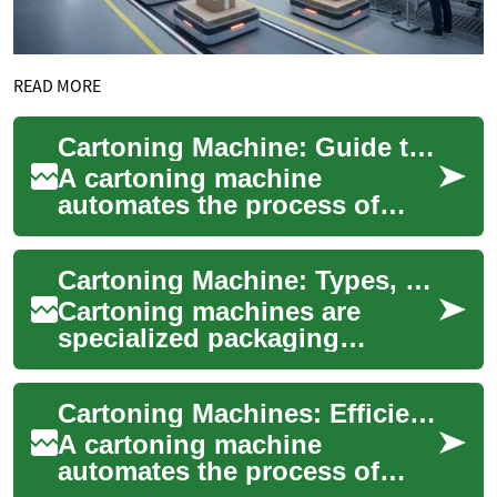
READ MORE
Cartoning Machine: Guide to Types, Operation, and Integration
A cartoning machine
automates the process of
erecting, filling, and sealing
cartons for products ranging
Cartoning Machine: Types, Operation, and Selection Guide
from pharmac...
Cartoning machines are
specialized packaging
systems designed to form,
fill, and close cartons quickly
Cartoning Machines: Efficient Packaging Solutions for Manufacturers
and consistent...
A cartoning machine
automates the process of