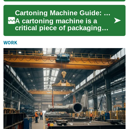
erecting, filling, and closing
cartons, turning a manual,
Cartoning Machine Guide: Types, Workflow, and Selection
time-consuming...
A cartoning machine is a
critical piece of packaging
equipment for many
industries, from
WORK
pharmaceuticals to food and
...