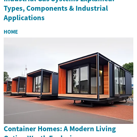
Types, Components & Industrial
Applications
HOME
Container Homes: A Modern Living