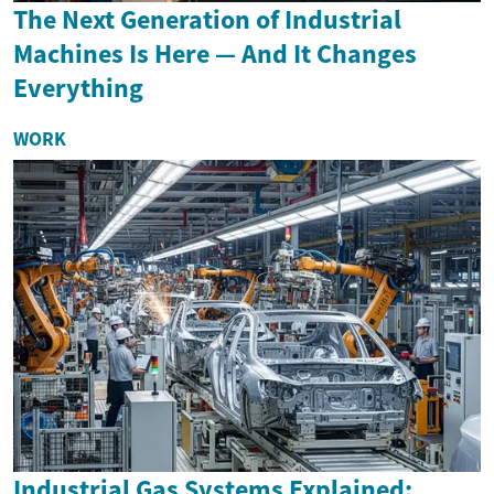
The Next Generation of Industrial
Machines Is Here — And It Changes
Everything
WORK
Industrial Gas Systems Explained: