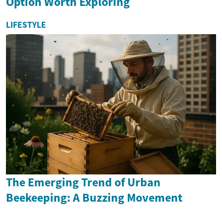
Option Worth Exploring
LIFESTYLE
The Emerging Trend of Urban
Beekeeping: A Buzzing Movement