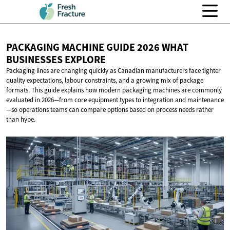
PACKAGING MACHINE GUIDE 2026 WHAT
BUSINESSES EXPLORE
Packaging lines are changing quickly as Canadian manufacturers face tighter
quality expectations, labour constraints, and a growing mix of package
formats. This guide explains how modern packaging machines are commonly
evaluated in 2026—from core equipment types to integration and maintenance
—so operations teams can compare options based on process needs rather
than hype.