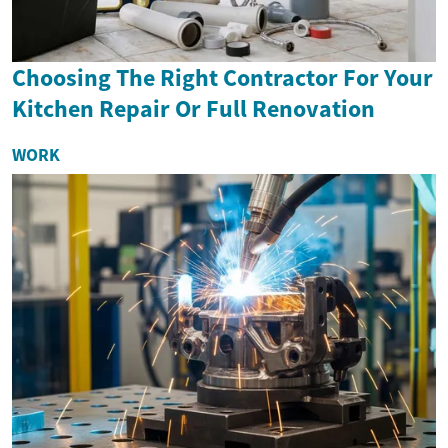
Choosing The Right Contractor For Your
Kitchen Repair Or Full Renovation
WORK