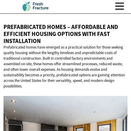
PREFABRICATED HOMES – AFFORDABLE AND
EFFICIENT HOUSING OPTIONS WITH
FAST
INSTALLATION
Prefabricated homes have emerged as a practical solution for those seeking
quality housing without the lengthy timelines and unpredictable costs of
traditional construction. Built in controlled factory environments and
assembled on-site, these homes offer streamlined processes, reduced waste,
and often lower overall expenses. As housing demands evolve and
sustainability becomes a priority, prefabricated options are gaining attention
across the United States for their versatility, speed, and modern design
possibilities.