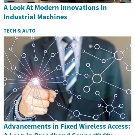
A Look At Modern Innovations In
Industrial Machines
TECH & AUTO
Advancements in Fixed Wireless Access: