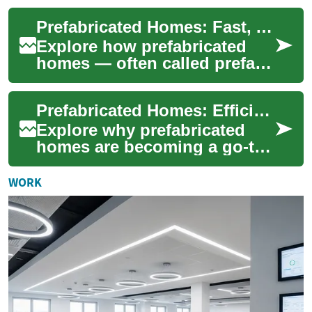
effective alternative to
Prefabricated Homes: Fast, Affordable Modern Housing
tradition...
Explore how prefabricated
homes — often called prefab
homes — deliver faster build
times, cost savings, and
Prefabricated Homes: Efficient, Affordable Modern Living
improved ...
Explore why prefabricated
homes are becoming a go-to
option for smart, budget-
conscious homeowners.
WORK
From modular and ...