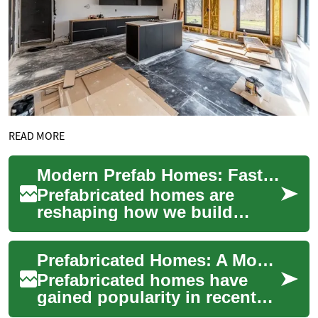
READ MORE
Modern Prefab Homes: Fast, Affordable, Sustainable
Prefabricated homes are
reshaping how we build
homes by combining factory
precision, faster timelines,
Prefabricated Homes: A Modern Solution for Affordable and Efficient Housing
and cost savin...
Prefabricated homes have
gained popularity in recent
years as a practical and cost-