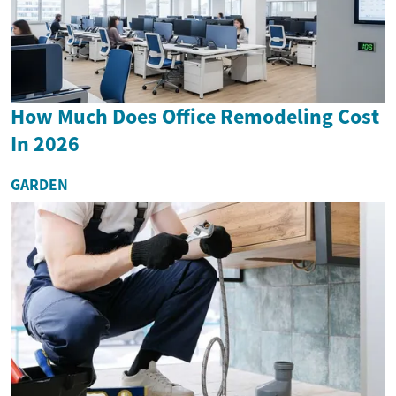
How Much Does Office Remodeling Cost
In 2026
GARDEN