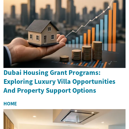
Dubai Housing Grant Programs:
Exploring Luxury Villa Opportunities
And Property Support Options
HOME