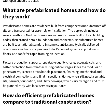
with open ended site builds.
What are prefabricated homes and how do
they work?
Prefabricated homes are residences built from components manufactured off
site and transported for assembly or installation. The approach includes
several methods. Modular homes are volumetric boxes built to local building
codes, then craned onto a foundation and connected. Manufactured homes
are built to a national standard in some countries and typically delivered in
one or more sections to a prepared site. Panelized systems ship flat walls,
floors, and roofs for rapid framing on location.
Factory production supports repeatable quality checks, accurate cuts, and
better protection from weather during critical stages. Once the modules or
panels arrive, licensed crews handle placement, fastening, mechanical and
electrical connections, and final inspections. Homeowners still need a suitable
site, permits, foundation, and utility hookups, which vary by region and must
be planned early with local services in your area.
How do efficient prefabricated homes
compare to traditional construction?