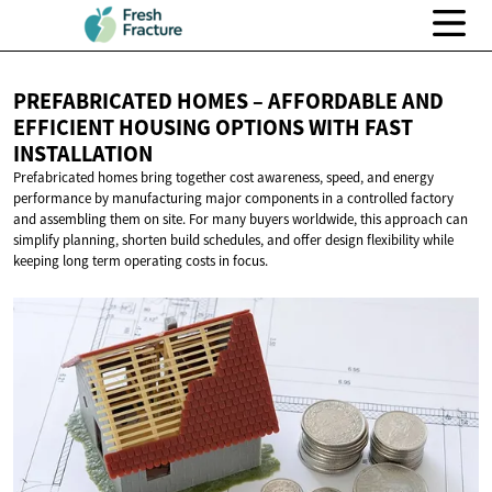
PREFABRICATED HOMES – AFFORDABLE AND
EFFICIENT HOUSING OPTIONS WITH
FAST
INSTALLATION
Prefabricated homes bring together cost awareness, speed, and energy
performance by manufacturing major components in a controlled factory
and assembling them on site. For many buyers worldwide, this approach can
simplify planning, shorten build schedules, and offer design flexibility while
keeping long term operating costs in focus.