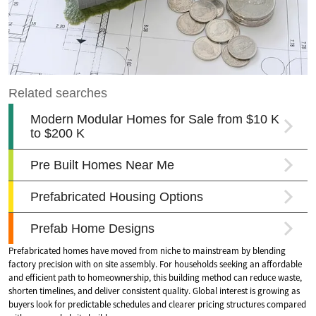
Prefabricated homes have moved from niche to mainstream by blending
factory precision with on site assembly. For households seeking an affordable
and efficient path to homeownership, this building method can reduce waste,
shorten timelines, and deliver consistent quality. Global interest is growing as
buyers look for predictable schedules and clearer pricing structures compared