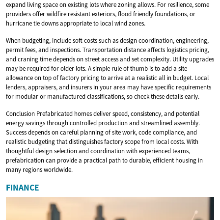
expand living space on existing lots where zoning allows. For resilience, some
providers offer wildfire resistant exteriors, flood friendly foundations, or
hurricane tie downs appropriate to local wind zones.
When budgeting, include soft costs such as design coordination, engineering,
permit fees, and inspections. Transportation distance affects logistics pricing,
and craning time depends on street access and set complexity. Utility upgrades
may be required for older lots. A simple rule of thumb is to add a site
allowance on top of factory pricing to arrive at a realistic all in budget. Local
lenders, appraisers, and insurers in your area may have specific requirements
for modular or manufactured classifications, so check these details early.
Conclusion Prefabricated homes deliver speed, consistency, and potential
energy savings through controlled production and streamlined assembly.
Success depends on careful planning of site work, code compliance, and
realistic budgeting that distinguishes factory scope from local costs. With
thoughtful design selection and coordination with experienced teams,
prefabrication can provide a practical path to durable, efficient housing in
many regions worldwide.
FINANCE