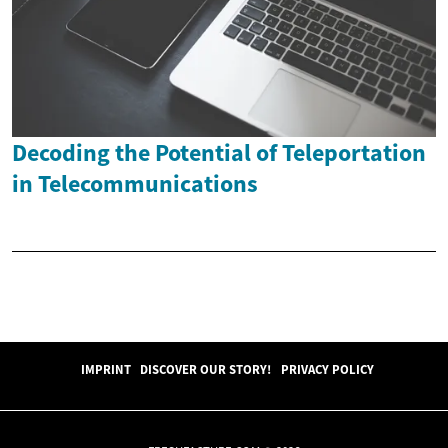
Decoding the Potential of Teleportation
in Telecommunications
IMPRINT
DISCOVER OUR STORY!
PRIVACY POLICY