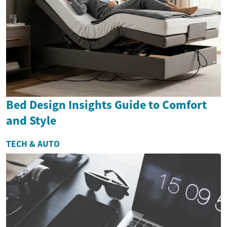
Bed Design Insights Guide to Comfort
and Style
TECH & AUTO