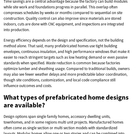
Time savings are a central advantage because the factory can build modules
while site work and foundations progress in parallel. This overlap often
compresses schedules by weeks or months compared to sequential on site
construction. Quality control can also improve since materials are stored
indoors, cuts are done with CNC equipment, and inspections are integrated
into production.
Energy efficiency depends on the design and specification, not the building
method alone. That said, many prefabricated homes use tight building
envelopes, continuous insulation, and high performance windows that make it
easier to reach stringent targets such as low heating demand or even passive
standards when specified. Waste reduction is common because factories
optimize lumber and sheathing usage. Compared to traditional builds, owners
may also see fewer weather delays and more predictable labor coordination,
though site conditions, customization, and local code compliance still
influence outcomes and costs.
What types of prefabricated home designs
are available?
Design options span single family homes, accessory dwelling units,
townhomes, and in some regions multi unit projects. Manufactured homes
often come as single section or multi section models with standardized
layouts. Modular homes allow one or two stories and can be combined into