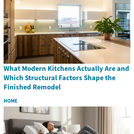
What Modern Kitchens Actually Are and
Which Structural Factors Shape the
Finished Remodel
HOME