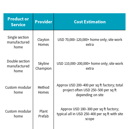
Product or
Provider
Cost Estimation
Service
Single section
Clayton
USD 70,000–120,000+ home only; site work
manufactured
Homes
extra
home
Double section
Skyline
USD 110,000–200,000+ home only; site work
manufactured
Champion
extra
home
Approx USD 200–400 per sq ft factory; total
Custom modular
Method
project often USD 250–500 per sq ft
home
Homes
depending on site
Approx USD 180–300 per sq ft factory;
Custom modular
Plant
typical all in USD 250–400 per sq ft with site
home
Prefab
scope