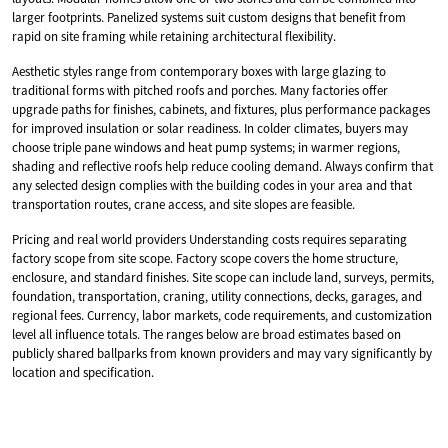
larger footprints. Panelized systems suit custom designs that benefit from
rapid on site framing while retaining architectural flexibility.
Aesthetic styles range from contemporary boxes with large glazing to
traditional forms with pitched roofs and porches. Many factories offer
upgrade paths for finishes, cabinets, and fixtures, plus performance packages
for improved insulation or solar readiness. In colder climates, buyers may
choose triple pane windows and heat pump systems; in warmer regions,
shading and reflective roofs help reduce cooling demand. Always confirm that
any selected design complies with the building codes in your area and that
transportation routes, crane access, and site slopes are feasible.
Pricing and real world providers Understanding costs requires separating
factory scope from site scope. Factory scope covers the home structure,
enclosure, and standard finishes. Site scope can include land, surveys, permits,
foundation, transportation, craning, utility connections, decks, garages, and
regional fees. Currency, labor markets, code requirements, and customization
level all influence totals. The ranges below are broad estimates based on
publicly shared ballparks from known providers and may vary significantly by
location and specification.