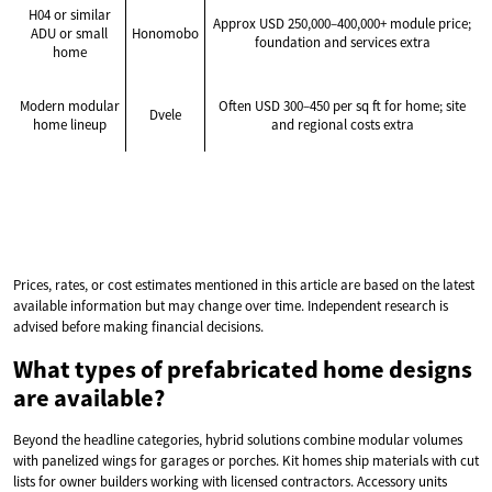
H04 or similar
Approx USD 250,000–400,000+ module price;
ADU or small
Honomobo
foundation and services extra
home
Modern modular
Often USD 300–450 per sq ft for home; site
Dvele
home lineup
and regional costs extra
Prices, rates, or cost estimates mentioned in this article are based on the latest
available information but may change over time. Independent research is
advised before making financial decisions.
What types of prefabricated home designs
are available?
Beyond the headline categories, hybrid solutions combine modular volumes
with panelized wings for garages or porches. Kit homes ship materials with cut
lists for owner builders working with licensed contractors. Accessory units