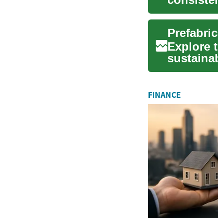
guide e..
Prefabri
Explore t
sustainab
Learn ho
FINANCE