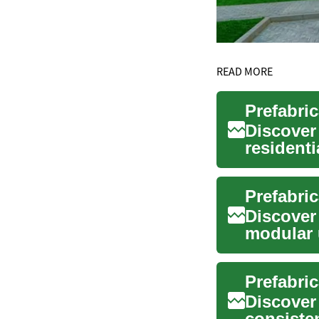
READ MORE
Prefabri
Discover
residenti
quality co
Discover
modular 
faster, gr
Prefabri
Discover
consisten