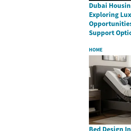
Dubai Housin
Exploring Lux
Opportunitie
Support Opti
HOME
Bed Design In