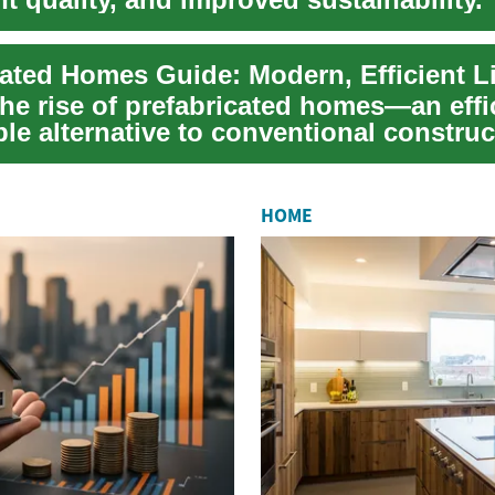
.
cated Homes Guide: Modern, Efficient L
he rise of prefabricated homes—an effi
le alternative to conventional construc
w...
HOME