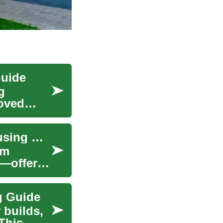
Guide
g
roved
Prefabricated Homes: Modern Manufactured Housing Guide
om
s—offer
g Guide
 builds,
 This