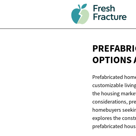
PREFABRI
OPTIONS
Prefabricated homes
customizable living
the housing marke
considerations, pre
homebuyers seeking
explores the const
prefabricated hous