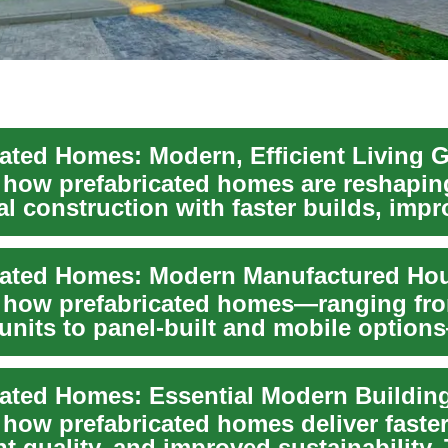
cated Homes: Modern, Efficient Living 
 how prefabricated homes are reshapin
al construction with faster builds, imp
ntrol,...
 how prefabricated homes—ranging fr
units to panel-built and mobile option
eener, ...
cated Homes: Essential Modern Buildin
 how prefabricated homes deliver faster
t quality, and improved sustainability.