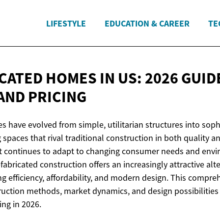
LIFESTYLE
EDUCATION & CAREER
TE
CATED HOMES IN US: 2026 GUID
AND PRICING
 have evolved from simple, utilitarian structures into soph
 spaces that rival traditional construction in both quality a
t continues to adapt to changing consumer needs and env
fabricated construction offers an increasingly attractive alte
 efficiency, affordability, and modern design. This compre
ruction methods, market dynamics, and design possibilities 
ing in 2026.