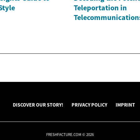
Style
Teleportation in
Telecommunication
DISCOVER OUR STORY!
PRIVACY POLICY
IMPRINT
FRESHFACTURE.COM © 2026