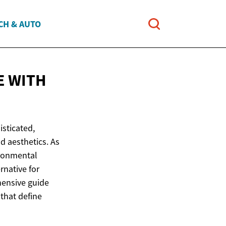
CH & AUTO
E WITH
isticated,
nd aesthetics. As
ironmental
rnative for
hensive guide
that define