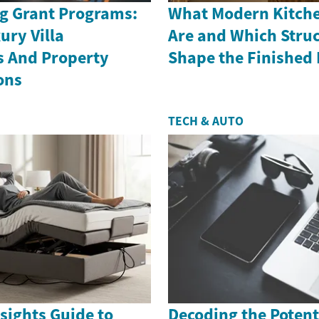
g Grant Programs:
What Modern Kitche
ury Villa
Are and Which Struc
s And Property
Shape the Finished
ons
TECH & AUTO
sights Guide to
Decoding the Potenti