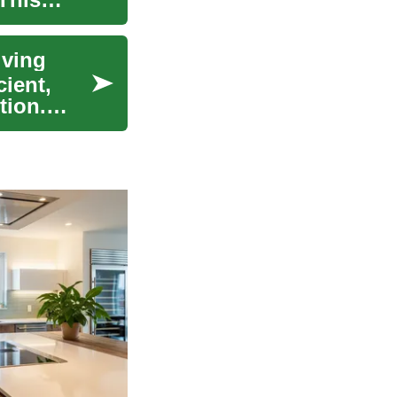
iving
cient,
tion.