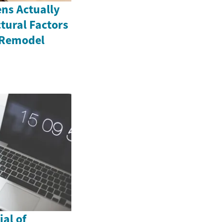
ns Actually
tural Factors
 Remodel
al of