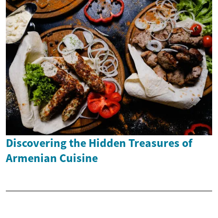
Discovering the Hidden Treasures of
Armenian Cuisine