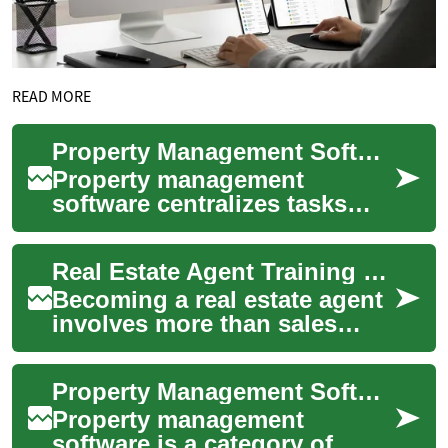
READ MORE
Property Management Software for Real Estate and Building Operations
Property management
software centralizes tasks
that traditionally required
multiple spreadsheets, phone
Real Estate Agent Training and Career Guide
calls, and pa...
Becoming a real estate agent
involves more than sales
skills: it requires structured
education, practical training,
Property Management Software for Real Estate and Building Operations
a...
Property management
software is a category of