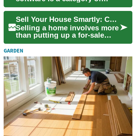
tools designed to help
landlords, property
Sell Your House Smartly: Complete Real Estate Guide
managers, and real estate pr...
Selling a home involves more
than putting up a for-sale
sign. This guide explains
how to price your property,
GARDEN
choose ...