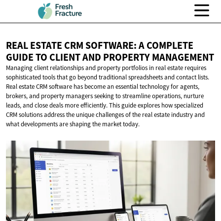
REAL ESTATE CRM SOFTWARE: A COMPLETE
GUIDE TO CLIENT AND
PROPERTY MANAGEMENT
Managing client relationships and property portfolios in real estate requires
sophisticated tools that go beyond traditional spreadsheets and contact lists.
Real estate CRM software has become an essential technology for agents,
brokers, and property managers seeking to streamline operations, nurture
leads, and close deals more efficiently. This guide explores how specialized
CRM solutions address the unique challenges of the real estate industry and
what developments are shaping the market today.