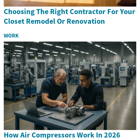
Choosing The Right Contractor For Your
Closet Remodel Or Renovation
WORK
How Air Compressors Work In 2026