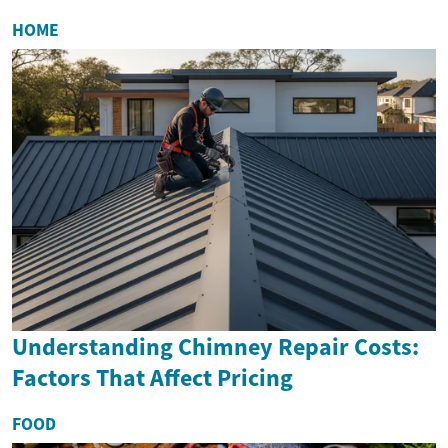
HOME
Understanding Chimney Repair Costs:
Factors That Affect Pricing
FOOD