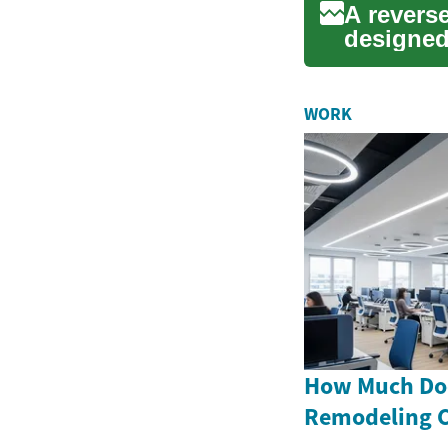
A revers
designed
This type
WORK
How Much Doe
Remodeling C