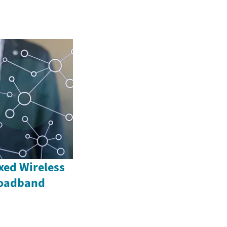
xed Wireless
roadband