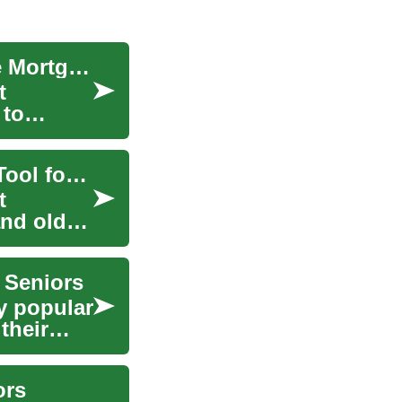
Unlocking Home Equity: Understanding Reverse Mortgages for Seniors
t
 to
Understanding Reverse Mortgages: A Financial Tool for Seniors
t
nd older.
 Seniors
y popular
their
ors