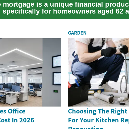
e mortgage is a unique financial produc
 specifically for homeowners aged 62 a
 of...
GARDEN
s Office
Choosing The Right
ost In 2026
For Your Kitchen Re
Renovation