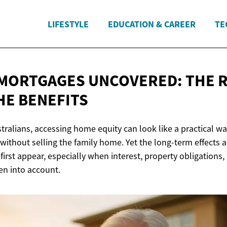
LIFESTYLE
EDUCATION & CAREER
TE
MORTGAGES UNCOVERED: THE R
HE BENEFITS
tralians, accessing home equity can look like a practical w
without selling the family home. Yet the long-term effects 
irst appear, especially when interest, property obligations,
en into account.