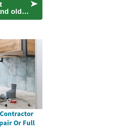
t
nd older.
 Contractor
pair Or Full