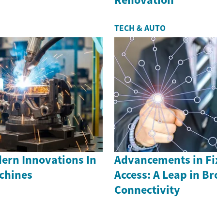
TECH & AUTO
ern Innovations In
Advancements in Fi
achines
Access: A Leap in B
Connectivity