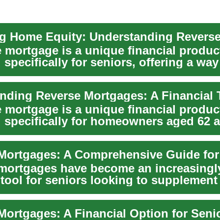
e mortgage is a unique financial produc
specifically for seniors, offering a way
ome equ...
e mortgage is a unique financial produc
 specifically for homeowners aged 62 a
ial...
Mortgages: A Comprehensive Guide for
mortgages have become an increasingl
 tool for seniors looking to supplement 
.
Mortgages: A Financial Option for Seni