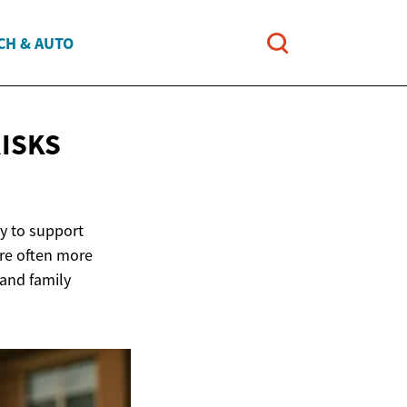
CH & AUTO
ISKS
ay to support
are often more
 and family