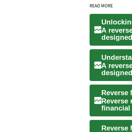
READ MORE
A revers
designed 
access h
A revers
designed
This spec
Reverse 
Reverse 
financial
retireme..
Reverse 