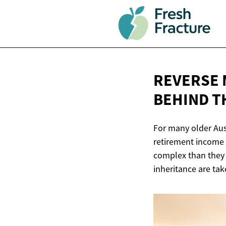
REVERSE 
BEHIND
T
For many older Aus
retirement income 
complex than they f
inheritance are tak