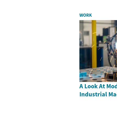
WORK
A Look At Mod
Industrial M