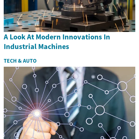
A Look At Modern Innovations In
Industrial Machines
TECH & AUTO