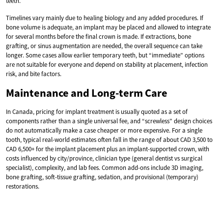
teeth.
Timelines vary mainly due to healing biology and any added procedures. If
bone volume is adequate, an implant may be placed and allowed to integrate
for several months before the final crown is made. If extractions, bone
grafting, or sinus augmentation are needed, the overall sequence can take
longer. Some cases allow earlier temporary teeth, but “immediate” options
are not suitable for everyone and depend on stability at placement, infection
risk, and bite factors.
Maintenance and Long-term Care
In Canada, pricing for implant treatment is usually quoted as a set of
components rather than a single universal fee, and “screwless” design choices
do not automatically make a case cheaper or more expensive. For a single
tooth, typical real-world estimates often fall in the range of about CAD 3,500 to
CAD 6,500+ for the implant placement plus an implant-supported crown, with
costs influenced by city/province, clinician type (general dentist vs surgical
specialist), complexity, and lab fees. Common add-ons include 3D imaging,
bone grafting, soft-tissue grafting, sedation, and provisional (temporary)
restorations.