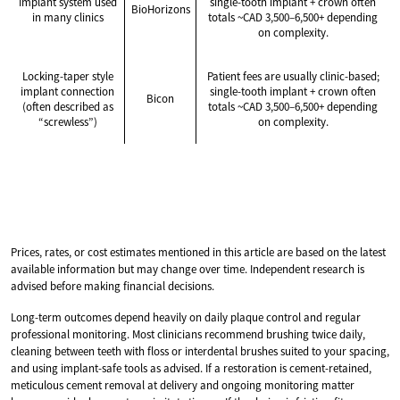
Implant system used
single-tooth implant + crown often
BioHorizons
in many clinics
totals ~CAD 3,500–6,500+ depending
on complexity.
Locking-taper style
Patient fees are usually clinic-based;
implant connection
single-tooth implant + crown often
Bicon
(often described as
totals ~CAD 3,500–6,500+ depending
“screwless”)
on complexity.
Prices, rates, or cost estimates mentioned in this article are based on the latest
available information but may change over time. Independent research is
advised before making financial decisions.
Long-term outcomes depend heavily on daily plaque control and regular
professional monitoring. Most clinicians recommend brushing twice daily,
cleaning between teeth with floss or interdental brushes suited to your spacing,
and using implant-safe tools as advised. If a restoration is cement-retained,
meticulous cement removal at delivery and ongoing monitoring matter