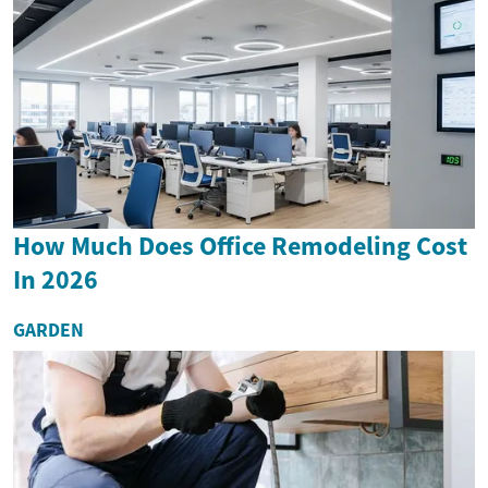
How Much Does Office Remodeling Cost
In 2026
GARDEN