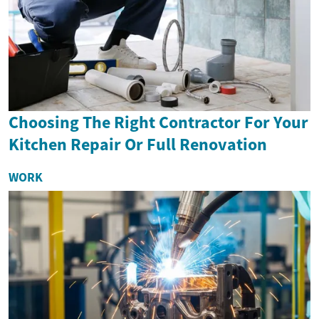
Choosing The Right Contractor For Your
Kitchen Repair Or Full Renovation
WORK