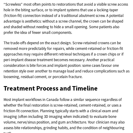
“Screwless” most often points to restorations that avoid a visible screw access
hole in the biting surface, or to implant systems that use a locking-taper
(friction-fit) connection instead of a traditional abutment screw. A potential
advantage is aesthetics: without a screw channel, the crown can be shaped
and shaded without needing to hide a small opening. Some patients also
prefer the idea of fewer small components.
The trade-offs depend on the exact design. Screw-retained crowns can be
removed more predictably for repairs, while cement-retained or friction-fit
approaches may require different retrieval techniques if a crown chips or if
peri-implant disease treatment becomes necessary. Another practical
consideration is bite forces and implant position: some cases favour one
retention style over another to manage load and reduce complications such as
loosening, residual cement, or porcelain fracture.
Treatment Process and Timeline
Most implant workflows in Canada follow a similar sequence regardless of
whether the final restoration is screw-retained, cement-retained, or uses a
friction-fit connection. Planning typically starts with a clinical exam and
imaging (often including 3D imaging when indicated) to evaluate bone
volume, nerve/sinus position, and gum architecture. Your clinician may also
assess bite relationships, grinding habits, and the condition of neighbouring