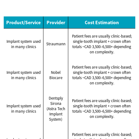
Product/Service
Provider
Cost Estimation
Patient fees are usually clinic-based;
Implant system used
single-tooth implant + crown often
Straumann
in many clinics
totals ~CAD 3,500–6,500+ depending
on complexity.
Patient fees are usually clinic-based;
Implant system used
Nobel
single-tooth implant + crown often
in many clinics
Biocare
totals ~CAD 3,500–6,500+ depending
on complexity.
Dentsply
Patient fees are usually clinic-based;
Sirona
Implant system used
single-tooth implant + crown often
(Astra Tech
in many clinics
totals ~CAD 3,500–6,500+ depending
Implant
on complexity.
System)
Patient fees are usually clinic-based;