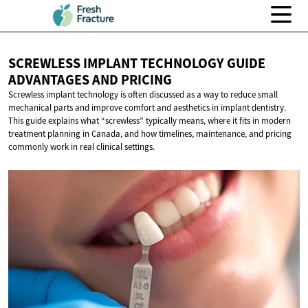
SCREWLESS IMPLANT TECHNOLOGY GUIDE
ADVANTAGES
AND PRICING
Screwless implant technology is often discussed as a way to reduce small
mechanical parts and improve comfort and aesthetics in implant dentistry.
This guide explains what “screwless” typically means, where it fits in modern
treatment planning in Canada, and how timelines, maintenance, and pricing
commonly work in real clinical settings.