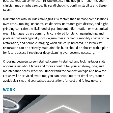
because residual cement can irritate tissues. If the design is friction-fit, your
clinician may emphasize specific recall checks to confirm stability and tissue
health.
Maintenance also includes managing risk factors that increase complications
over time. Smoking, uncontrolled diabetes, untreated gum disease, and night
grinding can raise the likelihood of peri-implant inflammation or mechanical
wear. Night guards are commonly considered for clenching/grinding, and
professional visits typically include gum measurements, mobility checks of the
restoration, and periodic imaging when clinically indicated. A “screwless”
restoration can be perfectly maintainable, but it should be chosen with a plan
for future access if repairs or deep cleaning ever become necessary.
Choosing between screw-retained, cement-retained, and locking-taper style
options is less about labels and more about fit for your anatomy, bite, and
maintenance needs. When you understand the connection type and how the
crown will be serviced over time, you can better interpret timelines, reduce
avoidable risks, and set realistic expectations for cost and follow-up care.
WORK