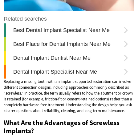
Replacing a missing tooth with an implant-supported restoration can involve
different connection designs, including approaches commonly described as
“screwless.” In practice, the term usually refers to how the abutment or crown
is retained (for example, friction-fit or cement-retained options) rather than a
completely hardware-free treatment. Understanding the design helps you ask
clearer questions about reliability, cleaning, and long-term maintenance.
What Are the Advantages of Screwless
Implants?