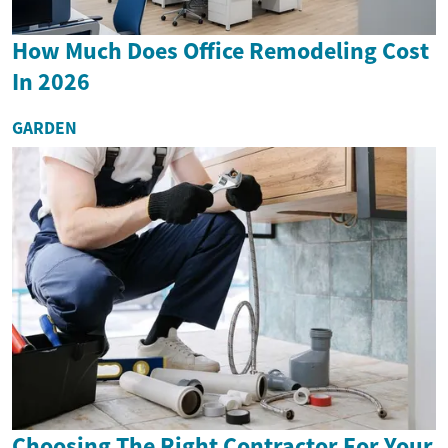
How Much Does Office Remodeling Cost
In 2026
GARDEN
Choosing The Right Contractor For Your