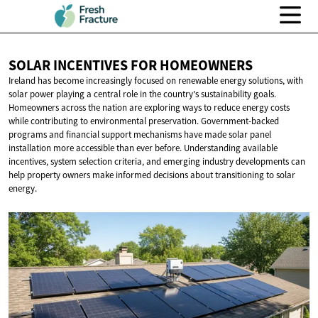
SOLAR INCENTIVES
FOR HOMEOWNERS
Ireland has become increasingly focused on renewable energy solutions, with
solar power playing a central role in the country's sustainability goals.
Homeowners across the nation are exploring ways to reduce energy costs
while contributing to environmental preservation. Government-backed
programs and financial support mechanisms have made solar panel
installation more accessible than ever before. Understanding available
incentives, system selection criteria, and emerging industry developments can
help property owners make informed decisions about transitioning to solar
energy.