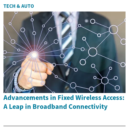
TECH & AUTO
Advancements in Fixed Wireless Access:
A Leap in Broadband Connectivity