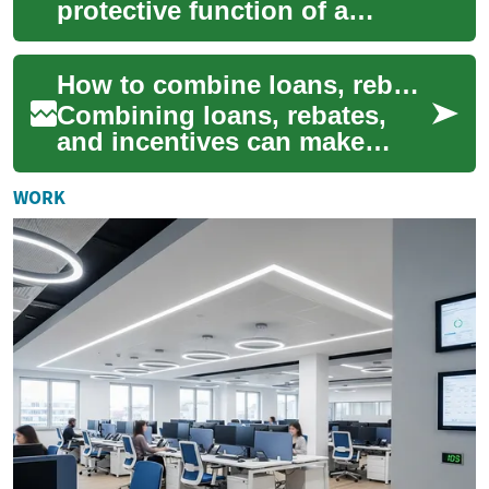
protective function of a
traditional roof with
electricity generation, giving
How to combine loans, rebates, and incentives for solar projects
homeowners a ...
Combining loans, rebates,
and incentives can make
residential or small
commercial solar projects
WORK
financially viable f...