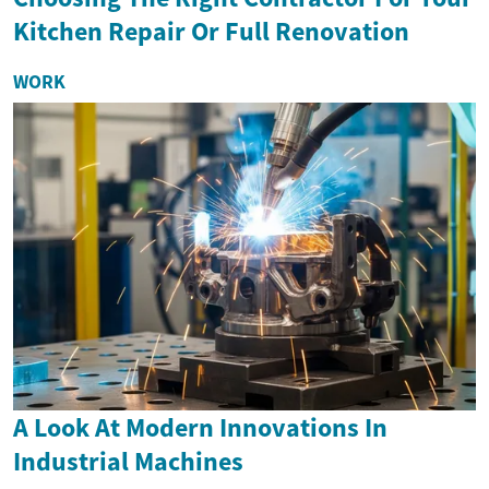
Kitchen Repair Or Full Renovation
WORK
A Look At Modern Innovations In
Industrial Machines