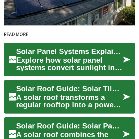
READ MORE
Solar Panel Systems Explained: Complete Homeowner Guide
Explore how solar panel
systems convert sunlight into
electricity and learn the
practical benefits for
Solar Roof Guide: Solar Tiles, Panels and Home Energy
homeowners and...
A solar roof transforms a
regular rooftop into a power-
generating surface, blending
aesthetics with function.
Solar Roof Guide: Solar Panels, Installation & Benefits
Homeown...
A solar roof combines the