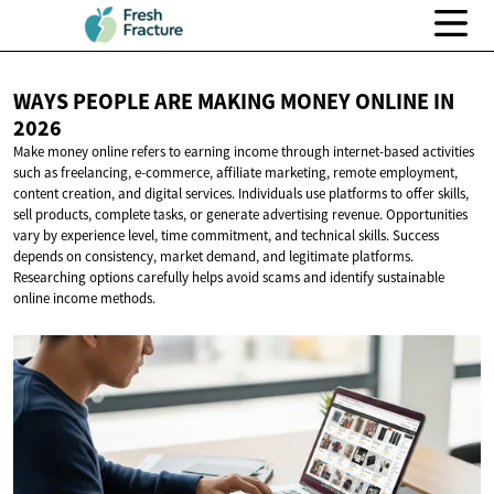
WAYS PEOPLE ARE MAKING MONEY ONLINE
IN
2026
Make money online refers to earning income through internet-based activities
such as freelancing, e-commerce, affiliate marketing, remote employment,
content creation, and digital services. Individuals use platforms to offer skills,
sell products, complete tasks, or generate advertising revenue. Opportunities
vary by experience level, time commitment, and technical skills. Success
depends on consistency, market demand, and legitimate platforms.
Researching options carefully helps avoid scams and identify sustainable
online income methods.