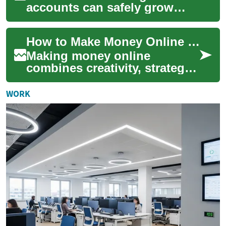
accounts can safely grow
your cash while keeping
funds accessible. This guide
How to Make Money Online with Video and Top Platforms
breaks down accoun...
Making money online
combines creativity, strategy,
and consistency. Whether
you’re a creator who loves
WORK
producing vide...