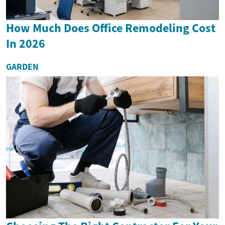
How Much Does Office Remodeling Cost
In 2026
GARDEN