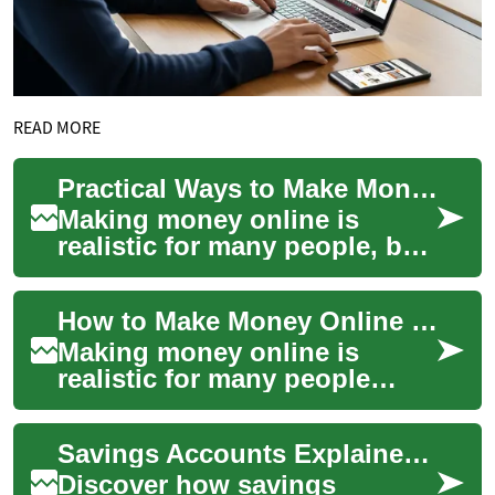
READ MORE
Practical Ways to Make Money Online
Making money online is
realistic for many people, but
it requires strategy,
persistence, and the right mix
How to Make Money Online with Video and Platforms
of platfor...
Making money online is
realistic for many people
today, but it requires strategy,
consistent effort, and an
Savings Accounts Explained: Smart Ways to Grow Your Money
understan...
Discover how savings