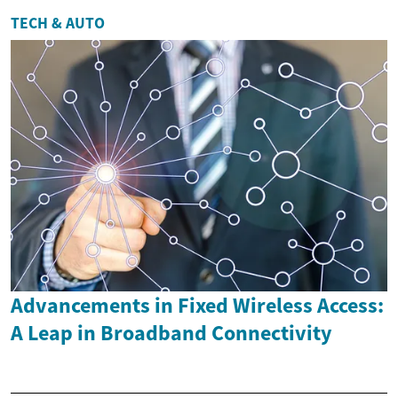
TECH & AUTO
Advancements in Fixed Wireless Access:
A Leap in Broadband Connectivity