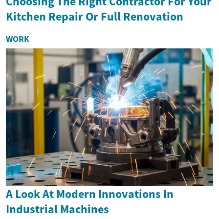
Choosing The Right Contractor For Your
Kitchen Repair Or Full Renovation
WORK
A Look At Modern Innovations In
Industrial Machines